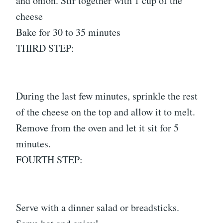
and onion. Stir together with 1 cup of the
cheese
Bake for 30 to 35 minutes
THIRD STEP:
During the last few minutes, sprinkle the rest
of the cheese on the top and allow it to melt.
Remove from the oven and let it sit for 5
minutes.
FOURTH STEP:
Serve with a dinner salad or breadsticks.