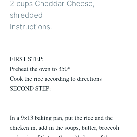
2 cups Cheddar Cheese,
shredded
Instructions:
FIRST STEP:
Preheat the oven to 350*
Cook the rice according to directions
SECOND STEP:
In a 9×13 baking pan, put the rice and the
chicken in, add in the soups, butter, broccoli