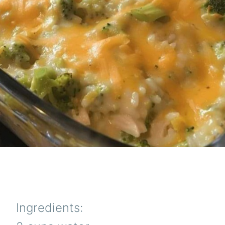
Ingredients: