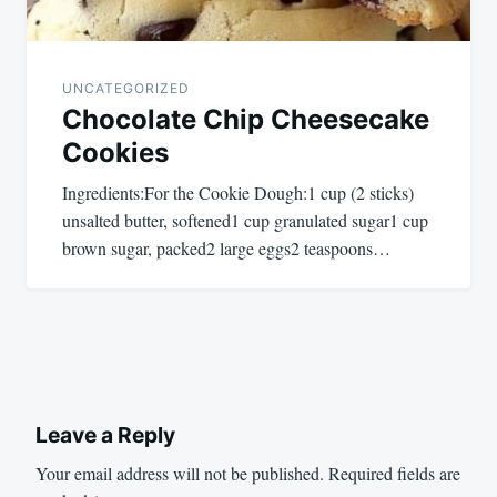
UNCATEGORIZED
Chocolate Chip Cheesecake
Cookies
Ingredients:For the Cookie Dough:1 cup (2 sticks)
unsalted butter, softened1 cup granulated sugar1 cup
brown sugar, packed2 large eggs2 teaspoons…
Leave a Reply
Your email address will not be published.
Required fields are