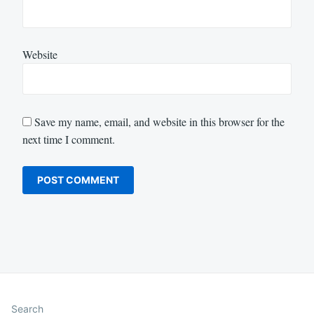
Website
Save my name, email, and website in this browser for the
next time I comment.
Search