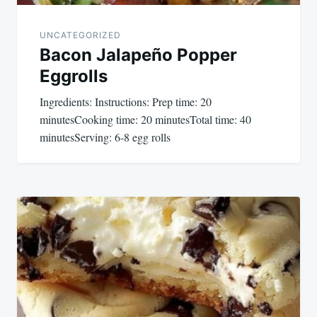
UNCATEGORIZED
Bacon Jalapeño Popper
Eggrolls
Ingredients: Instructions: Prep time: 20
minutesCooking time: 20 minutesTotal time: 40
minutesServing: 6-8 egg rolls