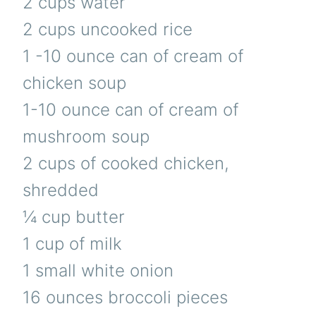
2 cups water
2 cups uncooked rice
1 -10 ounce can of cream of
chicken soup
1-10 ounce can of cream of
mushroom soup
2 cups of cooked chicken,
shredded
¼ cup butter
1 cup of milk
1 small white onion
16 ounces broccoli pieces