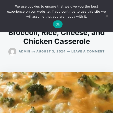
Skip
Search
RECIPES
We use cookies to ensure that we give you the best
to
for:
experience on our website. If you continue to use this site we
will assume that you are happy with it.
content
Ok
Broccoli, Rice, Cheese, and
Chicken Casserole
ON
on
ADMIN
AUGUST 3, 2024
LEAVE A COMMENT
BROC
RICE
CHEE
AND
CHI
CAS