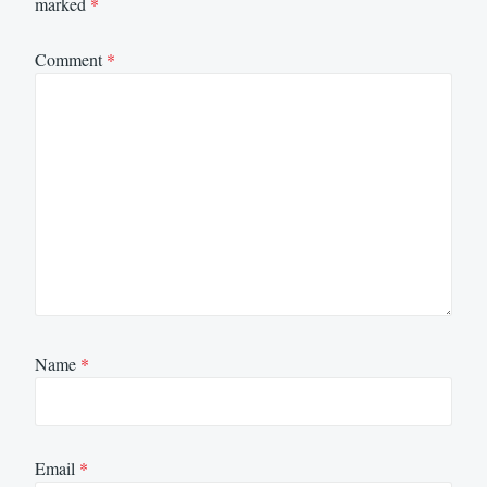
marked
*
Comment
*
Name
*
Email
*