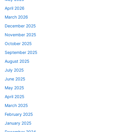
April 2026
March 2026
December 2025
November 2025
October 2025
September 2025
August 2025
July 2025
June 2025
May 2025
April 2025
March 2025
February 2025
January 2025
December 2024