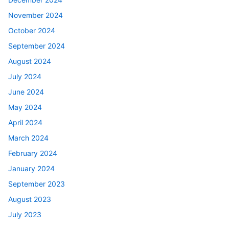
November 2024
October 2024
September 2024
August 2024
July 2024
June 2024
May 2024
April 2024
March 2024
February 2024
January 2024
September 2023
August 2023
July 2023