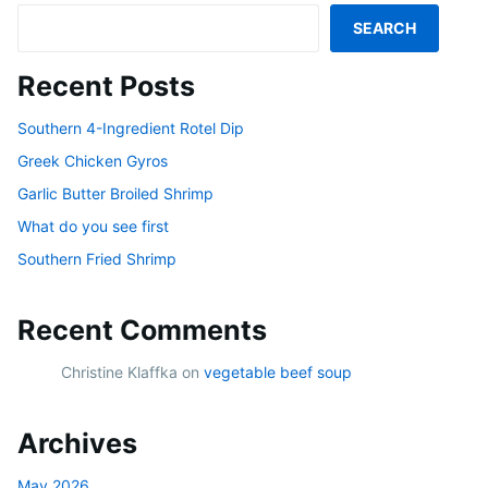
SEARCH
Recent Posts
Southern 4-Ingredient Rotel Dip
Greek Chicken Gyros
Garlic Butter Broiled Shrimp
What do you see first
Southern Fried Shrimp
Recent Comments
Christine Klaffka
on
vegetable beef soup
Archives
May 2026