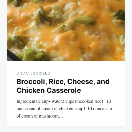
UNCATEGORIZED
Broccoli, Rice, Cheese, and
Chicken Casserole
Ingredients:2 cups water2 cups uncooked rice1 -10
ounce can of cream of chicken soup1-10 ounce can
of cream of mushroom…