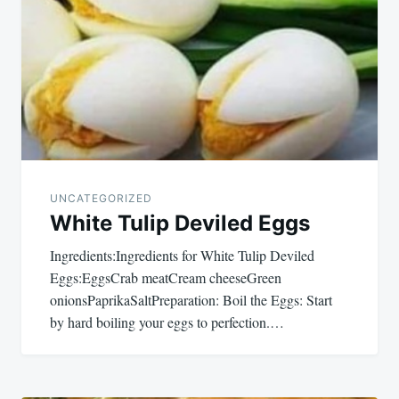
UNCATEGORIZED
White Tulip Deviled Eggs
Ingredients:Ingredients for White Tulip Deviled
Eggs:EggsCrab meatCream cheeseGreen
onionsPaprikaSaltPreparation: Boil the Eggs: Start
by hard boiling your eggs to perfection.…