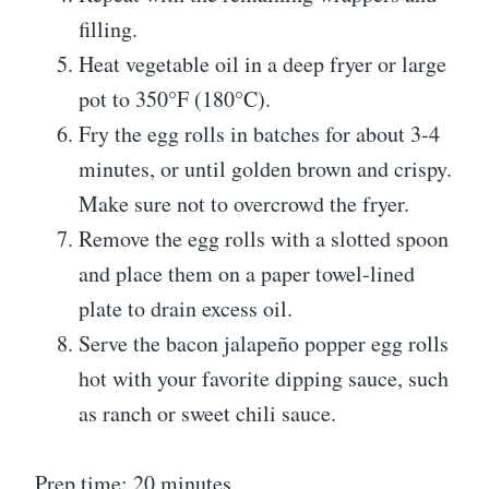
filling.
Heat vegetable oil in a deep fryer or large
pot to 350°F (180°C).
Fry the egg rolls in batches for about 3-4
minutes, or until golden brown and crispy.
Make sure not to overcrowd the fryer.
Remove the egg rolls with a slotted spoon
and place them on a paper towel-lined
plate to drain excess oil.
Serve the bacon jalapeño popper egg rolls
hot with your favorite dipping sauce, such
as ranch or sweet chili sauce.
Prep time: 20 minutes