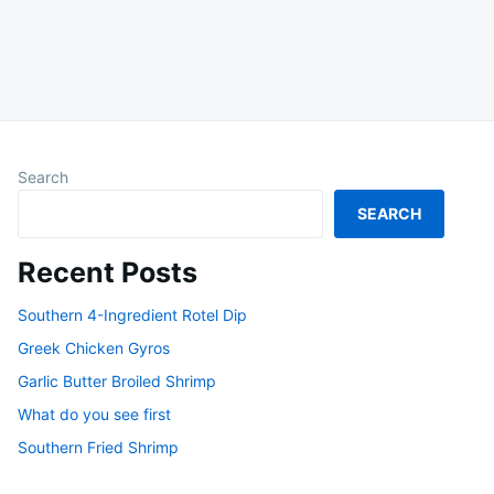
Search
SEARCH
Recent Posts
Southern 4-Ingredient Rotel Dip
Greek Chicken Gyros
Garlic Butter Broiled Shrimp
What do you see first
Southern Fried Shrimp