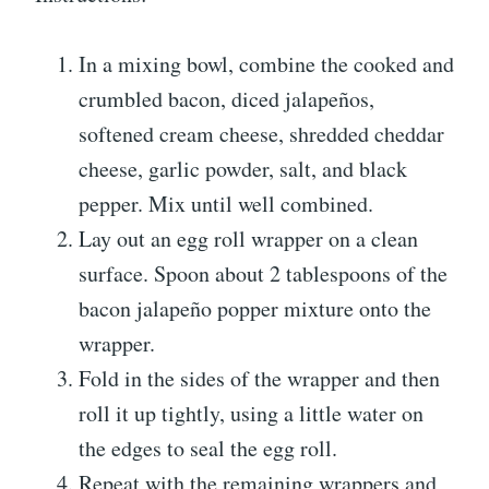
In a mixing bowl, combine the cooked and
crumbled bacon, diced jalapeños,
softened cream cheese, shredded cheddar
cheese, garlic powder, salt, and black
pepper. Mix until well combined.
Lay out an egg roll wrapper on a clean
surface. Spoon about 2 tablespoons of the
bacon jalapeño popper mixture onto the
wrapper.
Fold in the sides of the wrapper and then
roll it up tightly, using a little water on
the edges to seal the egg roll.
Repeat with the remaining wrappers and