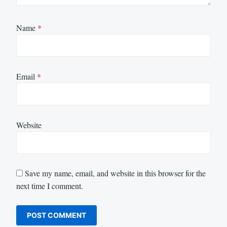
Name
*
Email
*
Website
Save my name, email, and website in this browser for the
next time I comment.