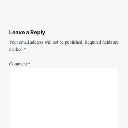
Leave a Reply
Your email address will not be published.
Required fields are
marked
*
Comment
*