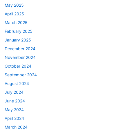
May 2025
April 2025
March 2025
February 2025
January 2025
December 2024
November 2024
October 2024
September 2024
August 2024
July 2024
June 2024
May 2024
April 2024
March 2024