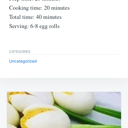
Cooking time: 20 minutes
Total time: 40 minutes
Serving: 6-8 egg rolls
CATEGORIES
Uncategorized
Post
navigation