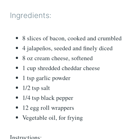
Ingredients:
8 slices of bacon, cooked and crumbled
4 jalapeños, seeded and finely diced
8 oz cream cheese, softened
1 cup shredded cheddar cheese
1 tsp garlic powder
1/2 tsp salt
1/4 tsp black pepper
12 egg roll wrappers
Vegetable oil, for frying
Instructions: