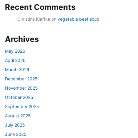
Recent Comments
Christine Klaffka
on
vegetable beef soup
Archives
May 2026
April 2026
March 2026
December 2025
November 2025
October 2025
September 2025
August 2025
July 2025
June 2025