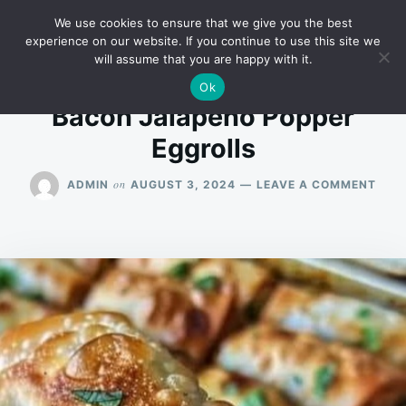
Skip
Search
RECIPES
We use cookies to ensure that we give you the best
to
for:
experience on our website. If you continue to use this site we
will assume that you are happy with it.
content
Ok
Bacon Jalapeño Popper
Eggrolls
ON
on
ADMIN
AUGUST 3, 2024
LEAVE A COMMENT
BAC
JAL
POP
EGG