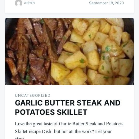
admin
September 18, 2023
UNCATEGORIZED
GARLIC BUTTER STEAK AND
POTATOES SKILLET
Love the great taste of Garlic Butter Steak and Potatoes
Skillet recipe Dish but not all the work? Let your
slow…