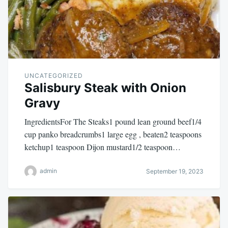
UNCATEGORIZED
Salisbury Steak with Onion
Gravy
IngredientsFor The Steaks1 pound lean ground beef1/4
cup panko breadcrumbs1 large egg , beaten2 teaspoons
ketchup1 teaspoon Dijon mustard1/2 teaspoon…
admin
September 19, 2023