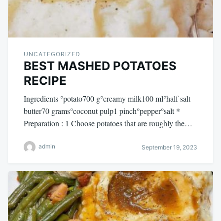
UNCATEGORIZED
BEST MASHED POTATOES
RECIPE
Ingredients °potato700 g°creamy milk100 ml°half salt
butter70 grams°coconut pulp1 pinch°pepper°salt *
Preparation : 1 Choose potatoes that are roughly the…
admin
September 19, 2023