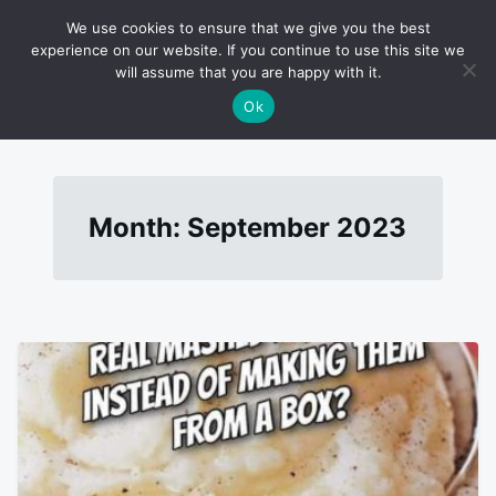
Skip
Search
RECIPES
We use cookies to ensure that we give you the best
to
for:
experience on our website. If you continue to use this site we
will assume that you are happy with it.
content
Ok
Month:
September 2023