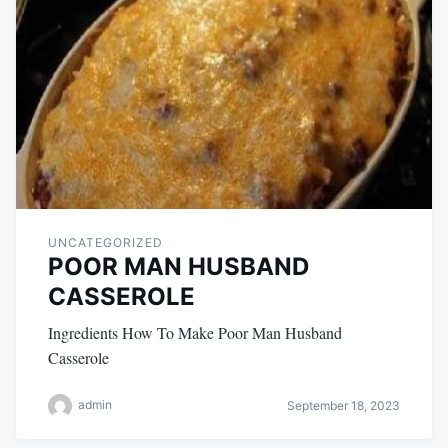
UNCATEGORIZED
POOR MAN HUSBAND
CASSEROLE
Ingredients How To Make Poor Man Husband
Casserole
admin
September 18, 2023