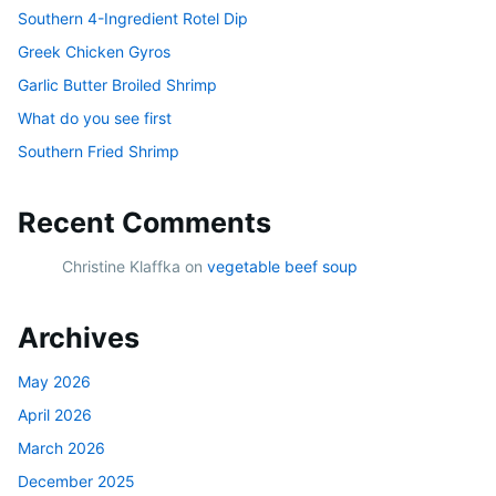
Southern 4-Ingredient Rotel Dip
Greek Chicken Gyros
Garlic Butter Broiled Shrimp
What do you see first
Southern Fried Shrimp
Recent Comments
Christine Klaffka
on
vegetable beef soup
Archives
May 2026
April 2026
March 2026
December 2025