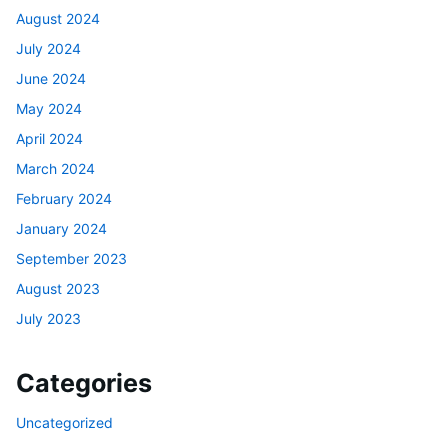
August 2024
July 2024
June 2024
May 2024
April 2024
March 2024
February 2024
January 2024
September 2023
August 2023
July 2023
Categories
Uncategorized