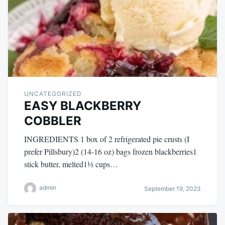
UNCATEGORIZED
EASY BLACKBERRY
COBBLER
INGREDIENTS 1 box of 2 refrigerated pie crusts (I
prefer Pillsbury)2 (14-16 oz) bags frozen blackberries1
stick butter, melted1⅓ cups…
admin
September 19, 2023