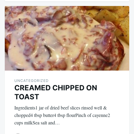
UNCATEGORIZED
CREAMED CHIPPED ON
TOAST
Ingredients1 jar of dried beef slices rinsed well &
chopped4 tbsp butter4 tbsp flourPinch of cayenne2
cups milkSea salt and…