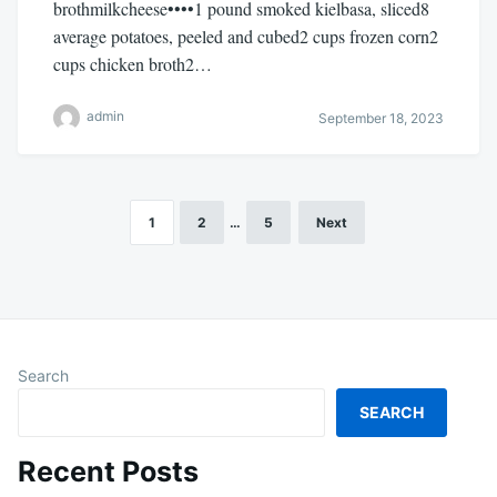
brothmilkcheese••••1 pound smoked kielbasa, sliced8
average potatoes, peeled and cubed2 cups frozen corn2
cups chicken broth2…
admin
September 18, 2023
1
2
…
5
Next
Posts
pagination
Search
SEARCH
Recent Posts