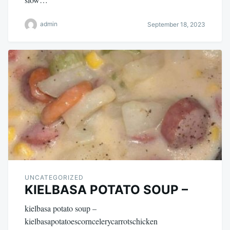
admin
September 18, 2023
UNCATEGORIZED
KIELBASA POTATO SOUP –
kielbasa potato soup –
kielbasapotatoescorncelerycarrotschicken