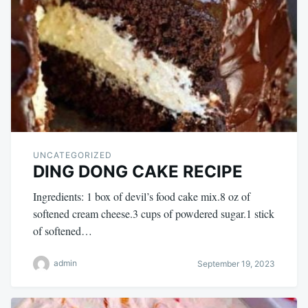
UNCATEGORIZED
DING DONG CAKE RECIPE
Ingredients: 1 box of devil’s food cake mix.8 oz of
softened cream cheese.3 cups of powdered sugar.1 stick
of softened…
admin
September 19, 2023