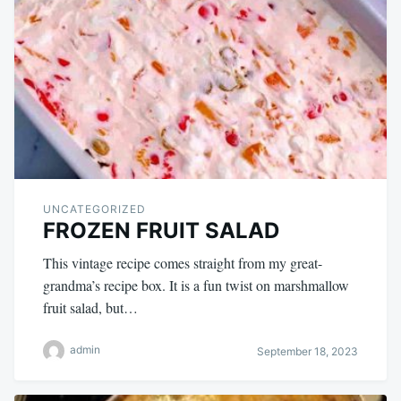
UNCATEGORIZED
FROZEN FRUIT SALAD
This vintage recipe comes straight from my great-
grandma’s recipe box. It is a fun twist on marshmallow
fruit salad, but…
admin
September 18, 2023