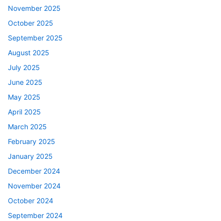
November 2025
October 2025
September 2025
August 2025
July 2025
June 2025
May 2025
April 2025
March 2025
February 2025
January 2025
December 2024
November 2024
October 2024
September 2024