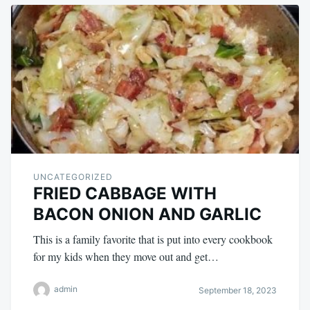
UNCATEGORIZED
FRIED CABBAGE WITH
BACON ONION AND GARLIC
This is a family favorite that is put into every cookbook
for my kids when they move out and get…
admin
September 18, 2023