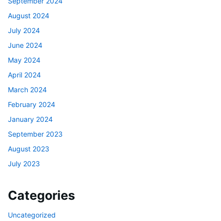
September 2024
August 2024
July 2024
June 2024
May 2024
April 2024
March 2024
February 2024
January 2024
September 2023
August 2023
July 2023
Categories
Uncategorized