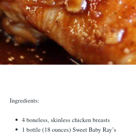
Ingredients:
4 boneless, skinless chicken breasts
1 bottle (18 ounces) Sweet Baby Ray’s