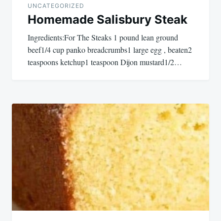
UNCATEGORIZED
Homemade Salisbury Steak
Ingredients:For The Steaks 1 pound lean ground
beef1/4 cup panko breadcrumbs1 large egg , beaten2
teaspoons ketchup1 teaspoon Dijon mustard1/2…