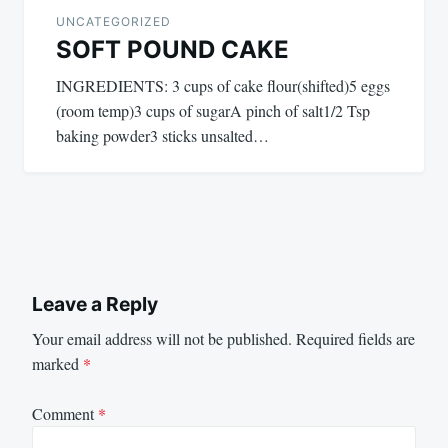
UNCATEGORIZED
SOFT POUND CAKE
INGREDIENTS: 3 cups of cake flour(shifted)5 eggs
(room temp)3 cups of sugarA pinch of salt1/2 Tsp
baking powder3 sticks unsalted…
Leave a Reply
Your email address will not be published.
Required fields are
marked
*
Comment
*