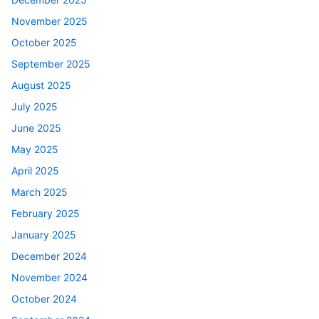
November 2025
October 2025
September 2025
August 2025
July 2025
June 2025
May 2025
April 2025
March 2025
February 2025
January 2025
December 2024
November 2024
October 2024