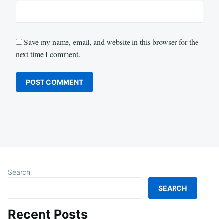
Save my name, email, and website in this browser for the
next time I comment.
Search
SEARCH
Recent Posts