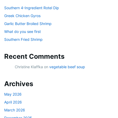
Southern 4-Ingredient Rotel Dip
Greek Chicken Gyros
Garlic Butter Broiled Shrimp
What do you see first
Southern Fried Shrimp
Recent Comments
Christine Klaffka
on
vegetable beef soup
Archives
May 2026
April 2026
March 2026
December 2025