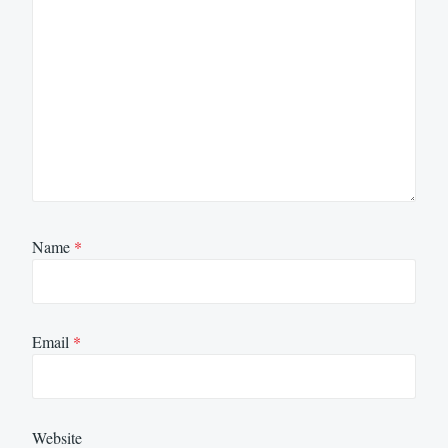
Name
*
Email
*
Website