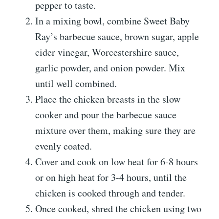
pepper to taste.
In a mixing bowl, combine Sweet Baby
Ray’s barbecue sauce, brown sugar, apple
cider vinegar, Worcestershire sauce,
garlic powder, and onion powder. Mix
until well combined.
Place the chicken breasts in the slow
cooker and pour the barbecue sauce
mixture over them, making sure they are
evenly coated.
Cover and cook on low heat for 6-8 hours
or on high heat for 3-4 hours, until the
chicken is cooked through and tender.
Once cooked, shred the chicken using two