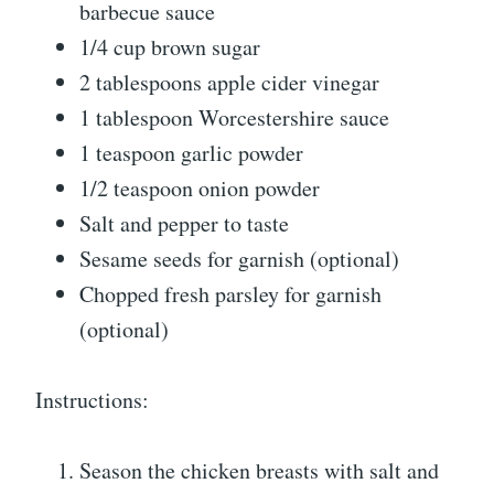
barbecue sauce
1/4 cup brown sugar
2 tablespoons apple cider vinegar
1 tablespoon Worcestershire sauce
1 teaspoon garlic powder
1/2 teaspoon onion powder
Salt and pepper to taste
Sesame seeds for garnish (optional)
Chopped fresh parsley for garnish
(optional)
Instructions:
Season the chicken breasts with salt and