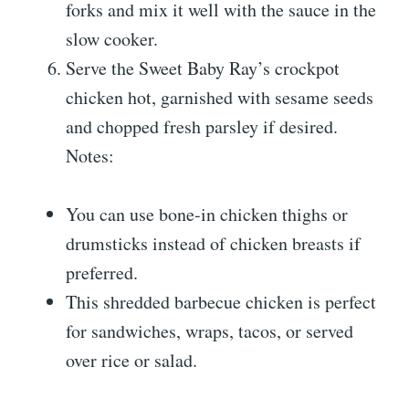
forks and mix it well with the sauce in the
slow cooker.
Serve the Sweet Baby Ray’s crockpot
chicken hot, garnished with sesame seeds
and chopped fresh parsley if desired.
Notes:
You can use bone-in chicken thighs or
drumsticks instead of chicken breasts if
preferred.
This shredded barbecue chicken is perfect
for sandwiches, wraps, tacos, or served
over rice or salad.