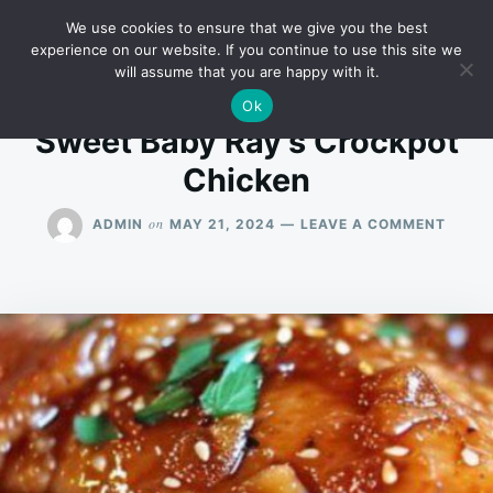
Skip
Search
RECIPES
We use cookies to ensure that we give you the best
to
for:
experience on our website. If you continue to use this site we
will assume that you are happy with it.
content
Ok
Sweet Baby Ray’s Crockpot
Chicken
ON
on
ADMIN
MAY 21, 2024
LEAVE A COMMENT
SWEE
BABY
RAY’S
CROC
CHICK