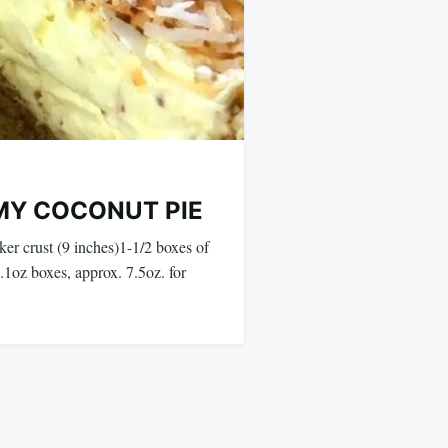
MY COCONUT PIE
ker crust (9 inches)1-1/2 boxes of
(5.1oz boxes, approx. 7.5oz. for