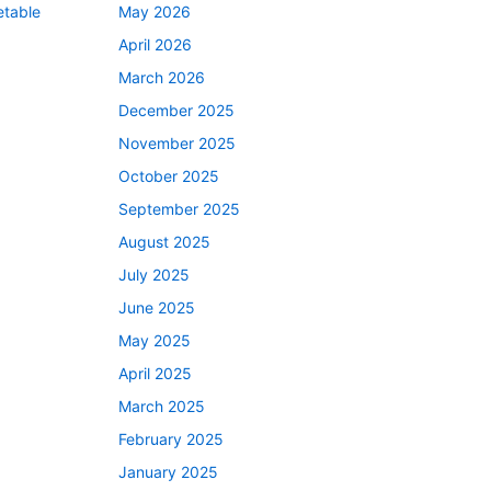
etable
May 2026
April 2026
March 2026
December 2025
November 2025
October 2025
September 2025
August 2025
July 2025
June 2025
May 2025
April 2025
March 2025
February 2025
January 2025