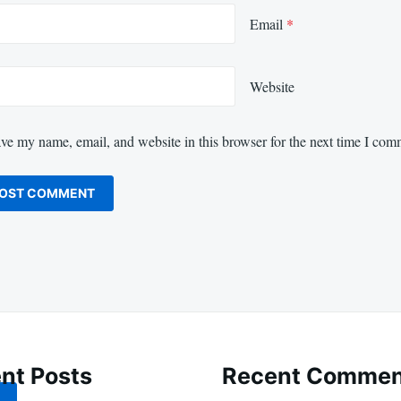
Email
*
Website
ve my name, email, and website in this browser for the next time I com
nt Posts
Recent Commen