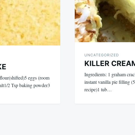
UNCATEGORIZED
KILLER CREA
KE
Ingredients: 1 graham crac
our(shifted)5 eggs (room
instant vanilla pie filling 
salt1/2 Tsp baking powder3
recipe)1 tub…