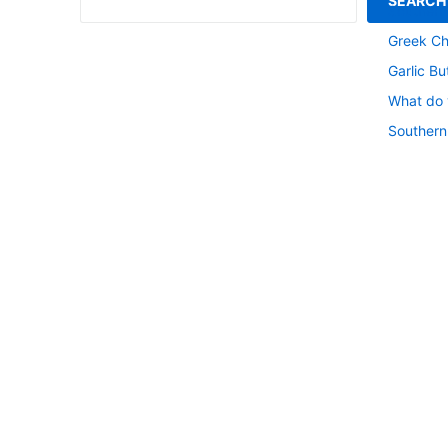
SEARCH
Southern
Greek Ch
Garlic Bu
What do y
Southern