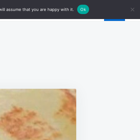
ill assume that you are happy with it.
Ok
E
D