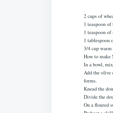
2 cups of whea
1 teaspoon of
1 teaspoon of 
1 tablespoon o
3/4 cup warm
How to make S
In a bowl, mix 
Add the olive 
forms.
Knead the doug
Divide the dou
On a floured s
Preheat a skil