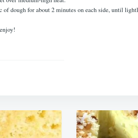
 of dough for about 2 minutes on each side, until light
 enjoy!