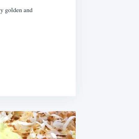
ly golden and