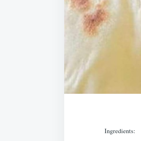
Ingredients: