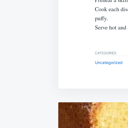
Cook each disc
puffy.
Serve hot and
CATEGORIES
Uncategorized
Post
navigation