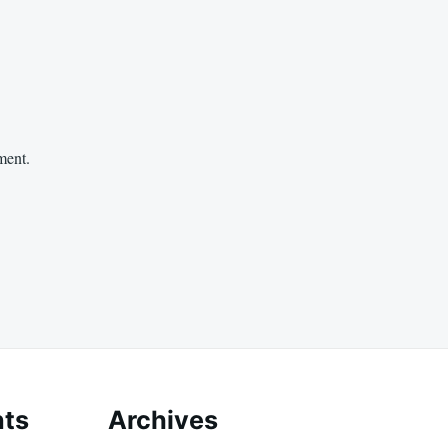
ment.
ts
Archives