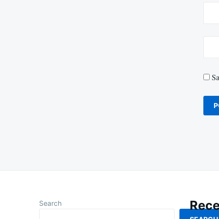
Sa
Rece
Search