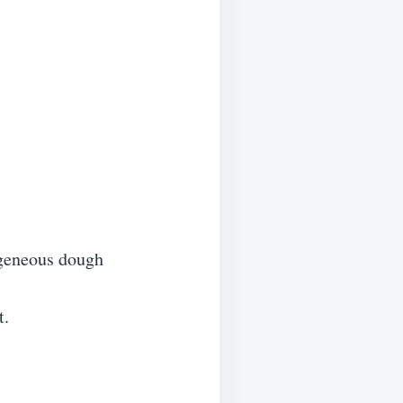
mogeneous dough
t.