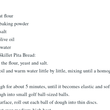
t flour
 baking powder
salt
live oil
 water
killet Pita Bread:
the flour, yeast and salt.
oil and warm water little by little, mixing until a ho
h for about 5 minutes, until it becomes elastic and sof
gh into small golf ball-sized balls.
urface, roll out each ball of dough into thin discs.
let over medium-high heat.