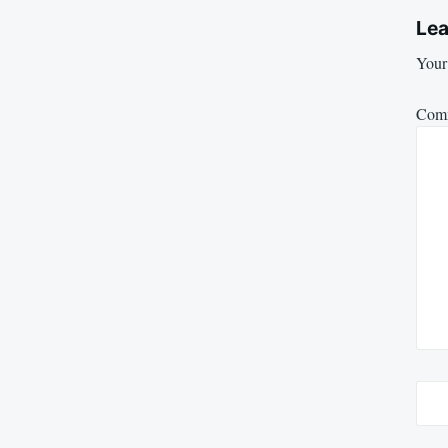
Lea
Your 
Com