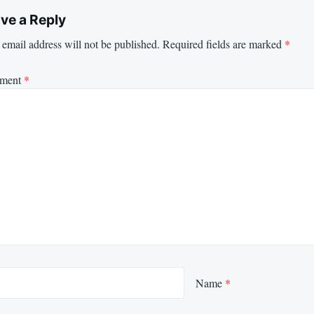
ve a Reply
email address will not be published.
Required fields are marked
*
ment
*
Name
*