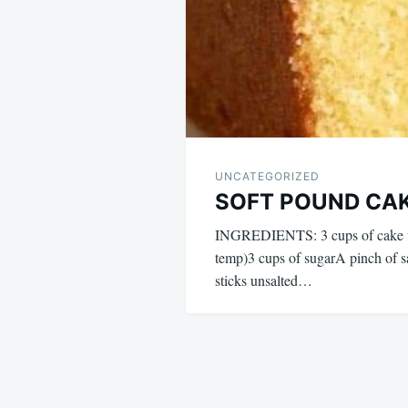
UNCATEGORIZED
SOFT POUND CA
INGREDIENTS: 3 cups of cake fl
temp)3 cups of sugarA pinch of 
sticks unsalted…