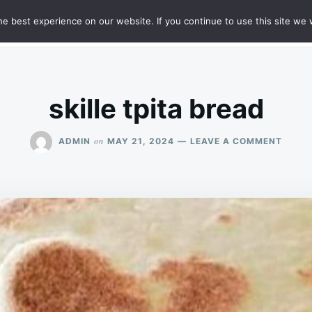
e best experience on our website. If you continue to use this site we w
HT
SAMPLE PAGE
skille tpita bread
ON
on
ADMIN
MAY 21, 2024
LEAVE A COMMENT
SKILL
TPITA
BREA