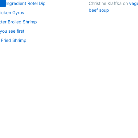
 4-Ingredient Rotel Dip
Christine Klaffka
on
veg
beef soup
icken Gyros
tter Broiled Shrimp
ou see first
 Fried Shrimp