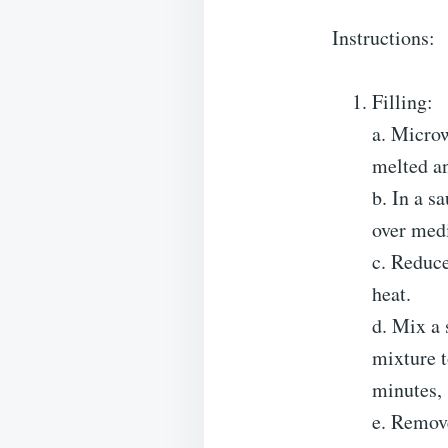
Instructions:
Filling:
a. Microw
melted a
b. In a s
over medi
c. Reduce
heat.
d. Mix a 
mixture t
minutes, 
e. Remove