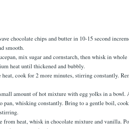
ave chocolate chips and butter in 10-15 second increme
nd smooth.
aucepan, mix sugar and cornstarch, then whisk in whole
um heat until thickened and bubbly.
 heat, cook for 2 more minutes, stirring constantly. R
small amount of hot mixture with egg yolks in a bowl.
o pan, whisking constantly. Bring to a gentle boil, coo
stirring.
 from heat, whisk in chocolate mixture and vanilla. Po