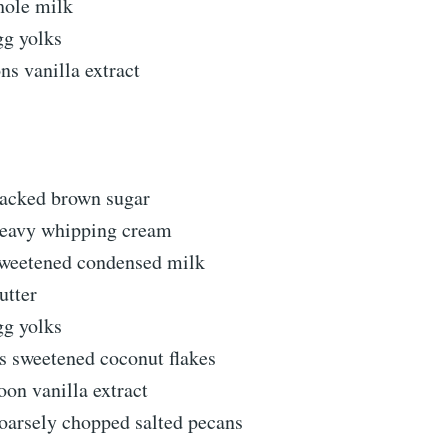
hole milk
gg yolks
ns vanilla extract
packed brown sugar
heavy whipping cream
sweetened condensed milk
utter
gg yolks
s sweetened coconut flakes
oon vanilla extract
oarsely chopped salted pecans