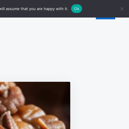
ill assume that you are happy with it.
Ok
AN
OLATE