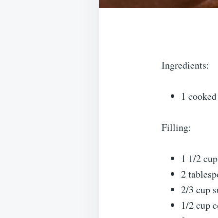
Ingredients:
1 cooked 
Filling:
1 1/2 cup
2 tablesp
2/3 cup s
1/2 cup c