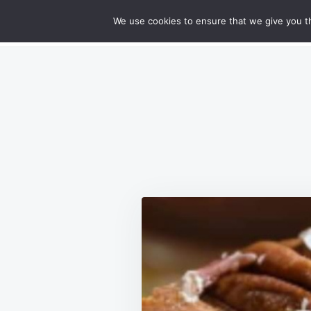
Skip
Search
RECIPES
We use cookies to ensure that we give you th
GOURMET CHEESY MEATLOAF DELIG
to
for:
content