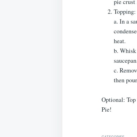
pie crust
Topping:
a. In a s
condensed
heat.
b. Whisk 
saucepan.
c. Remove
then pour
Optional: Top
Pie!
CATEGORIES