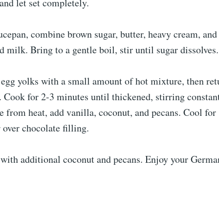
 and let set completely.
aucepan, combine brown sugar, butter, heavy cream, an
 milk. Bring to a gentle boil, stir until sugar dissolv
egg yolks with a small amount of hot mixture, then ret
 Cook for 2-3 minutes until thickened, stirring constant
 from heat, add vanilla, coconut, and pecans. Cool for
 over chocolate filling.
 with additional coconut and pecans. Enjoy your Germa