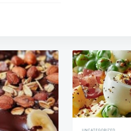
UNCATEGORIZED