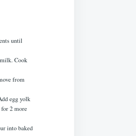
nts until
 milk. Cook
emove from
 Add egg yolk
k for 2 more
ur into baked