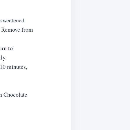
d sweetened
es. Remove from
urn to
ly.
 10 minutes,
n Chocolate