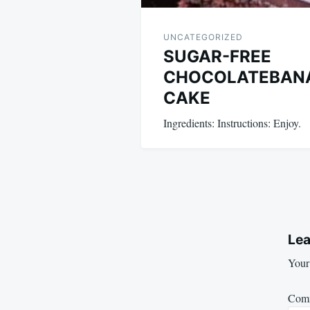
UNCATEGORIZED
SUGAR-FREE
CHOCOLATEBAN
CAKE
Ingredients: Instructions: Enjoy.
Lea
Your 
Com