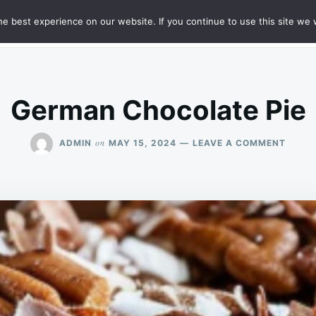
e best experience on our website. If you continue to use this site we w
HT
SAMPLE PAGE
German Chocolate Pie
ON
on
ADMIN
MAY 15, 2024
LEAVE A COMMENT
GERM
CHOC
PIE