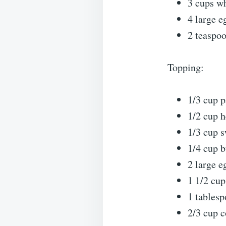
3 cups w
4 large e
2 teaspoo
Topping:
1/3 cup 
1/2 cup 
1/3 cup 
1/4 cup b
2 large e
1 1/2 cup
1 tablesp
2/3 cup c