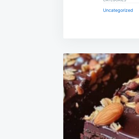
Uncategorized
Post
navigation