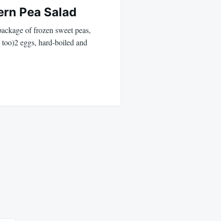
ern Pea Salad
package of frozen sweet peas,
too)2 eggs, hard-boiled and