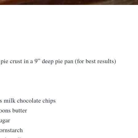
pie crust in a 9” deep pie pan (for best results)
s milk chocolate chips
oons butter
ugar
ornstarch