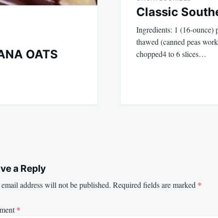
Classic South
Ingredients: 1 (16-ounce) 
thawed (canned peas work 
ANA OATS
chopped4 to 6 slices…
ve a Reply
email address will not be published.
Required fields are marked
*
ment
*