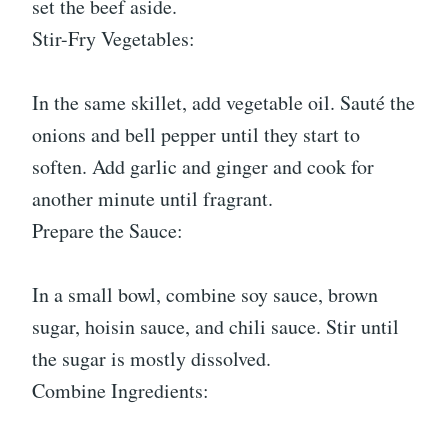
set the beef aside.
Stir-Fry Vegetables:
In the same skillet, add vegetable oil. Sauté the
onions and bell pepper until they start to
soften. Add garlic and ginger and cook for
another minute until fragrant.
Prepare the Sauce:
In a small bowl, combine soy sauce, brown
sugar, hoisin sauce, and chili sauce. Stir until
the sugar is mostly dissolved.
Combine Ingredients: