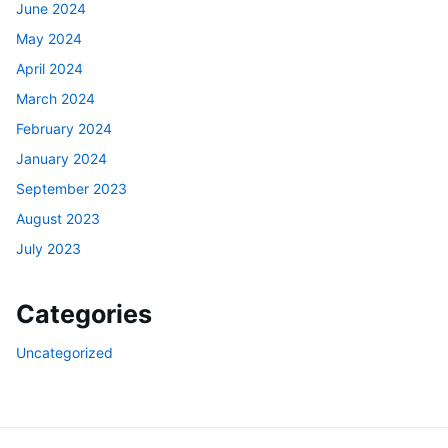
June 2024
May 2024
April 2024
March 2024
February 2024
January 2024
September 2023
August 2023
July 2023
Categories
Uncategorized