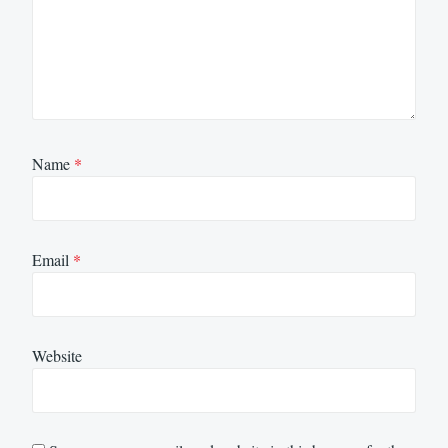
Name
*
Email
*
Website