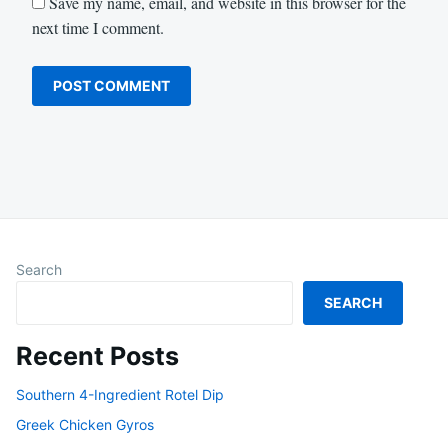
Save my name, email, and website in this browser for the
next time I comment.
Search
SEARCH
Recent Posts
Southern 4-Ingredient Rotel Dip
Greek Chicken Gyros