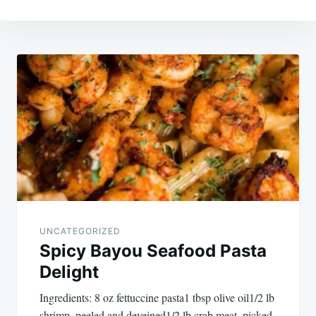
Post
navigation
UNCATEGORIZED
Spicy Bayou Seafood Pasta
Delight
Ingredients: 8 oz fettuccine pasta1 tbsp olive oil1/2 lb
shrimp, peeled and deveined1/2 lb crab meat, picked