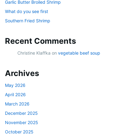
Garlic Butter Broiled Shrimp
What do you see first
Southern Fried Shrimp
Recent Comments
Christine Klaffka
on
vegetable beef soup
Archives
May 2026
April 2026
March 2026
December 2025
November 2025
October 2025