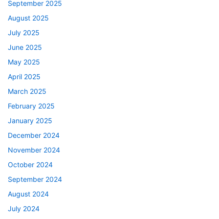
September 2025
August 2025
July 2025
June 2025
May 2025
April 2025
March 2025
February 2025
January 2025
December 2024
November 2024
October 2024
September 2024
August 2024
July 2024