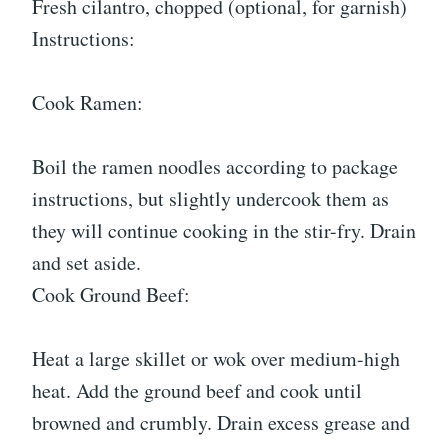
Fresh cilantro, chopped (optional, for garnish)
Instructions:
Cook Ramen:
Boil the ramen noodles according to package
instructions, but slightly undercook them as
they will continue cooking in the stir-fry. Drain
and set aside.
Cook Ground Beef:
Heat a large skillet or wok over medium-high
heat. Add the ground beef and cook until
browned and crumbly. Drain excess grease and