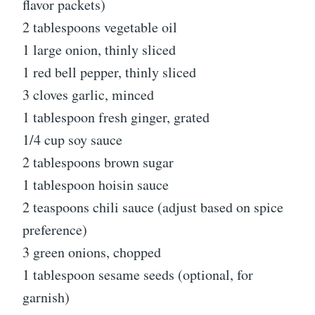
flavor packets)
2 tablespoons vegetable oil
1 large onion, thinly sliced
1 red bell pepper, thinly sliced
3 cloves garlic, minced
1 tablespoon fresh ginger, grated
1/4 cup soy sauce
2 tablespoons brown sugar
1 tablespoon hoisin sauce
2 teaspoons chili sauce (adjust based on spice
preference)
3 green onions, chopped
1 tablespoon sesame seeds (optional, for
garnish)