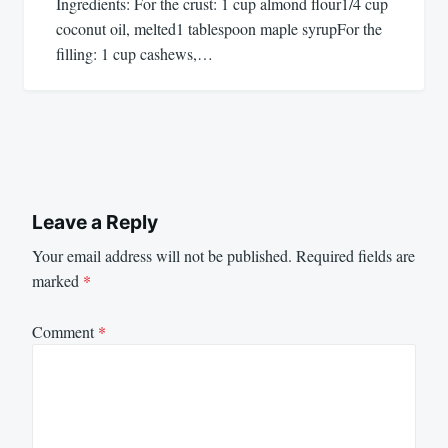
Ingredients: For the crust: 1 cup almond flour1/4 cup
coconut oil, melted1 tablespoon maple syrupFor the
filling: 1 cup cashews,…
Leave a Reply
Your email address will not be published.
Required fields are
marked
*
Comment
*