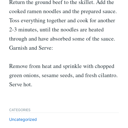
Return the ground beef to the skillet. Add the
cooked ramen noodles and the prepared sauce.
Toss everything together and cook for another
2-3 minutes, until the noodles are heated
through and have absorbed some of the sauce.
Garnish and Serve:
Remove from heat and sprinkle with chopped
green onions, sesame seeds, and fresh cilantro.
Serve hot.
CATEGORIES
Uncategorized