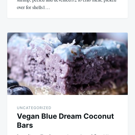
over for shells1…
UNCATEGORIZED
Vegan Blue Dream Coconut
Bars