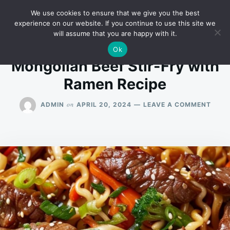
Skip
Search
RECIPES
We use cookies to ensure that we give you the best
to
for:
experience on our website. If you continue to use this site we
will assume that you are happy with it.
content
Ok
Mongolian Beef Stir-Fry with
Ramen Recipe
ON
on
ADMIN
APRIL 20, 2024
LEAVE A COMMENT
MONG
BEEF
STIR-
FRY
WITH
RAM
RECI