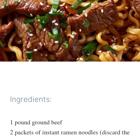
Ingredients:
1 pound ground beef
2 packets of instant ramen noodles (discard the