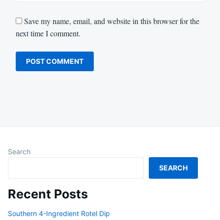
Save my name, email, and website in this browser for the
next time I comment.
Search
SEARCH
Recent Posts
Southern 4-Ingredient Rotel Dip