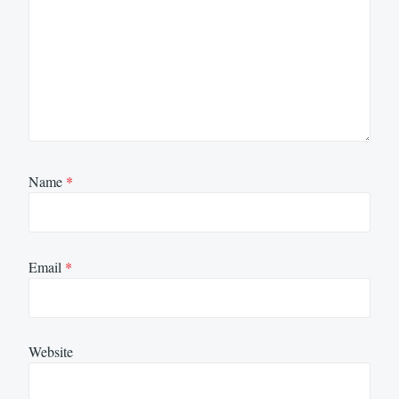
Name
*
Email
*
Website