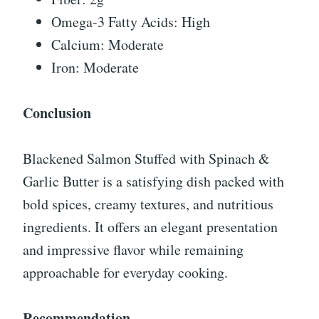
Omega-3 Fatty Acids: High
Calcium: Moderate
Iron: Moderate
Conclusion
Blackened Salmon Stuffed with Spinach &
Garlic Butter is a satisfying dish packed with
bold spices, creamy textures, and nutritious
ingredients. It offers an elegant presentation
and impressive flavor while remaining
approachable for everyday cooking.
Recommendation