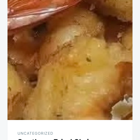
UNCATEGORIZED