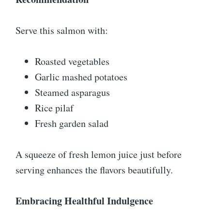
Serve this salmon with:
Roasted vegetables
Garlic mashed potatoes
Steamed asparagus
Rice pilaf
Fresh garden salad
A squeeze of fresh lemon juice just before
serving enhances the flavors beautifully.
Embracing Healthful Indulgence