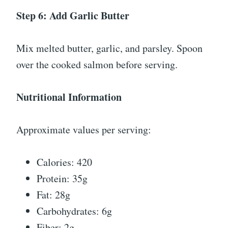
Step 6: Add Garlic Butter
Mix melted butter, garlic, and parsley. Spoon
over the cooked salmon before serving.
Nutritional Information
Approximate values per serving:
Calories: 420
Protein: 35g
Fat: 28g
Carbohydrates: 6g
Fiber: 2g