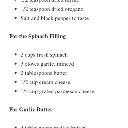
1/2 teaspoon dried oregano
Salt and black pepper to taste
For the Spinach Filling
2 cups fresh spinach
3 cloves garlic, minced
2 tablespoons butter
1/2 cup cream cheese
1/4 cup grated parmesan cheese
For Garlic Butter
3 tablespoons melted butter