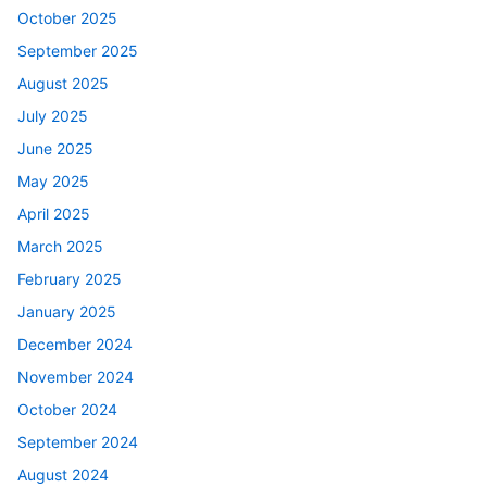
October 2025
September 2025
August 2025
July 2025
June 2025
May 2025
April 2025
March 2025
February 2025
January 2025
December 2024
November 2024
October 2024
September 2024
August 2024