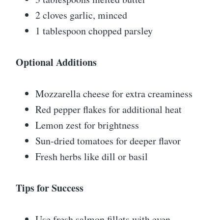
2 cloves garlic, minced
1 tablespoon chopped parsley
Optional Additions
Mozzarella cheese for extra creaminess
Red pepper flakes for additional heat
Lemon zest for brightness
Sun-dried tomatoes for deeper flavor
Fresh herbs like dill or basil
Tips for Success
Use fresh salmon fillets with even