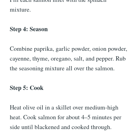
mixture.
Step 4: Season
Combine paprika, garlic powder, onion powder,
cayenne, thyme, oregano, salt, and pepper. Rub
the seasoning mixture all over the salmon.
Step 5: Cook
Heat olive oil in a skillet over medium-high
heat. Cook salmon for about 4–5 minutes per
side until blackened and cooked through.