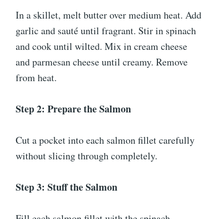
In a skillet, melt butter over medium heat. Add
garlic and sauté until fragrant. Stir in spinach
and cook until wilted. Mix in cream cheese
and parmesan cheese until creamy. Remove
from heat.
Step 2: Prepare the Salmon
Cut a pocket into each salmon fillet carefully
without slicing through completely.
Step 3: Stuff the Salmon
Fill each salmon fillet with the spinach