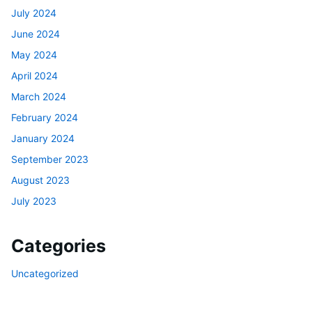
July 2024
June 2024
May 2024
April 2024
March 2024
February 2024
January 2024
September 2023
August 2023
July 2023
Categories
Uncategorized