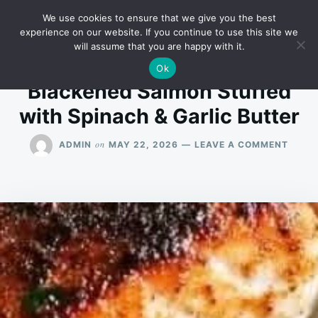
Skip
Search
RECIPES
We use cookies to ensure that we give you the best
to
for:
experience on our website. If you continue to use this site we
will assume that you are happy with it.
content
Ok
Blackened Salmon Stuffed
with Spinach & Garlic Butter
ON
on
ADMIN
MAY 22, 2026
LEAVE A COMMENT
BLAC
SALM
STUF
WITH
SPIN
&
GARLI
BUTT