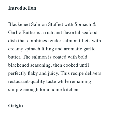
Introduction
Blackened Salmon Stuffed with Spinach &
Garlic Butter is a rich and flavorful seafood
dish that combines tender salmon fillets with
creamy spinach filling and aromatic garlic
butter. The salmon is coated with bold
blackened seasoning, then cooked until
perfectly flaky and juicy. This recipe delivers
restaurant-quality taste while remaining
simple enough for a home kitchen.
Origin