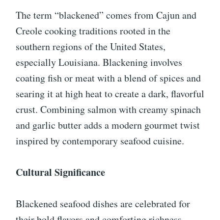
The term “blackened” comes from Cajun and
Creole cooking traditions rooted in the
southern regions of the United States,
especially Louisiana. Blackening involves
coating fish or meat with a blend of spices and
searing it at high heat to create a dark, flavorful
crust. Combining salmon with creamy spinach
and garlic butter adds a modern gourmet twist
inspired by contemporary seafood cuisine.
Cultural Significance
Blackened seafood dishes are celebrated for
their bold flavors and comforting richness.