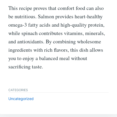
This recipe proves that comfort food can also
be nutritious. Salmon provides heart-healthy
omega-3 fatty acids and high-quality protein,
while spinach contributes vitamins, minerals,
and antioxidants. By combining wholesome
ingredients with rich flavors, this dish allows
you to enjoy a balanced meal without
sacrificing taste.
CATEGORIES
Uncategorized