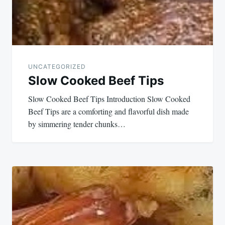
UNCATEGORIZED
Slow Cooked Beef Tips
Slow Cooked Beef Tips Introduction Slow Cooked
Beef Tips are a comforting and flavorful dish made
by simmering tender chunks…