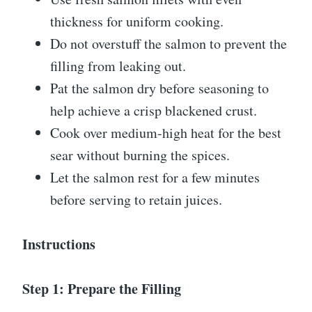
thickness for uniform cooking.
Do not overstuff the salmon to prevent the
filling from leaking out.
Pat the salmon dry before seasoning to
help achieve a crisp blackened crust.
Cook over medium-high heat for the best
sear without burning the spices.
Let the salmon rest for a few minutes
before serving to retain juices.
Instructions
Step 1: Prepare the Filling