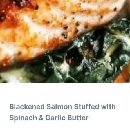
Blackened Salmon Stuffed with
Spinach & Garlic Butter