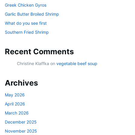
Greek Chicken Gyros
Garlic Butter Broiled Shrimp
What do you see first
Southern Fried Shrimp
Recent Comments
Christine Klaffka
on
vegetable beef soup
Archives
May 2026
April 2026
March 2026
December 2025
November 2025