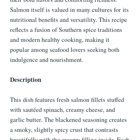
Salmon itself is valued in many cultures for its
nutritional benefits and versatility. This recipe
reflects a fusion of Southern spice traditions
and modern healthy cooking, making it
popular among seafood lovers seeking both
indulgence and nourishment.
Description
This dish features fresh salmon fillets stuffed
with sautéed spinach, creamy cheese, and
garlic butter. The blackened seasoning creates
a smoky, slightly spicy crust that contrasts
beautifully with the creamy filling inside. Each