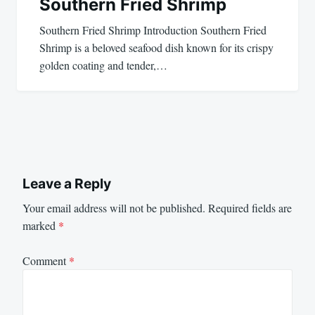
Southern Fried Shrimp
Southern Fried Shrimp Introduction Southern Fried
Shrimp is a beloved seafood dish known for its crispy
golden coating and tender,…
Leave a Reply
Your email address will not be published.
Required fields are
marked
*
Comment
*