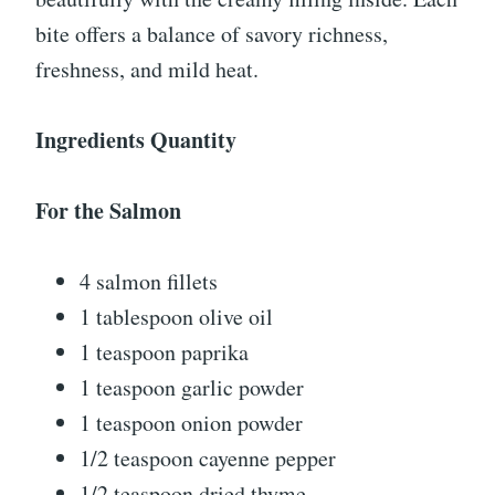
bite offers a balance of savory richness,
freshness, and mild heat.
Ingredients Quantity
For the Salmon
4 salmon fillets
1 tablespoon olive oil
1 teaspoon paprika
1 teaspoon garlic powder
1 teaspoon onion powder
1/2 teaspoon cayenne pepper
1/2 teaspoon dried thyme