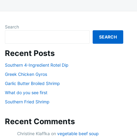
Search
SEARCH
Recent Posts
Southern 4-Ingredient Rotel Dip
Greek Chicken Gyros
Garlic Butter Broiled Shrimp
What do you see first
Southern Fried Shrimp
Recent Comments
Christine Klaffka
on
vegetable beef soup