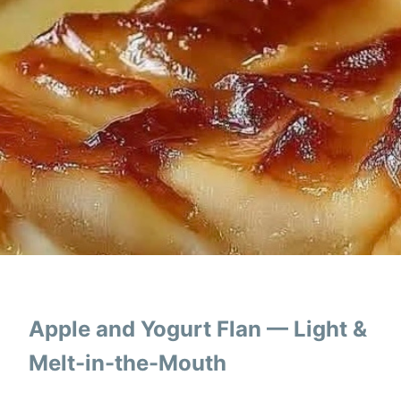
Apple and Yogurt Flan — Light &
Melt-in-the-Mouth