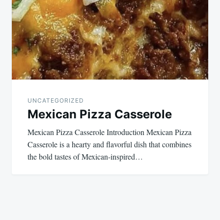
UNCATEGORIZED
Mexican Pizza Casserole
Mexican Pizza Casserole Introduction Mexican Pizza
Casserole is a hearty and flavorful dish that combines
the bold tastes of Mexican-inspired…