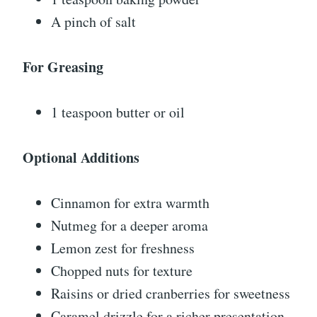
A pinch of salt
For Greasing
1 teaspoon butter or oil
Optional Additions
Cinnamon for extra warmth
Nutmeg for a deeper aroma
Lemon zest for freshness
Chopped nuts for texture
Raisins or dried cranberries for sweetness
Caramel drizzle for a richer presentation