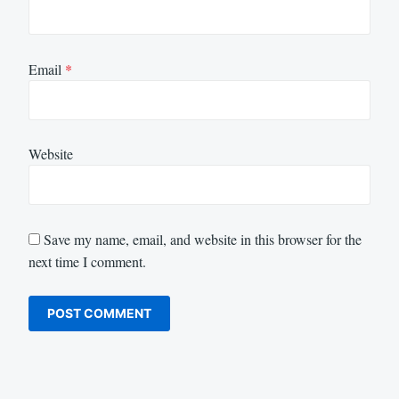
Email
*
Website
Save my name, email, and website in this browser for the
next time I comment.