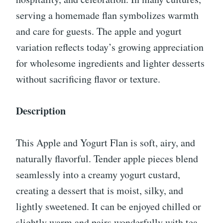
serving a homemade flan symbolizes warmth
and care for guests. The apple and yogurt
variation reflects today’s growing appreciation
for wholesome ingredients and lighter desserts
without sacrificing flavor or texture.
Description
This Apple and Yogurt Flan is soft, airy, and
naturally flavorful. Tender apple pieces blend
seamlessly into a creamy yogurt custard,
creating a dessert that is moist, silky, and
lightly sweetened. It can be enjoyed chilled or
slightly warm and pairs wonderfully with tea