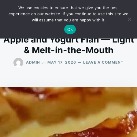
Skip
Search
RECIPES
We use cookies to ensure that we give you the best
to
for:
experience on our website. If you continue to use this site we
will assume that you are happy with it.
content
Ok
Apple and Yogurt Flan — Light
& Melt-in-the-Mouth
ON
on
ADMIN
MAY 17, 2026
LEAVE A COMMENT
APPLE
AND
YOGU
FLAN
—
LIGHT
&
MELT-
IN-
THE-
MOUT