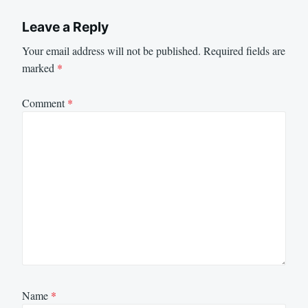
Leave a Reply
Your email address will not be published.
Required fields are
marked
*
Comment
*
Name
*