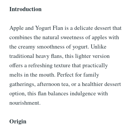
Introduction
Apple and Yogurt Flan is a delicate dessert that
combines the natural sweetness of apples with
the creamy smoothness of yogurt. Unlike
traditional heavy flans, this lighter version
offers a refreshing texture that practically
melts in the mouth. Perfect for family
gatherings, afternoon tea, or a healthier dessert
option, this flan balances indulgence with
nourishment.
Origin