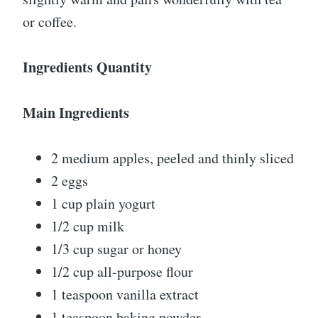
or coffee.
Ingredients Quantity
Main Ingredients
2 medium apples, peeled and thinly sliced
2 eggs
1 cup plain yogurt
1/2 cup milk
1/3 cup sugar or honey
1/2 cup all-purpose flour
1 teaspoon vanilla extract
1 teaspoon baking powder