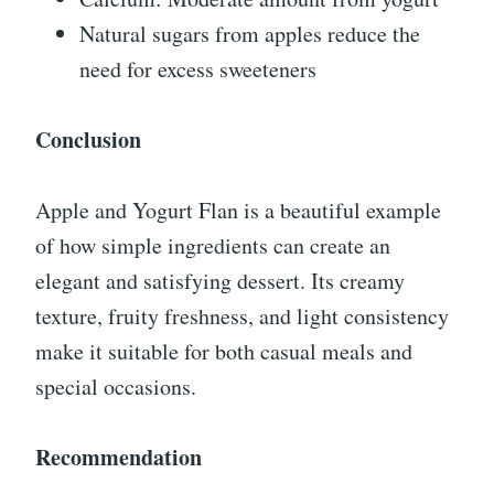
Natural sugars from apples reduce the
need for excess sweeteners
Conclusion
Apple and Yogurt Flan is a beautiful example
of how simple ingredients can create an
elegant and satisfying dessert. Its creamy
texture, fruity freshness, and light consistency
make it suitable for both casual meals and
special occasions.
Recommendation