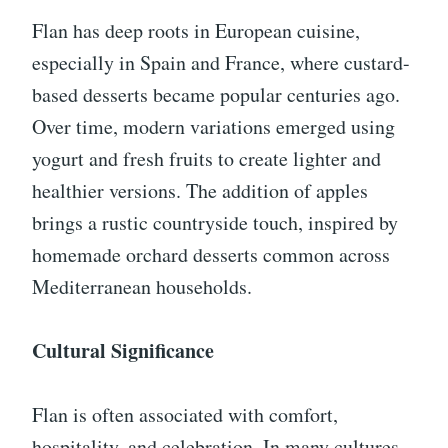
Flan has deep roots in European cuisine,
especially in Spain and France, where custard-
based desserts became popular centuries ago.
Over time, modern variations emerged using
yogurt and fresh fruits to create lighter and
healthier versions. The addition of apples
brings a rustic countryside touch, inspired by
homemade orchard desserts common across
Mediterranean households.
Cultural Significance
Flan is often associated with comfort,
hospitality, and celebration. In many cultures,