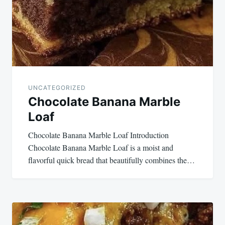
UNCATEGORIZED
Chocolate Banana Marble
Loaf
Chocolate Banana Marble Loaf Introduction
Chocolate Banana Marble Loaf is a moist and
flavorful quick bread that beautifully combines the…