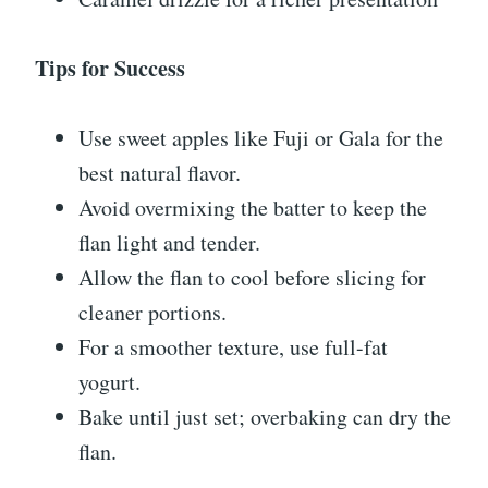
Tips for Success
Use sweet apples like Fuji or Gala for the
best natural flavor.
Avoid overmixing the batter to keep the
flan light and tender.
Allow the flan to cool before slicing for
cleaner portions.
For a smoother texture, use full-fat
yogurt.
Bake until just set; overbaking can dry the
flan.