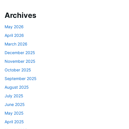
Archives
May 2026
April 2026
March 2026
December 2025
November 2025
October 2025
September 2025
August 2025
July 2025
June 2025
May 2025
April 2025