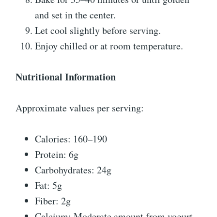
and set in the center.
Let cool slightly before serving.
Enjoy chilled or at room temperature.
Nutritional Information
Approximate values per serving:
Calories: 160–190
Protein: 6g
Carbohydrates: 24g
Fat: 5g
Fiber: 2g
Calcium: Moderate amount from yogurt