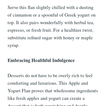
Serve this flan slightly chilled with a dusting
of cinnamon or a spoonful of Greek yogurt on
top. It also pairs wonderfully with herbal tea,
espresso, or fresh fruit. For a healthier twist,
substitute refined sugar with honey or maple
syrup.
Embracing Healthful Indulgence
Desserts do not have to be overly rich to feel
comforting and luxurious. This Apple and
Yogurt Flan proves that wholesome ingredients
like fresh apples and yogurt can create a
dessert that is both nourishing and deeply