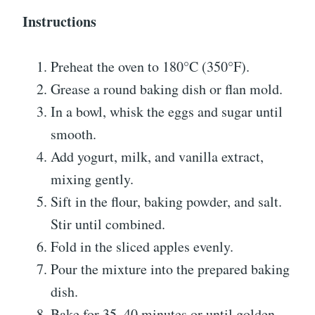
Instructions
Preheat the oven to 180°C (350°F).
Grease a round baking dish or flan mold.
In a bowl, whisk the eggs and sugar until
smooth.
Add yogurt, milk, and vanilla extract,
mixing gently.
Sift in the flour, baking powder, and salt.
Stir until combined.
Fold in the sliced apples evenly.
Pour the mixture into the prepared baking
dish.
Bake for 35–40 minutes or until golden