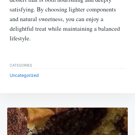
satisfying. By choosing lighter components
and natural sweetness, you can enjoy a
delightful treat while maintaining a balanced
lifestyle.
CATEGORIES
Uncategorized
Post
navigation