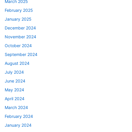
March 2025
February 2025
January 2025
December 2024
November 2024
October 2024
September 2024
August 2024
July 2024
June 2024
May 2024
April 2024
March 2024
February 2024
January 2024