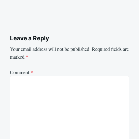
Leave a Reply
Your email address will not be published.
Required fields are
marked
*
Comment
*