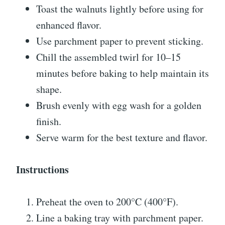
Toast the walnuts lightly before using for
enhanced flavor.
Use parchment paper to prevent sticking.
Chill the assembled twirl for 10–15
minutes before baking to help maintain its
shape.
Brush evenly with egg wash for a golden
finish.
Serve warm for the best texture and flavor.
Instructions
Preheat the oven to 200°C (400°F).
Line a baking tray with parchment paper.