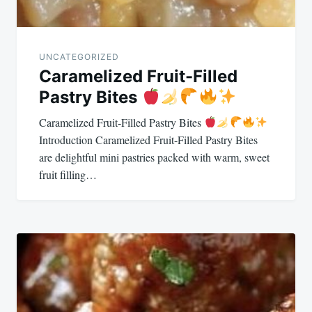
UNCATEGORIZED
Caramelized Fruit-Filled
Pastry Bites
Caramelized Fruit-Filled Pastry Bites
Introduction Caramelized Fruit-Filled Pastry Bites
are delightful mini pastries packed with warm, sweet
fruit filling…