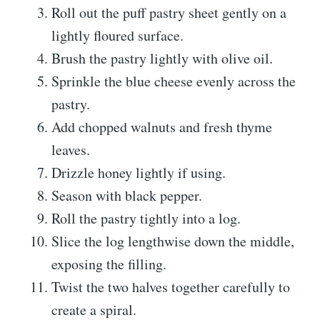
Roll out the puff pastry sheet gently on a
lightly floured surface.
Brush the pastry lightly with olive oil.
Sprinkle the blue cheese evenly across the
pastry.
Add chopped walnuts and fresh thyme
leaves.
Drizzle honey lightly if using.
Season with black pepper.
Roll the pastry tightly into a log.
Slice the log lengthwise down the middle,
exposing the filling.
Twist the two halves together carefully to
create a spiral.