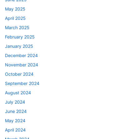
May 2025
April 2025
March 2025
February 2025
January 2025
December 2024
November 2024
October 2024
September 2024
August 2024
July 2024
June 2024
May 2024
April 2024