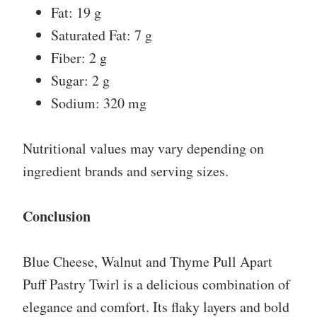
Fat: 19 g
Saturated Fat: 7 g
Fiber: 2 g
Sugar: 2 g
Sodium: 320 mg
Nutritional values may vary depending on
ingredient brands and serving sizes.
Conclusion
Blue Cheese, Walnut and Thyme Pull Apart
Puff Pastry Twirl is a delicious combination of
elegance and comfort. Its flaky layers and bold