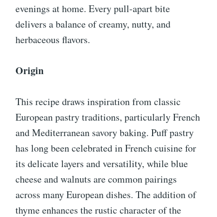
evenings at home. Every pull-apart bite
delivers a balance of creamy, nutty, and
herbaceous flavors.
Origin
This recipe draws inspiration from classic
European pastry traditions, particularly French
and Mediterranean savory baking. Puff pastry
has long been celebrated in French cuisine for
its delicate layers and versatility, while blue
cheese and walnuts are common pairings
across many European dishes. The addition of
thyme enhances the rustic character of the