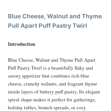
Blue Cheese, Walnut and Thyme
Pull Apart Puff Pastry Twirl
Introduction
Blue Cheese, Walnut and Thyme Pull Apart
Puff Pastry Twirl is a beautifully flaky and
savory appetizer that combines rich blue
cheese, crunchy walnuts, and fragrant thyme
inside layers of buttery puff pastry. Its elegant
spiral shape makes it perfect for gatherings,
holiday tables, brunch spreads, or cozy