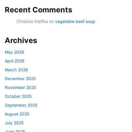
Recent Comments
Christine Klaffka
on
vegetable beef soup
Archives
May 2026
April 2026
March 2026
December 2025
November 2025
October 2025
September 2025
August 2025
July 2025
June 2025