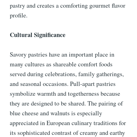
pastry and creates a comforting gourmet flavor
profile.
Cultural Significance
Savory pastries have an important place in
many cultures as shareable comfort foods
served during celebrations, family gatherings,
and seasonal occasions. Pull-apart pastries
symbolize warmth and togetherness because
they are designed to be shared. The pairing of
blue cheese and walnuts is especially
appreciated in European culinary traditions for
its sophisticated contrast of creamy and earthy