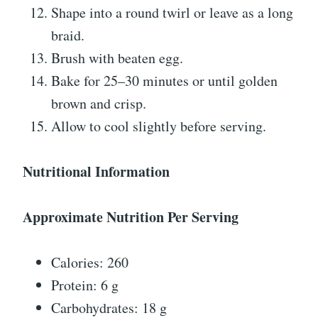
Shape into a round twirl or leave as a long
braid.
Brush with beaten egg.
Bake for 25–30 minutes or until golden
brown and crisp.
Allow to cool slightly before serving.
Nutritional Information
Approximate Nutrition Per Serving
Calories: 260
Protein: 6 g
Carbohydrates: 18 g