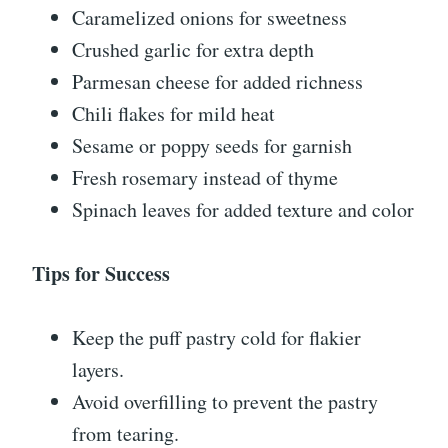
Caramelized onions for sweetness
Crushed garlic for extra depth
Parmesan cheese for added richness
Chili flakes for mild heat
Sesame or poppy seeds for garnish
Fresh rosemary instead of thyme
Spinach leaves for added texture and color
Tips for Success
Keep the puff pastry cold for flakier
layers.
Avoid overfilling to prevent the pastry
from tearing.