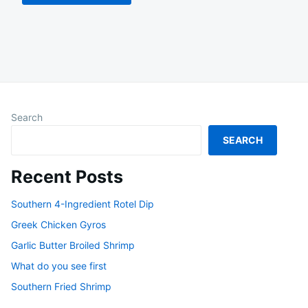
Search
SEARCH
Recent Posts
Southern 4-Ingredient Rotel Dip
Greek Chicken Gyros
Garlic Butter Broiled Shrimp
What do you see first
Southern Fried Shrimp