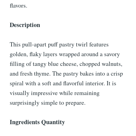
flavors.
Description
This pull-apart puff pastry twirl features
golden, flaky layers wrapped around a savory
filling of tangy blue cheese, chopped walnuts,
and fresh thyme. The pastry bakes into a crisp
spiral with a soft and flavorful interior. It is
visually impressive while remaining
surprisingly simple to prepare.
Ingredients Quantity