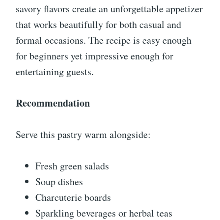
savory flavors create an unforgettable appetizer
that works beautifully for both casual and
formal occasions. The recipe is easy enough
for beginners yet impressive enough for
entertaining guests.
Recommendation
Serve this pastry warm alongside:
Fresh green salads
Soup dishes
Charcuterie boards
Sparkling beverages or herbal teas