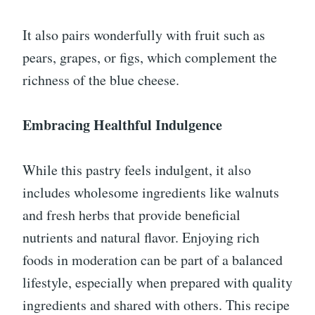
It also pairs wonderfully with fruit such as
pears, grapes, or figs, which complement the
richness of the blue cheese.
Embracing Healthful Indulgence
While this pastry feels indulgent, it also
includes wholesome ingredients like walnuts
and fresh herbs that provide beneficial
nutrients and natural flavor. Enjoying rich
foods in moderation can be part of a balanced
lifestyle, especially when prepared with quality
ingredients and shared with others. This recipe