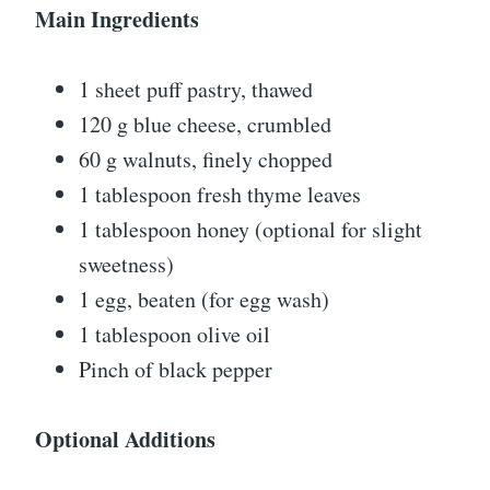
Main Ingredients
1 sheet puff pastry, thawed
120 g blue cheese, crumbled
60 g walnuts, finely chopped
1 tablespoon fresh thyme leaves
1 tablespoon honey (optional for slight
sweetness)
1 egg, beaten (for egg wash)
1 tablespoon olive oil
Pinch of black pepper
Optional Additions