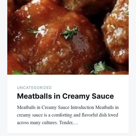
UNCATEGORIZED
Meatballs in Creamy Sauce
Meatballs in Creamy Sauce Introduction Meatballs in
creamy sauce is a comforting and flavorful dish loved
across many cultures. Tender,…