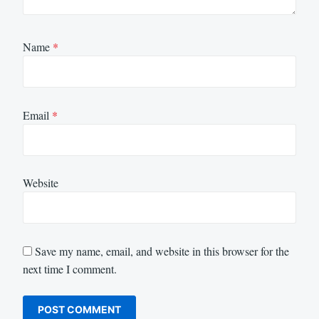
Name
*
Email
*
Website
Save my name, email, and website in this browser for the
next time I comment.