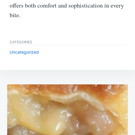
offers both comfort and sophistication in every
bite.
CATEGORIES
Uncategorized
Post
navigation