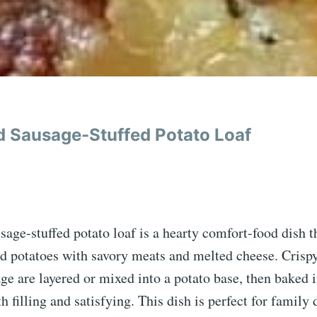
 Sausage-Stuffed Potato Loaf
age-stuffed potato loaf is a hearty comfort-food dish 
 potatoes with savory meats and melted cheese. Crisp
age are layered or mixed into a potato base, then baked 
th filling and satisfying. This dish is perfect for family 