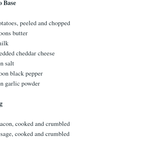
o Base
otatoes, peeled and chopped
oons butter
milk
redded cheddar cheese
n salt
poon black pepper
on garlic powder
g
 bacon, cooked and crumbled
usage, cooked and crumbled