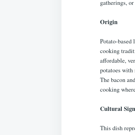
gatherings, or
Origin
Potato-based 
cooking tradit
affordable, ve
potatoes with 
The bacon and 
cooking where
Cultural Sign
This dish repr