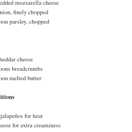
redded mozzarella cheese
nion, finely chopped
oon parsley, chopped
cheddar cheese
poons breadcrumbs
oon melted butter
itions
jalapeños for heat
eese for extra creaminess