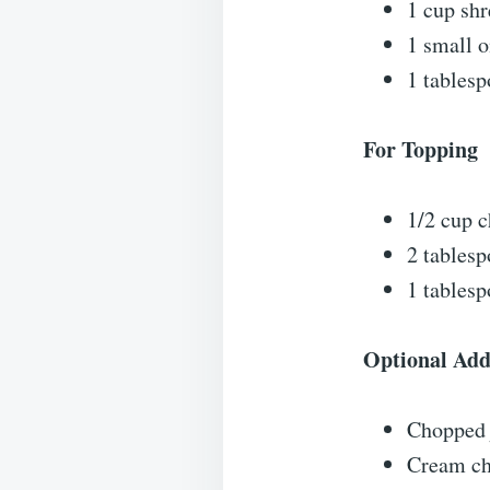
1 cup sh
1 small o
1 tablesp
For Topping
1/2 cup 
2 tables
1 tablesp
Optional Add
Chopped 
Cream ch