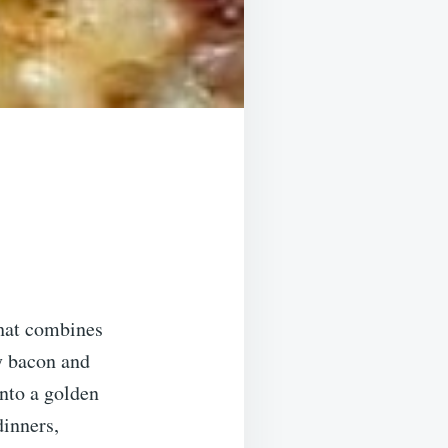
that combines
y bacon and
into a golden
dinners,