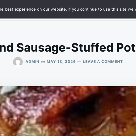
e best experience on our website. If you continue to use this site we w
HT
SAMPLE PAGE
nd Sausage-Stuffed Pot
ON
on
ADMIN
MAY 13, 2026
LEAVE A COMMENT
BACO
AND
SAUS
STUF
POTA
LOAF