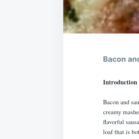
Bacon and
Introduction
Bacon and saus
creamy mashed
flavorful saus
loaf that is bo