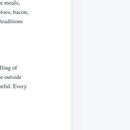
le meals,
toes, bacon,
raditions
lling of
e outside
orful. Every