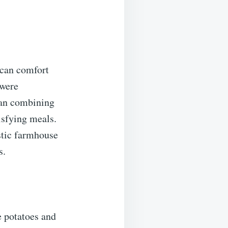
ican comfort
 were
gan combining
isfying meals.
ustic farmhouse
s.
e potatoes and