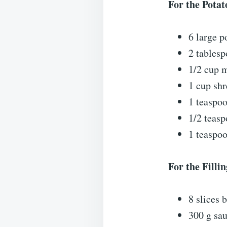
For the Potat
6 large p
2 tablesp
1/2 cup 
1 cup sh
1 teaspoo
1/2 teas
1 teaspo
For the Fillin
8 slices
300 g sa