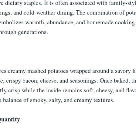
e dietary staples. It is often associated with family-sty
ings, and cold-weather dining. The combination of pota
ymbolizes warmth, abundance, and homemade cooking t
hrough generations.
ures creamy mashed potatoes wrapped around a savory fi
, crispy bacon, cheese, and seasonings. Once baked, th
ly crisp while the inside remains soft, cheesy, and flav
 a balance of smoky, salty, and creamy textures.
Quantity