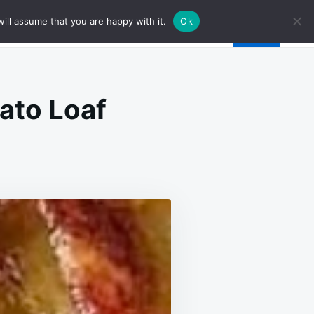
ill assume that you are happy with it.
Ok
ato Loaf
N
AGE-
FED
TO