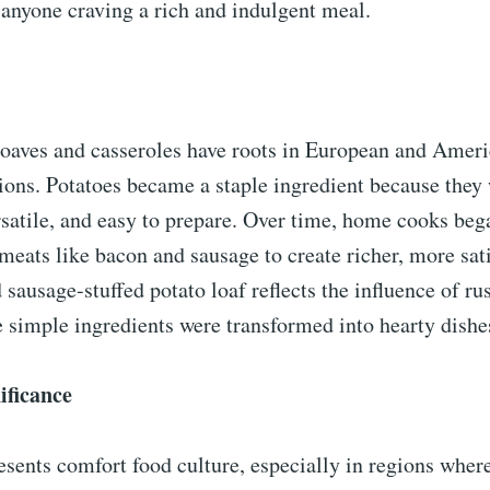
 anyone craving a rich and indulgent meal.
loaves and casseroles have roots in European and Amer
ions. Potatoes became a staple ingredient because they
rsatile, and easy to prepare. Over time, home cooks be
meats like bacon and sausage to create richer, more sat
sausage-stuffed potato loaf reflects the influence of r
 simple ingredients were transformed into hearty dishe
ificance
esents comfort food culture, especially in regions wher