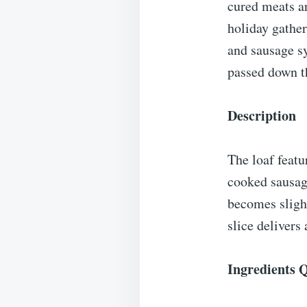
cured meats ar
holiday gather
and sausage s
passed down t
Description
The loaf feat
cooked sausage
becomes slight
slice delivers
Ingredients 