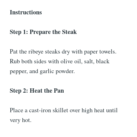
Instructions
Step 1: Prepare the Steak
Pat the ribeye steaks dry with paper towels.
Rub both sides with olive oil, salt, black
pepper, and garlic powder.
Step 2: Heat the Pan
Place a cast-iron skillet over high heat until
very hot.