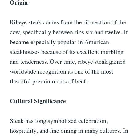
Origin
Ribeye steak comes from the rib section of the
cow, specifically between ribs six and twelve. It
became especially popular in American
steakhouses because of its excellent marbling
and tenderness. Over time, ribeye steak gained
worldwide recognition as one of the most
flavorful premium cuts of beef.
Cultural Significance
Steak has long symbolized celebration,
hospitality, and fine dining in many cultures. In