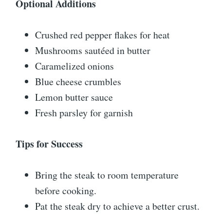
Optional Additions
Crushed red pepper flakes for heat
Mushrooms sautéed in butter
Caramelized onions
Blue cheese crumbles
Lemon butter sauce
Fresh parsley for garnish
Tips for Success
Bring the steak to room temperature
before cooking.
Pat the steak dry to achieve a better crust.