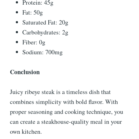
Protein: 45g
Fat: 50g
Saturated Fat: 20g
Carbohydrates: 2g
Fiber: 0g
Sodium: 700mg
Conclusion
Juicy ribeye steak is a timeless dish that
combines simplicity with bold flavor. With
proper seasoning and cooking technique, you
can create a steakhouse-quality meal in your
own kitchen.