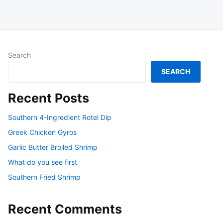
Search
SEARCH
Recent Posts
Southern 4-Ingredient Rotel Dip
Greek Chicken Gyros
Garlic Butter Broiled Shrimp
What do you see first
Southern Fried Shrimp
Recent Comments