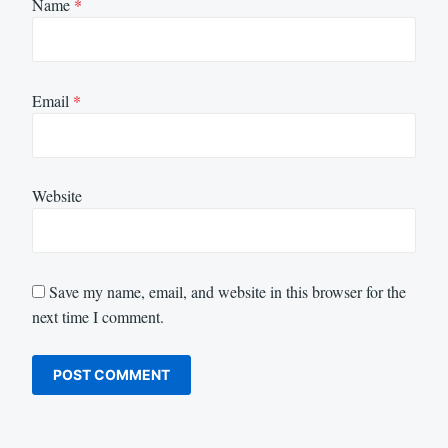
Name
*
Email
*
Website
Save my name, email, and website in this browser for the
next time I comment.