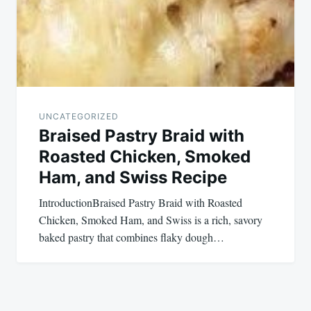
UNCATEGORIZED
Braised Pastry Braid with
Roasted Chicken, Smoked
Ham, and Swiss Recipe
IntroductionBraised Pastry Braid with Roasted
Chicken, Smoked Ham, and Swiss is a rich, savory
baked pastry that combines flaky dough…