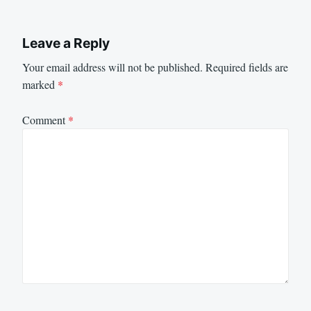
Leave a Reply
Your email address will not be published.
Required fields are
marked
*
Comment
*