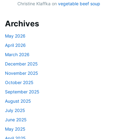
Christine Klaffka
on
vegetable beef soup
Archives
May 2026
April 2026
March 2026
December 2025
November 2025
October 2025
September 2025
August 2025
July 2025
June 2025
May 2025
April 2025