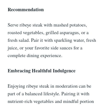
Recommendation
Serve ribeye steak with mashed potatoes,
roasted vegetables, grilled asparagus, or a
fresh salad. Pair it with sparkling water, fresh
juice, or your favorite side sauces for a
complete dining experience.
Embracing Healthful Indulgence
Enjoying ribeye steak in moderation can be
part of a balanced lifestyle. Pairing it with
nutrient-rich vegetables and mindful portion