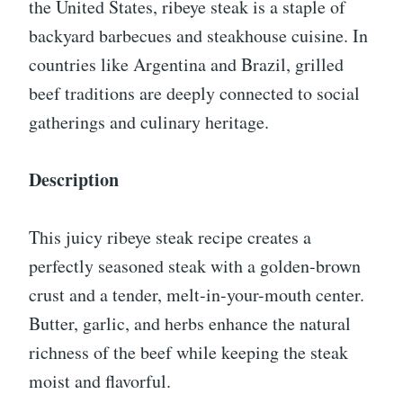
the United States, ribeye steak is a staple of
backyard barbecues and steakhouse cuisine. In
countries like Argentina and Brazil, grilled
beef traditions are deeply connected to social
gatherings and culinary heritage.
Description
This juicy ribeye steak recipe creates a
perfectly seasoned steak with a golden-brown
crust and a tender, melt-in-your-mouth center.
Butter, garlic, and herbs enhance the natural
richness of the beef while keeping the steak
moist and flavorful.