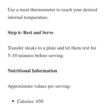
Use a meat thermometer to reach your desired
internal temperature.
Step 6: Rest and Serve
Transfer steaks to a plate and let them rest for
5–10 minutes before serving.
Nutritional Information
Approximate values per serving:
Calories: 650