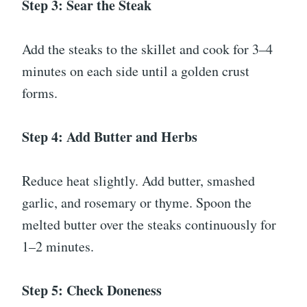
Step 3: Sear the Steak
Add the steaks to the skillet and cook for 3–4
minutes on each side until a golden crust
forms.
Step 4: Add Butter and Herbs
Reduce heat slightly. Add butter, smashed
garlic, and rosemary or thyme. Spoon the
melted butter over the steaks continuously for
1–2 minutes.
Step 5: Check Doneness