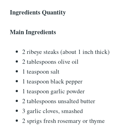
Ingredients Quantity
Main Ingredients
2 ribeye steaks (about 1 inch thick)
2 tablespoons olive oil
1 teaspoon salt
1 teaspoon black pepper
1 teaspoon garlic powder
2 tablespoons unsalted butter
3 garlic cloves, smashed
2 sprigs fresh rosemary or thyme