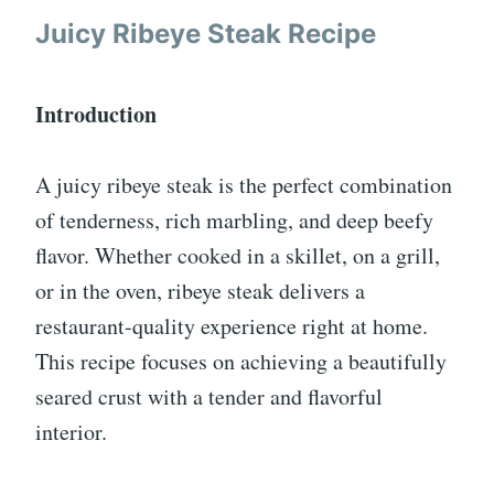
Juicy Ribeye Steak Recipe
Introduction
A juicy ribeye steak is the perfect combination
of tenderness, rich marbling, and deep beefy
flavor. Whether cooked in a skillet, on a grill,
or in the oven, ribeye steak delivers a
restaurant-quality experience right at home.
This recipe focuses on achieving a beautifully
seared crust with a tender and flavorful
interior.