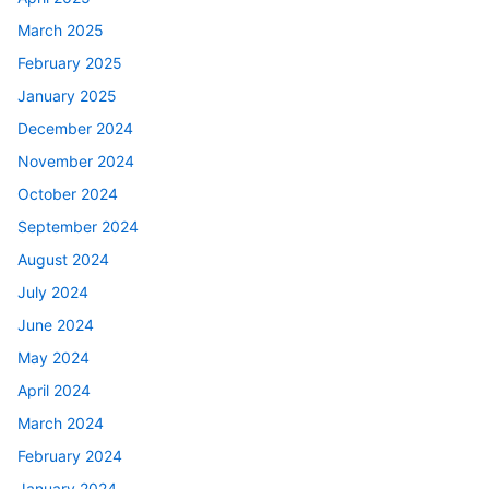
March 2025
February 2025
January 2025
December 2024
November 2024
October 2024
September 2024
August 2024
July 2024
June 2024
May 2024
April 2024
March 2024
February 2024
January 2024