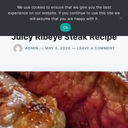
Skip
Search
RECIPES
We use cookies to ensure that we give you the best
to
for:
experience on our website. If you continue to use this site we
will assume that you are happy with it.
content
Ok
Juicy Ribeye Steak Recipe
ON
on
ADMIN
MAY 9, 2026
LEAVE A COMMENT
JUICY
RIBEY
STEAK
RECIP