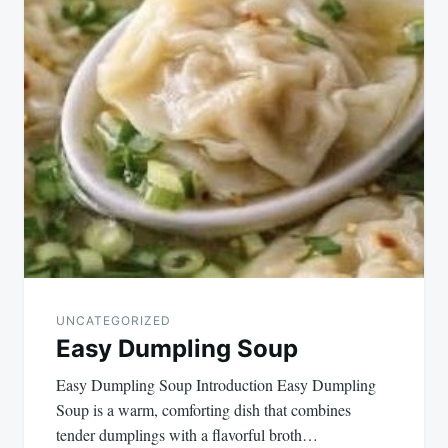
UNCATEGORIZED
Easy Dumpling Soup
Easy Dumpling Soup Introduction Easy Dumpling
Soup is a warm, comforting dish that combines
tender dumplings with a flavorful broth…