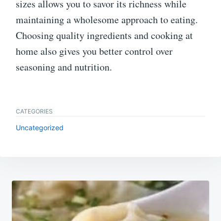
sizes allows you to savor its richness while
maintaining a wholesome approach to eating.
Choosing quality ingredients and cooking at
home also gives you better control over
seasoning and nutrition.
CATEGORIES
Uncategorized
Post
navigation