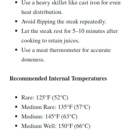
Use a heavy skillet like cast iron for even
heat distribution.
Avoid flipping the steak repeatedly.
Let the steak rest for 5–10 minutes after
cooking to retain juices.
Use a meat thermometer for accurate
doneness.
Recommended Internal Temperatures
Rare: 125°F (52°C)
Medium Rare: 135°F (57°C)
Medium: 145°F (63°C)
Medium Well: 150°F (66°C)