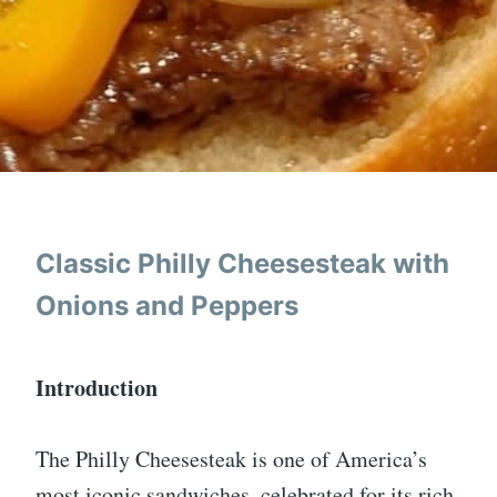
Classic Philly Cheesesteak with
Onions and Peppers
Introduction
The Philly Cheesesteak is one of America’s
most iconic sandwiches, celebrated for its rich