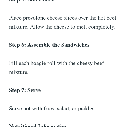
Place provolone cheese slices over the hot beef
mixture. Allow the cheese to melt completely.
Step 6: Assemble the Sandwiches
Fill each hoagie roll with the cheesy beef
mixture.
Step 7: Serve
Serve hot with fries, salad, or pickles.
Nutritional Information