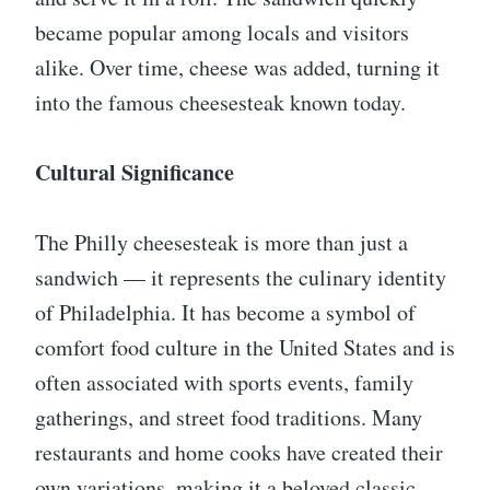
became popular among locals and visitors
alike. Over time, cheese was added, turning it
into the famous cheesesteak known today.
Cultural Significance
The Philly cheesesteak is more than just a
sandwich — it represents the culinary identity
of Philadelphia. It has become a symbol of
comfort food culture in the United States and is
often associated with sports events, family
gatherings, and street food traditions. Many
restaurants and home cooks have created their
own variations, making it a beloved classic