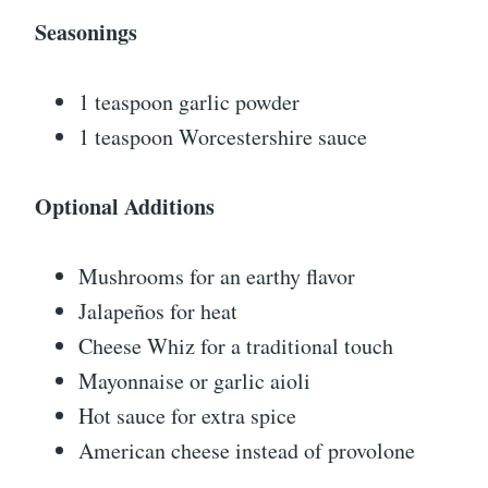
Seasonings
1 teaspoon garlic powder
1 teaspoon Worcestershire sauce
Optional Additions
Mushrooms for an earthy flavor
Jalapeños for heat
Cheese Whiz for a traditional touch
Mayonnaise or garlic aioli
Hot sauce for extra spice
American cheese instead of provolone