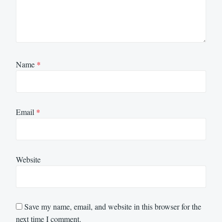
Name
*
Email
*
Website
Save my name, email, and website in this browser for the
next time I comment.