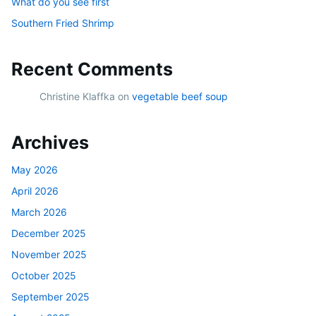
What do you see first
Southern Fried Shrimp
Recent Comments
Christine Klaffka
on
vegetable beef soup
Archives
May 2026
April 2026
March 2026
December 2025
November 2025
October 2025
September 2025