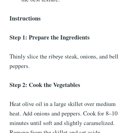
Instructions
Step 1: Prepare the Ingredients
Thinly slice the ribeye steak, onions, and bell
peppers.
Step 2: Cook the Vegetables
Heat olive oil in a large skillet over medium
heat. Add onions and peppers. Cook for 8–10
minutes until soft and slightly caramelized.
Remove from the skillet and set aside.