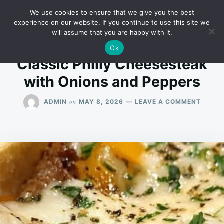
Skip
Search
RECIPES
We use cookies to ensure that we give you the best
to
for:
experience on our website. If you continue to use this site we
will assume that you are happy with it.
content
Ok
Classic Philly Cheesesteak
with Onions and Peppers
ON
on
ADMIN
MAY 8, 2026
LEAVE A COMMENT
CLASS
PHILL
CHEES
WITH
ONION
AND
PEPPE