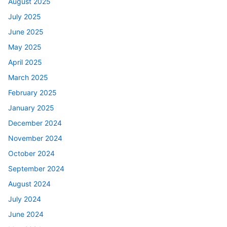
August 2025
July 2025
June 2025
May 2025
April 2025
March 2025
February 2025
January 2025
December 2024
November 2024
October 2024
September 2024
August 2024
July 2024
June 2024