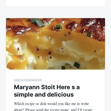
UNCATEGORIZED
Maryann Stoit Here s a
simple and delicious
Which recipe or dish would you like me to write
about? Please send the recipe name, and I’ll create: