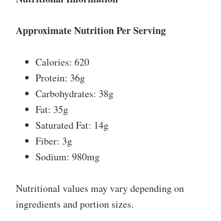
Approximate Nutrition Per Serving
Calories: 620
Protein: 36g
Carbohydrates: 38g
Fat: 35g
Saturated Fat: 14g
Fiber: 3g
Sodium: 980mg
Nutritional values may vary depending on
ingredients and portion sizes.