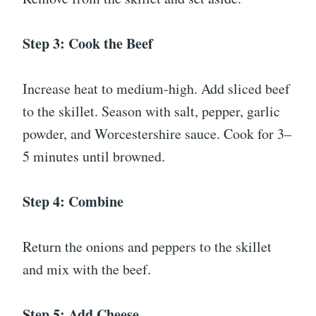
Step 3: Cook the Beef
Increase heat to medium-high. Add sliced beef
to the skillet. Season with salt, pepper, garlic
powder, and Worcestershire sauce. Cook for 3–
5 minutes until browned.
Step 4: Combine
Return the onions and peppers to the skillet
and mix with the beef.
Step 5: Add Cheese