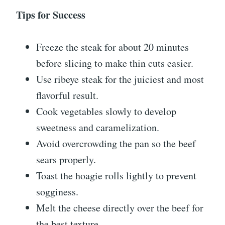
Tips for Success
Freeze the steak for about 20 minutes
before slicing to make thin cuts easier.
Use ribeye steak for the juiciest and most
flavorful result.
Cook vegetables slowly to develop
sweetness and caramelization.
Avoid overcrowding the pan so the beef
sears properly.
Toast the hoagie rolls lightly to prevent
sogginess.
Melt the cheese directly over the beef for
the best texture.