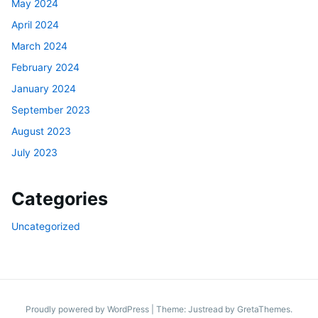
May 2024
April 2024
March 2024
February 2024
January 2024
September 2023
August 2023
July 2023
Categories
Uncategorized
Proudly powered by WordPress
|
Theme: Justread by
GretaThemes
.