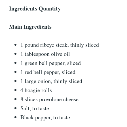
Ingredients Quantity
Main Ingredients
1 pound ribeye steak, thinly sliced
1 tablespoon olive oil
1 green bell pepper, sliced
1 red bell pepper, sliced
1 large onion, thinly sliced
4 hoagie rolls
8 slices provolone cheese
Salt, to taste
Black pepper, to taste