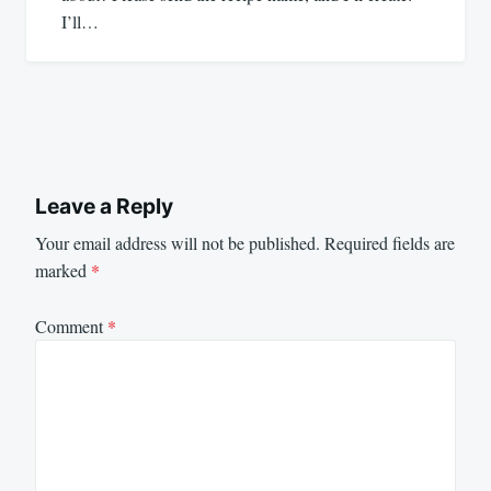
I’ll…
Leave a Reply
Your email address will not be published.
Required fields are
marked
*
Comment
*