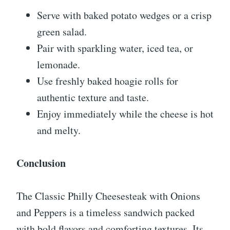
Serve with baked potato wedges or a crisp
green salad.
Pair with sparkling water, iced tea, or
lemonade.
Use freshly baked hoagie rolls for
authentic texture and taste.
Enjoy immediately while the cheese is hot
and melty.
Conclusion
The Classic Philly Cheesesteak with Onions
and Peppers is a timeless sandwich packed
with bold flavors and comforting textures. Its