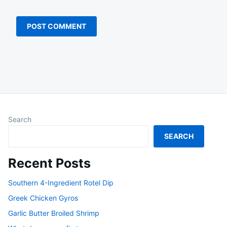
Search
SEARCH
Recent Posts
Southern 4-Ingredient Rotel Dip
Greek Chicken Gyros
Garlic Butter Broiled Shrimp