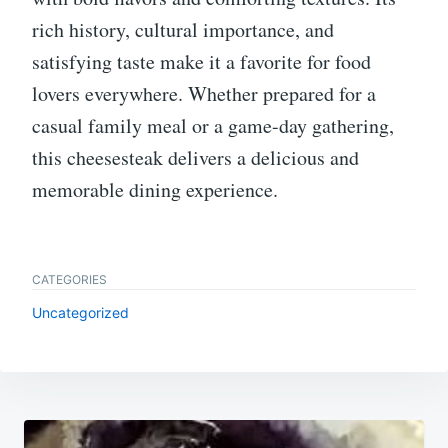
rich history, cultural importance, and
satisfying taste make it a favorite for food
lovers everywhere. Whether prepared for a
casual family meal or a game-day gathering,
this cheesesteak delivers a delicious and
memorable dining experience.
CATEGORIES
Uncategorized
Post