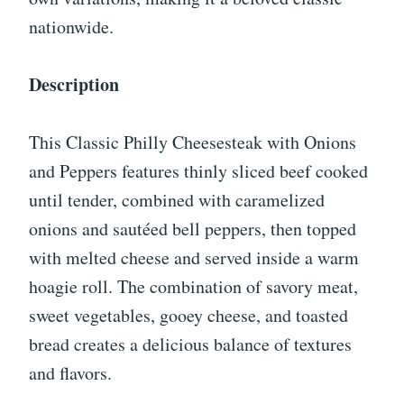
nationwide.
Description
This Classic Philly Cheesesteak with Onions
and Peppers features thinly sliced beef cooked
until tender, combined with caramelized
onions and sautéed bell peppers, then topped
with melted cheese and served inside a warm
hoagie roll. The combination of savory meat,
sweet vegetables, gooey cheese, and toasted
bread creates a delicious balance of textures
and flavors.