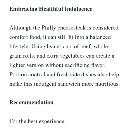
Embracing Healthful Indulgence
Although the Philly cheesesteak is considered
comfort food, it can still fit into a balanced
lifestyle. Using leaner cuts of beef, whole-
grain rolls, and extra vegetables can create a
lighter version without sacrificing flavor.
Portion control and fresh side dishes also help
make this indulgent sandwich more nutritious.
Recommendation
For the best experience: