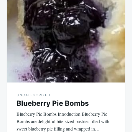
navigation
UNCATEGORIZED
Blueberry Pie Bombs
Blueberry Pie Bombs Introduction Blueberry Pie
Bombs are delightful bite-sized pastries filled with
sweet blueberry pie filling and wrapped in…