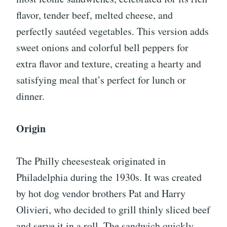
flavor, tender beef, melted cheese, and
perfectly sautéed vegetables. This version adds
sweet onions and colorful bell peppers for
extra flavor and texture, creating a hearty and
satisfying meal that’s perfect for lunch or
dinner.
Origin
The Philly cheesesteak originated in
Philadelphia during the 1930s. It was created
by hot dog vendor brothers Pat and Harry
Olivieri, who decided to grill thinly sliced beef
and serve it in a roll. The sandwich quickly