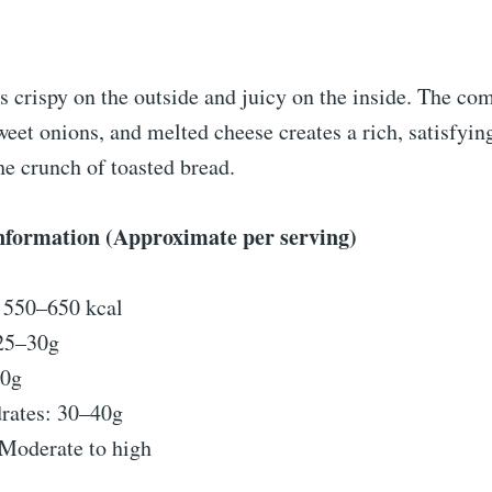
s crispy on the outside and juicy on the inside. The co
weet onions, and melted cheese creates a rich, satisfying
e crunch of toasted bread.
Information (Approximate per serving)
: 550–650 kcal
 25–30g
40g
rates: 30–40g
Moderate to high