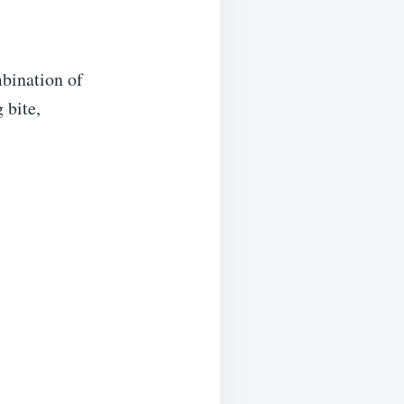
mbination of
 bite,