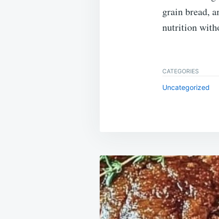
grain bread, 
nutrition witho
CATEGORIES
Uncategorized
Post
navigation