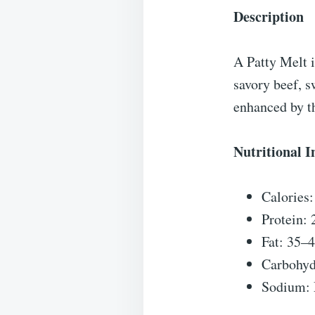
Description
A Patty Melt i
savory beef, s
enhanced by th
Nutritional 
Calories
Protein:
Fat: 35–
Carbohyd
Sodium: 