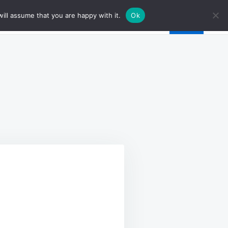
ill assume that you are happy with it.
Ok
Y