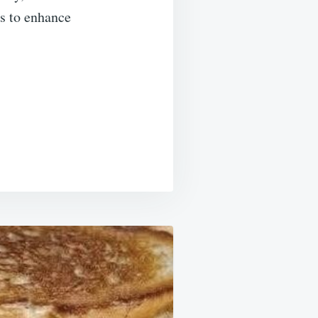
es to enhance