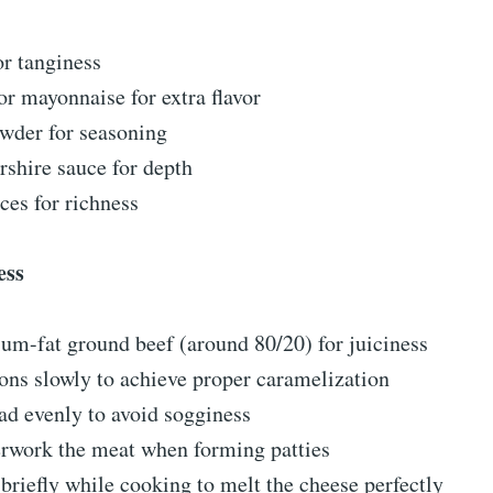
or tanginess
r mayonnaise for extra flavor
wder for seasoning
shire sauce for depth
ces for richness
ess
um-fat ground beef (around 80/20) for juiciness
ns slowly to achieve proper caramelization
ad evenly to avoid sogginess
erwork the meat when forming patties
 briefly while cooking to melt the cheese perfectly