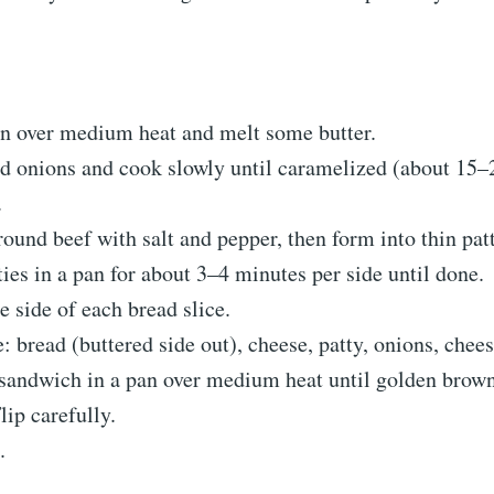
an over medium heat and melt some butter.
d onions and cook slowly until caramelized (about 15–
.
ound beef with salt and pepper, then form into thin patt
ies in a pan for about 3–4 minutes per side until done.
e side of each bread slice.
 bread (buttered side out), cheese, patty, onions, chees
 sandwich in a pan over medium heat until golden brown
lip carefully.
.