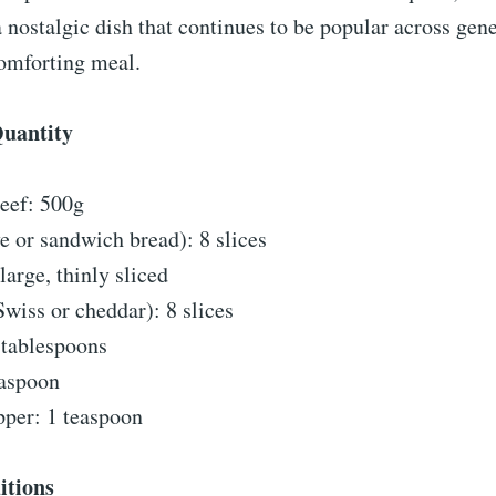
s a nostalgic dish that continues to be popular across gen
comforting meal.
Quantity
eef: 500g
e or sandwich bread): 8 slices
large, thinly sliced
wiss or cheddar): 8 slices
 tablespoons
easpoon
pper: 1 teaspoon
itions