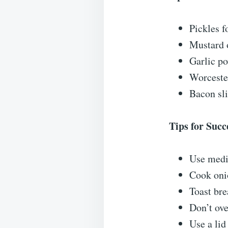
Pickles f
Mustard o
Garlic po
Worcester
Bacon sli
Tips for Succ
Use medi
Cook onio
Toast bre
Don’t ov
Use a lid