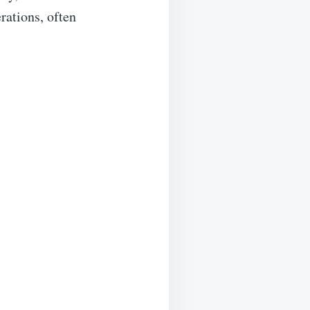
erations, often