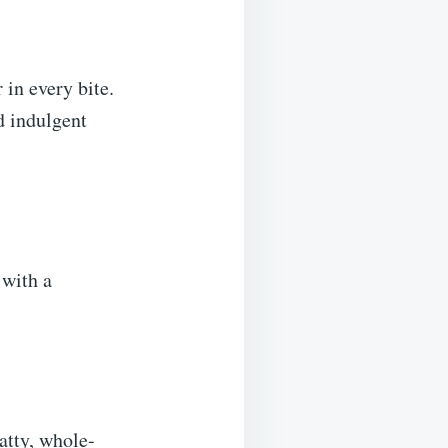
 in every bite.
d indulgent
 with a
atty, whole-