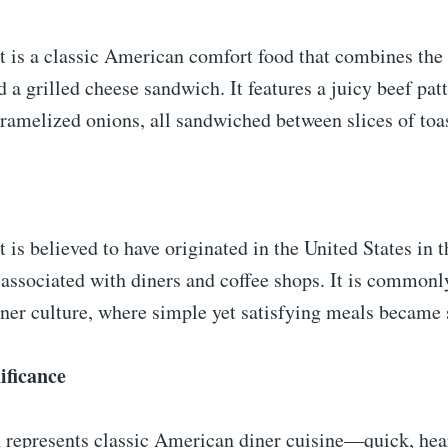
t is a classic American comfort food that combines the
d a grilled cheese sandwich. It features a juicy beef pat
ramelized onions, all sandwiched between slices of toa
 is believed to have originated in the United States in 
 associated with diners and coffee shops. It is commonl
iner culture, where simple yet satisfying meals became 
ificance
 represents classic American diner cuisine—quick, hea