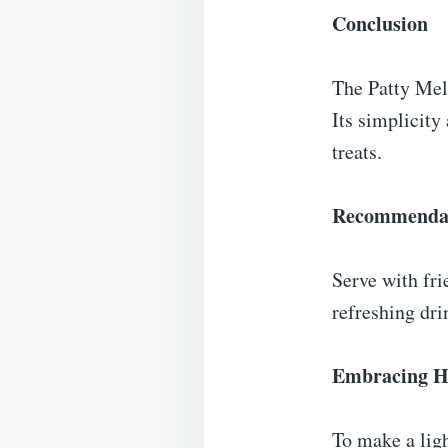
Conclusion
The Patty Melt
Its simplicity
treats.
Recommenda
Serve with fri
refreshing dri
Embracing He
To make a ligh