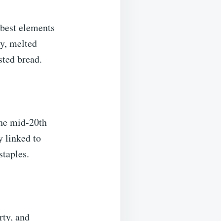
 best elements
ty, melted
sted bread.
the mid-20th
y linked to
staples.
rty, and