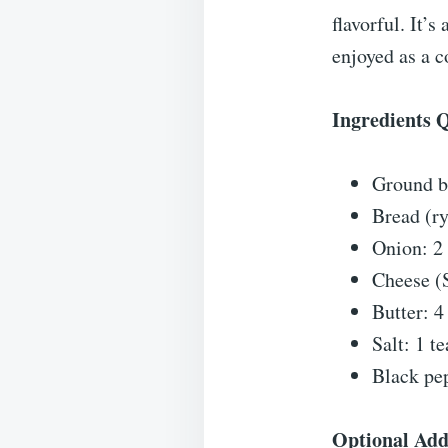
flavorful. It’
enjoyed as a 
Ingredients 
Ground b
Bread (ry
Onion: 2 
Cheese (S
Butter: 4
Salt: 1 t
Black pe
Optional Add