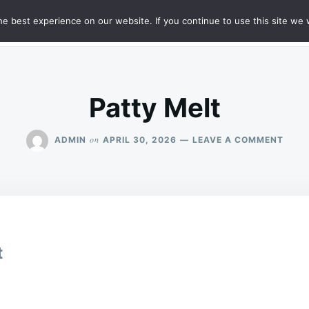
e best experience on our website. If you continue to use this site we w
HT
SAMPLE PAGE
Patty Melt
ON
on
ADMIN
APRIL 30, 2026
LEAVE A COMMENT
PATT
MELT
t