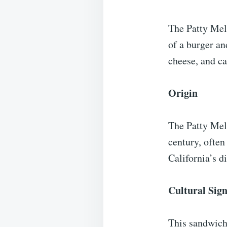
The Patty Mel
of a burger an
cheese, and ca
Origin
The Patty Melt
century, often
California’s d
Cultural Sign
This sandwich