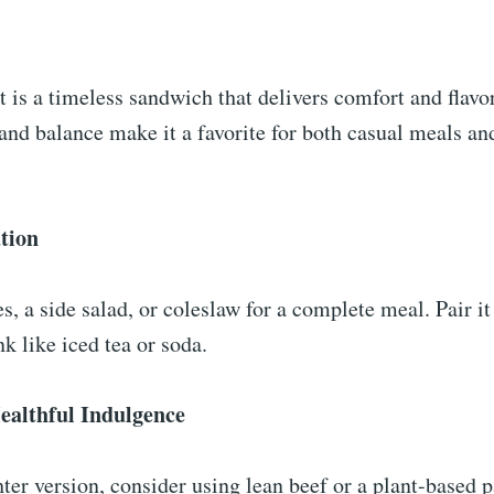
 is a timeless sandwich that delivers comfort and flavor
 and balance make it a favorite for both casual meals an
tion
es, a side salad, or coleslaw for a complete meal. Pair it
nk like iced tea or soda.
althful Indulgence
ter version, consider using lean beef or a plant-based p