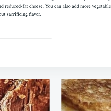
and reduced-fat cheese. You can also add more vegetabl
ut sacrificing flavor.