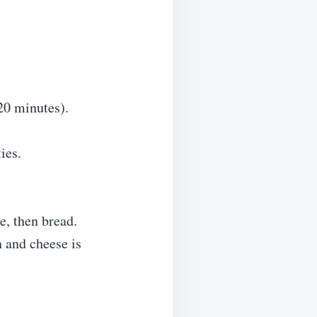
20 minutes).
ies.
e, then bread.
 and cheese is