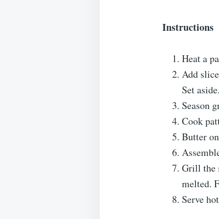
Instructions
Heat a p
Add slice
Set aside
Season gr
Cook patt
Butter on
Assemble:
Grill the
melted. F
Serve hot