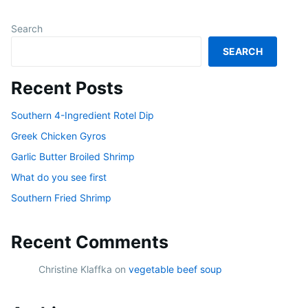
Search
SEARCH
Recent Posts
Southern 4-Ingredient Rotel Dip
Greek Chicken Gyros
Garlic Butter Broiled Shrimp
What do you see first
Southern Fried Shrimp
Recent Comments
Christine Klaffka
on
vegetable beef soup