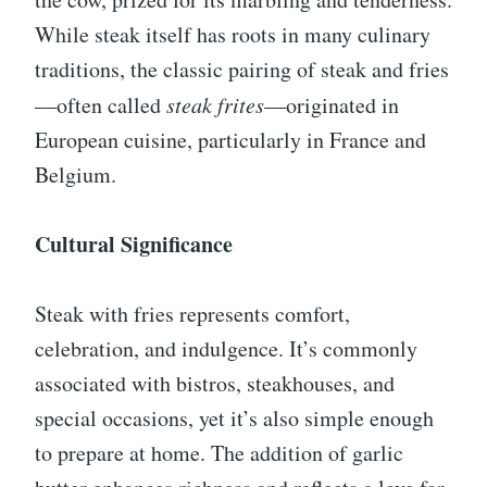
While steak itself has roots in many culinary
traditions, the classic pairing of steak and fries
—often called
steak frites
—originated in
European cuisine, particularly in France and
Belgium.
Cultural Significance
Steak with fries represents comfort,
celebration, and indulgence. It’s commonly
associated with bistros, steakhouses, and
special occasions, yet it’s also simple enough
to prepare at home. The addition of garlic