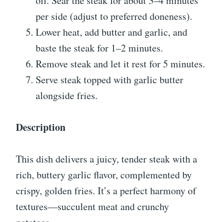
oil. Sear the steak for about 3–4 minutes
per side (adjust to preferred doneness).
Lower heat, add butter and garlic, and
baste the steak for 1–2 minutes.
Remove steak and let it rest for 5 minutes.
Serve steak topped with garlic butter
alongside fries.
Description
This dish delivers a juicy, tender steak with a
rich, buttery garlic flavor, complemented by
crispy, golden fries. It’s a perfect harmony of
textures—succulent meat and crunchy