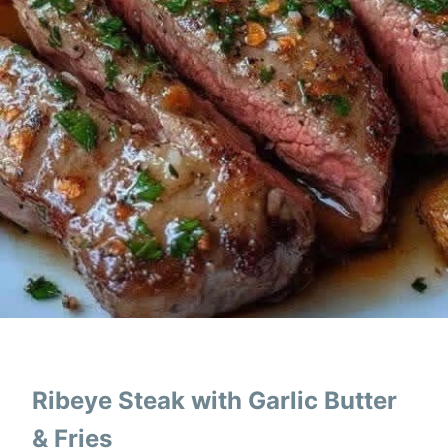
Ribeye Steak with Garlic Butter
& Fries