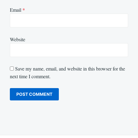
Email
*
Website
Save my name, email, and website in this browser for the
next time I comment.