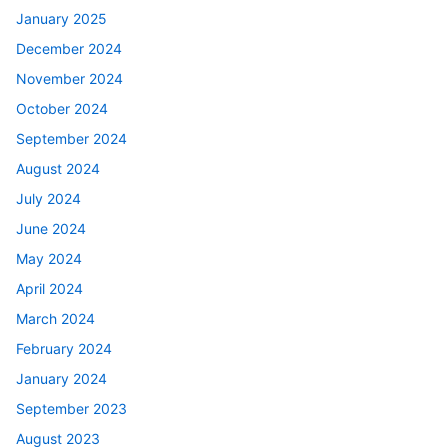
January 2025
December 2024
November 2024
October 2024
September 2024
August 2024
July 2024
June 2024
May 2024
April 2024
March 2024
February 2024
January 2024
September 2023
August 2023