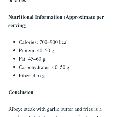
potatoes.
Nutritional Information (Approximate per
serving)
Calories: 700–900 kcal
Protein: 40–50 g
Fat: 45–60 g
Carbohydrates: 40–50 g
Fiber: 4–6 g
Conclusion
Ribeye steak with garlic butter and fries is a