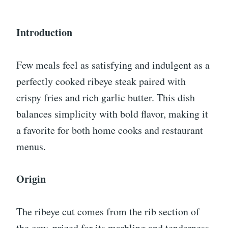
Introduction
Few meals feel as satisfying and indulgent as a
perfectly cooked ribeye steak paired with
crispy fries and rich garlic butter. This dish
balances simplicity with bold flavor, making it
a favorite for both home cooks and restaurant
menus.
Origin
The ribeye cut comes from the rib section of
the cow, prized for its marbling and tenderness.