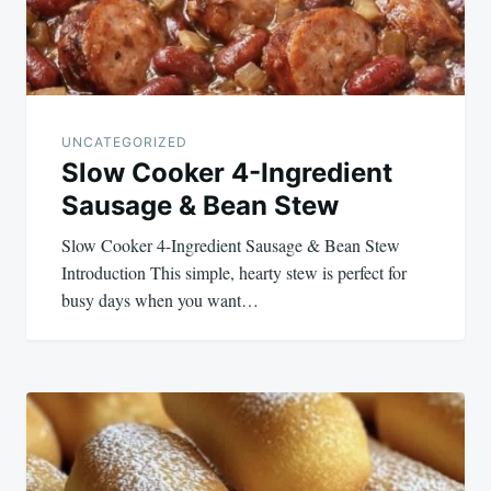
UNCATEGORIZED
Slow Cooker 4-Ingredient
Sausage & Bean Stew
Slow Cooker 4-Ingredient Sausage & Bean Stew
Introduction This simple, hearty stew is perfect for
busy days when you want…