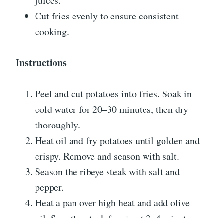
juices.
Cut fries evenly to ensure consistent
cooking.
Instructions
Peel and cut potatoes into fries. Soak in
cold water for 20–30 minutes, then dry
thoroughly.
Heat oil and fry potatoes until golden and
crispy. Remove and season with salt.
Season the ribeye steak with salt and
pepper.
Heat a pan over high heat and add olive