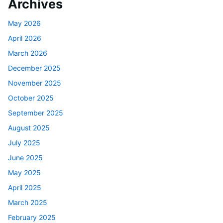
Archives
May 2026
April 2026
March 2026
December 2025
November 2025
October 2025
September 2025
August 2025
July 2025
June 2025
May 2025
April 2025
March 2025
February 2025