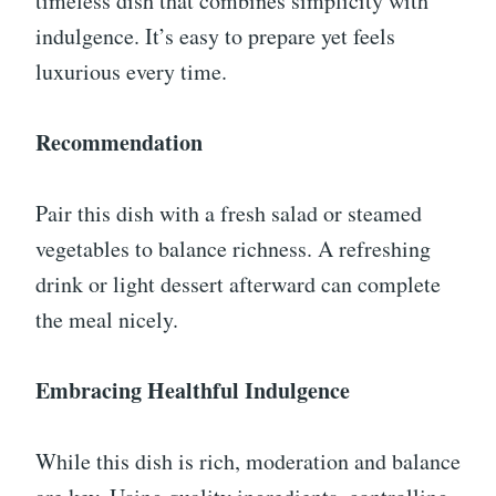
timeless dish that combines simplicity with
indulgence. It’s easy to prepare yet feels
luxurious every time.
Recommendation
Pair this dish with a fresh salad or steamed
vegetables to balance richness. A refreshing
drink or light dessert afterward can complete
the meal nicely.
Embracing Healthful Indulgence
While this dish is rich, moderation and balance