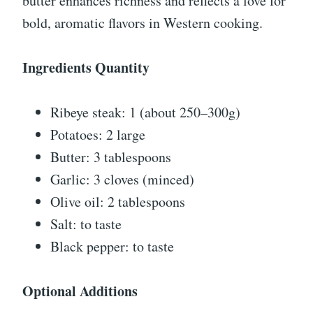
butter enhances richness and reflects a love for
bold, aromatic flavors in Western cooking.
Ingredients Quantity
Ribeye steak: 1 (about 250–300g)
Potatoes: 2 large
Butter: 3 tablespoons
Garlic: 3 cloves (minced)
Olive oil: 2 tablespoons
Salt: to taste
Black pepper: to taste
Optional Additions