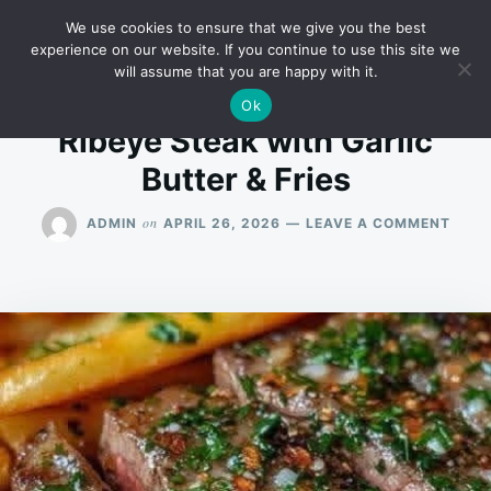
Skip
Search
RECIPES
We use cookies to ensure that we give you the best
to
for:
experience on our website. If you continue to use this site we
will assume that you are happy with it.
content
Ok
Ribeye Steak with Garlic
Butter & Fries
ON
on
ADMIN
APRIL 26, 2026
LEAVE A COMMENT
RIBE
STEA
WITH
GARL
BUTT
&
FRIES