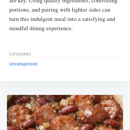
are key. Using quality ingredients, controlling
portions, and pairing with lighter sides can
turn this indulgent meal into a satisfying and
mindful dining experience.
CATEGORIES
Uncategorized
Post
navigation