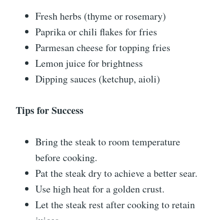
Fresh herbs (thyme or rosemary)
Paprika or chili flakes for fries
Parmesan cheese for topping fries
Lemon juice for brightness
Dipping sauces (ketchup, aioli)
Tips for Success
Bring the steak to room temperature
before cooking.
Pat the steak dry to achieve a better sear.
Use high heat for a golden crust.
Let the steak rest after cooking to retain