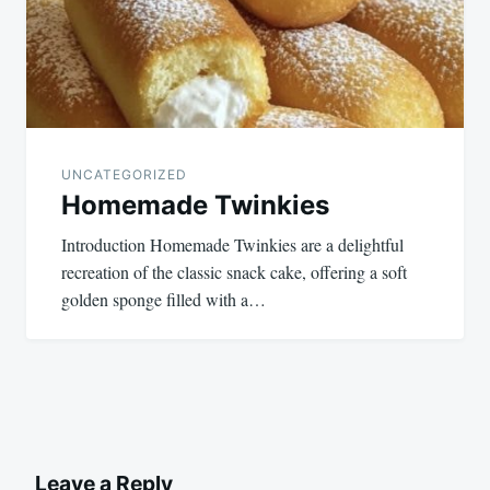
UNCATEGORIZED
Homemade Twinkies
Introduction Homemade Twinkies are a delightful
recreation of the classic snack cake, offering a soft
golden sponge filled with a…
Leave a Reply