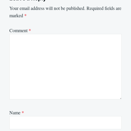
Your email address will not be published.
Required fields are
marked
*
Comment
*
Name
*