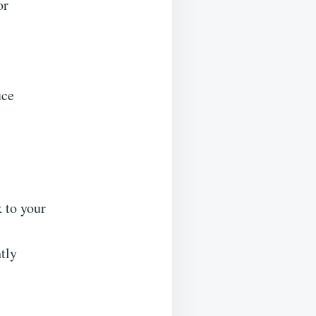
or
uce
 to your
htly