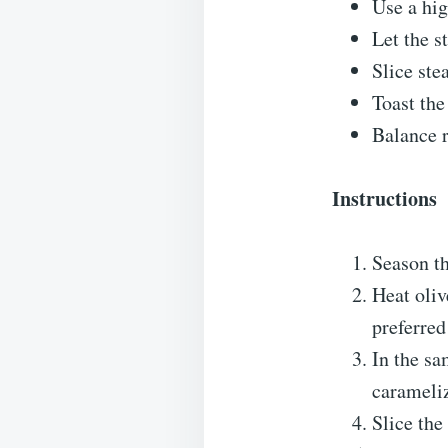
Use a hig
Let the s
Slice ste
Toast the
Balance r
Instructions
Season th
Heat oliv
preferred
In the sa
carameli
Slice the