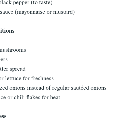
black pepper (to taste)
 sauce (mayonnaise or mustard)
itions
 mushrooms
pers
tter spread
r lettuce for freshness
ed onions instead of regular sautéed onions
ce or chili flakes for heat
ess