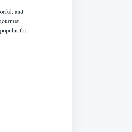
orful, and
 gourmet
 popular for