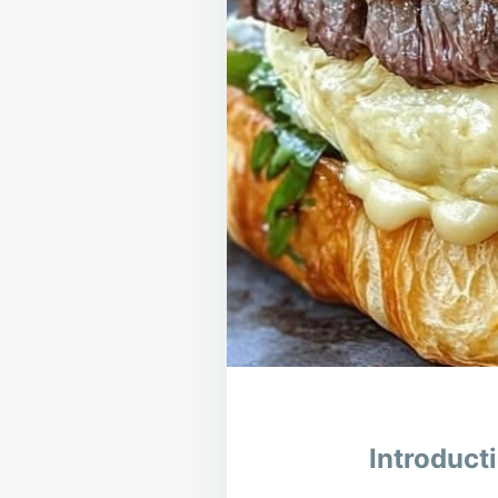
Introduct