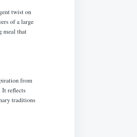
gent twist on
yers of a large
ng meal that
spiration from
It reflects
nary traditions