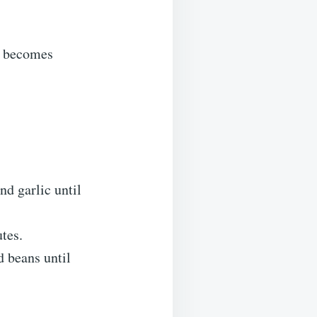
nd becomes
nd garlic until
tes.
d beans until