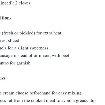
inced): 2 cloves
itions
 (fresh or pickled) for extra heat
ves, sliced
els for a slight sweetness
ausage instead of or mixed with beef
antro for garnish
ess
he cream cheese beforehand for easy mixing
ess fat from the cooked meat to avoid a greasy dip