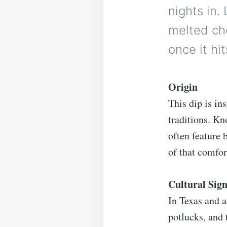
nights in
melted che
once it hit
Origin
This dip is in
traditions. Kn
often feature 
of that comfor
Cultural Sign
In Texas and a
potlucks, and 