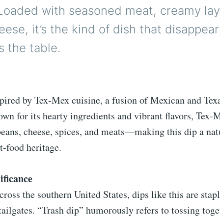
. Loaded with seasoned meat, creamy lay
ese, it’s the kind of dish that disappear
s the table.
spired by Tex-Mex cuisine, a fusion of Mexican and Tex
own for its hearty ingredients and vibrant flavors, Tex-
beans, cheese, spices, and meats—making this dip a nat
t-food heritage.
ificance
cross the southern United States, dips like this are stapl
tailgates. “Trash dip” humorously refers to tossing toge