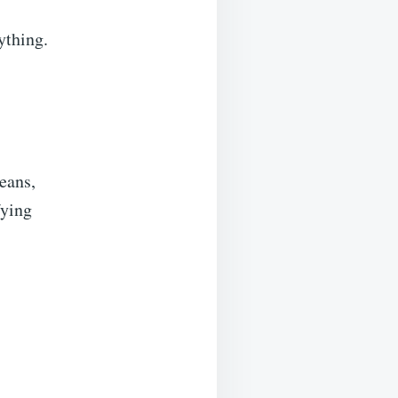
ything.
beans,
fying