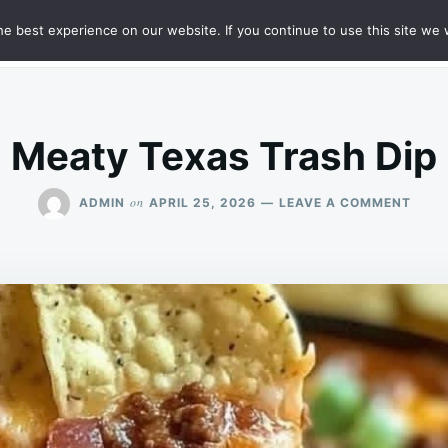
e best experience on our website. If you continue to use this site we w
HT
SAMPLE PAGE
Meaty Texas Trash Dip
ON
on
ADMIN
APRIL 25, 2026
LEAVE A COMMENT
MEAT
TEXA
TRAS
DIP