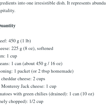
ngredients into one irresistible dish. It represents abund
pitality.
Quantity
ef: 450 g (1 lb)
ese: 225 g (8 oz), softened
am: 1 cup
eans: 1 can (about 450 g / 16 oz)
soning: 1 packet (or 2 tbsp homemade)
 cheddar cheese: 2 cups
 Monterey Jack cheese: 1 cup
atoes with green chilies (drained): 1 can (10 oz)
nely chopped): 1/2 cup