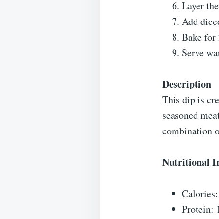
Layer the
Add diced
Bake for 
Serve war
Description
This dip is cr
seasoned meat
combination o
Nutritional 
Calories
Protein: 