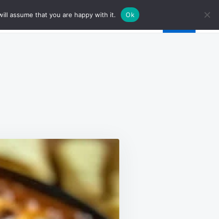
ill assume that you are happy with it.
Ok
Y
S
H