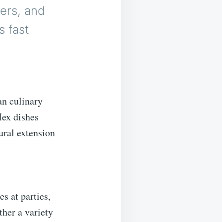
ers, and
s fast
an culinary
Mex dishes
ural extension
es at parties,
ther a variety