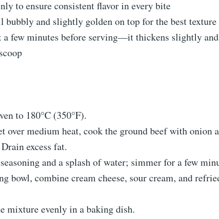
nly to ensure consistent flavor in every bite
l bubbly and slightly golden on top for the best texture
st a few minutes before serving—it thickens slightly a
 scoop
ven to 180°C (350°F).
let over medium heat, cook the ground beef with onion a
Drain excess fat.
seasoning and a splash of water; simmer for a few minu
ng bowl, combine cream cheese, sour cream, and refrie
e mixture evenly in a baking dish.