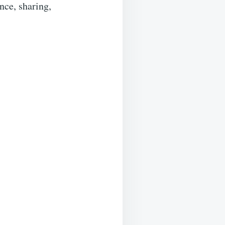
ance, sharing,