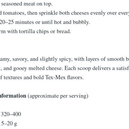
 seasoned meat on top.
 tomatoes, then sprinkle both cheeses evenly over ever
20–25 minutes or until hot and bubbly.
m with tortilla chips or bread.
eamy, savory, and slightly spicy, with layers of smooth 
, and gooey melted cheese. Each scoop delivers a satis
f textures and bold Tex-Mex flavors.
Information
(approximate per serving)
: 320–400
15–20 g