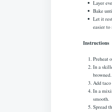
Layer eve
Bake unti
Let it re
easier to
Instructions
Preheat o
In a skil
browned. 
Add taco 
In a mixi
smooth.
Spread th