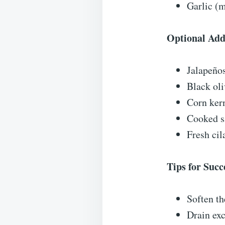
Garlic (m
Optional Add
Jalapeños
Black oli
Corn kern
Cooked s
Fresh cil
Tips for Succ
Soften t
Drain exc