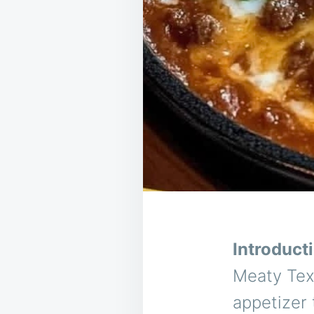
Introduct
Meaty Texa
appetizer 