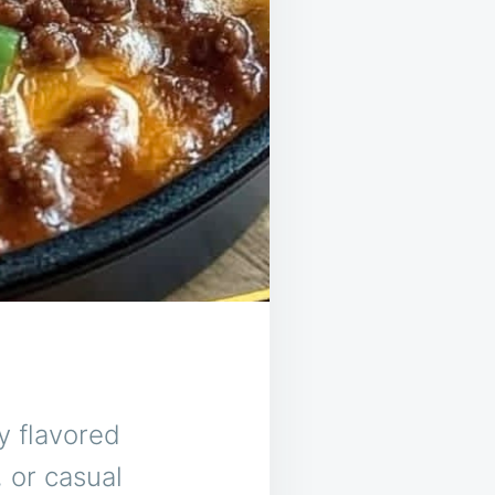
y flavored
, or casual