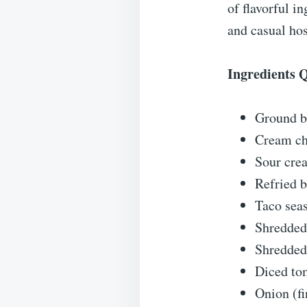
of flavorful i
and casual hos
Ingredients 
Ground be
Cream che
Sour cre
Refried b
Taco sea
Shredded
Shredded
Diced tom
Onion (fi