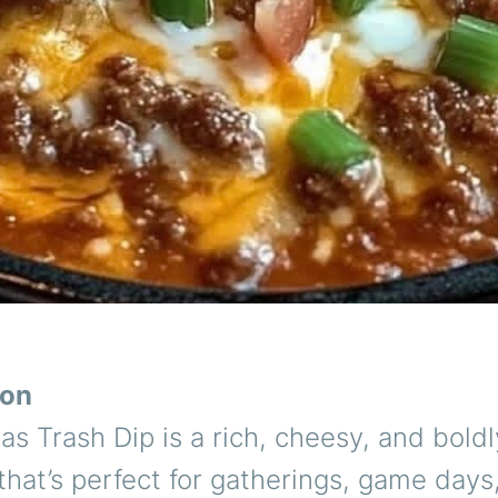
ion
s Trash Dip is a rich, cheesy, and boldl
that’s perfect for gatherings, game days