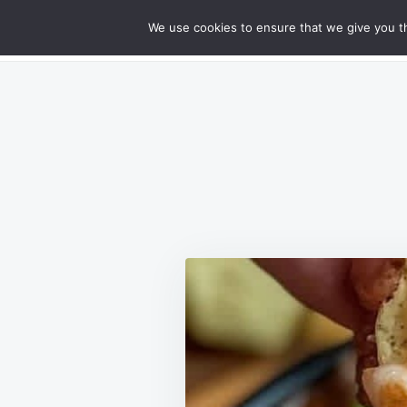
Skip
Search
RECIPES
We use cookies to ensure that we give you th
GOURMET CHEESY MEATLOAF DELIG
to
for:
content