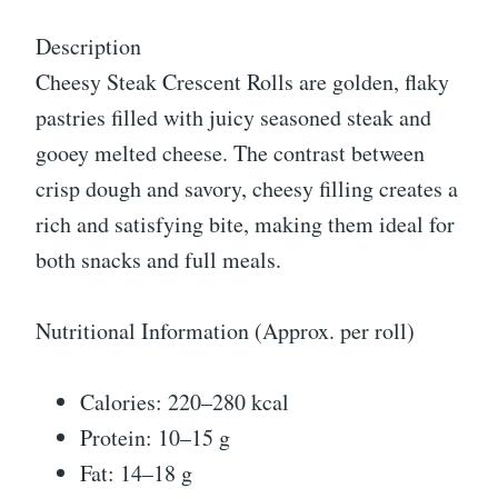
Description
Cheesy Steak Crescent Rolls are golden, flaky
pastries filled with juicy seasoned steak and
gooey melted cheese. The contrast between
crisp dough and savory, cheesy filling creates a
rich and satisfying bite, making them ideal for
both snacks and full meals.
Nutritional Information (Approx. per roll)
Calories: 220–280 kcal
Protein: 10–15 g
Fat: 14–18 g