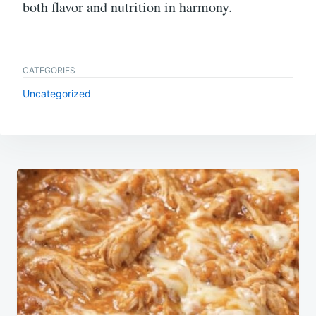
both flavor and nutrition in harmony.
CATEGORIES
Uncategorized
Post
navigation