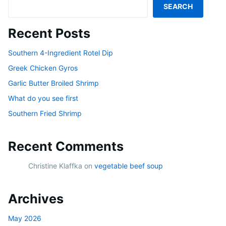
SEARCH
Recent Posts
Southern 4-Ingredient Rotel Dip
Greek Chicken Gyros
Garlic Butter Broiled Shrimp
What do you see first
Southern Fried Shrimp
Recent Comments
Christine Klaffka
on
vegetable beef soup
Archives
May 2026