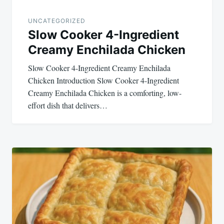
UNCATEGORIZED
Slow Cooker 4-Ingredient
Creamy Enchilada Chicken
Slow Cooker 4-Ingredient Creamy Enchilada
Chicken Introduction Slow Cooker 4-Ingredient
Creamy Enchilada Chicken is a comforting, low-
effort dish that delivers…