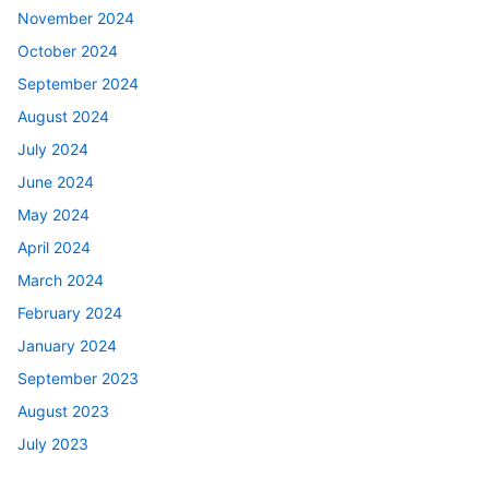
November 2024
October 2024
September 2024
August 2024
July 2024
June 2024
May 2024
April 2024
March 2024
February 2024
January 2024
September 2023
August 2023
July 2023