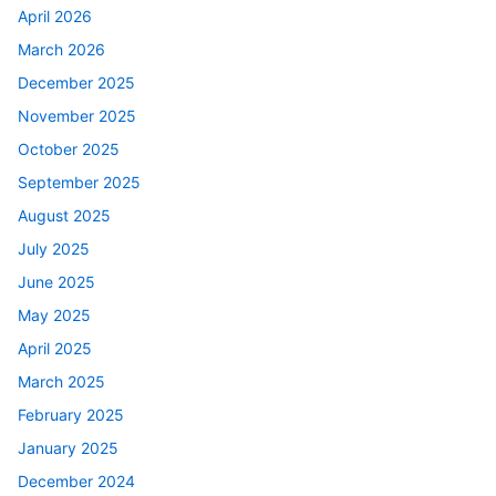
April 2026
March 2026
December 2025
November 2025
October 2025
September 2025
August 2025
July 2025
June 2025
May 2025
April 2025
March 2025
February 2025
January 2025
December 2024