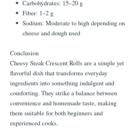
Carbohydrates: 15–20 g
Fiber: 1–2 g
Sodium: Moderate to high depending on
cheese and dough used
Conclusion
Cheesy Steak Crescent Rolls are a simple yet
flavorful dish that transforms everyday
ingredients into something indulgent and
comforting. They strike a balance between
convenience and homemade taste, making
them suitable for both beginners and
experienced cooks.