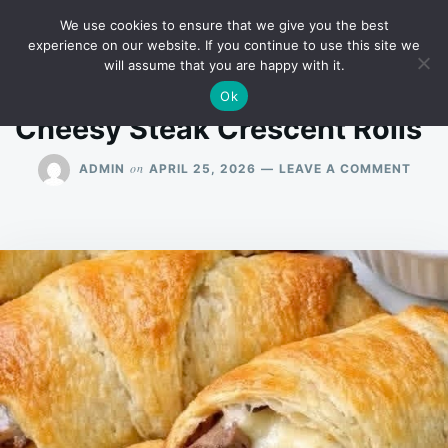
Skip
Search
RECIPES
We use cookies to ensure that we give you the best
to
for:
experience on our website. If you continue to use this site we
will assume that you are happy with it.
content
Ok
Cheesy Steak Crescent Rolls”
ON
on
ADMIN
APRIL 25, 2026
LEAVE A COMMENT
CHEE
STEA
CRES
ROLL