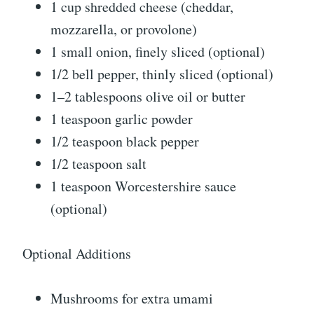
1 cup shredded cheese (cheddar,
mozzarella, or provolone)
1 small onion, finely sliced (optional)
1/2 bell pepper, thinly sliced (optional)
1–2 tablespoons olive oil or butter
1 teaspoon garlic powder
1/2 teaspoon black pepper
1/2 teaspoon salt
1 teaspoon Worcestershire sauce
(optional)
Optional Additions
Mushrooms for extra umami