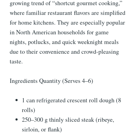
growing trend of “shortcut gourmet cooking,”
where familiar restaurant flavors are simplified
for home kitchens. They are especially popular
in North American households for game
nights, potlucks, and quick weeknight meals
due to their convenience and crowd-pleasing
taste.
Ingredients Quantity (Serves 4–6)
1 can refrigerated crescent roll dough (8
rolls)
250–300 g thinly sliced steak (ribeye,
sirloin, or flank)