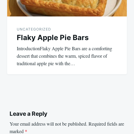
UNCATEGORIZED
Flaky Apple Pie Bars
IntroductionFlaky Apple Pie Bars are a comforting
dessert that combines the warm, spiced flavor of
traditional apple pie with the…
Leave a Reply
Your email address will not be published.
Required fields are
marked
*