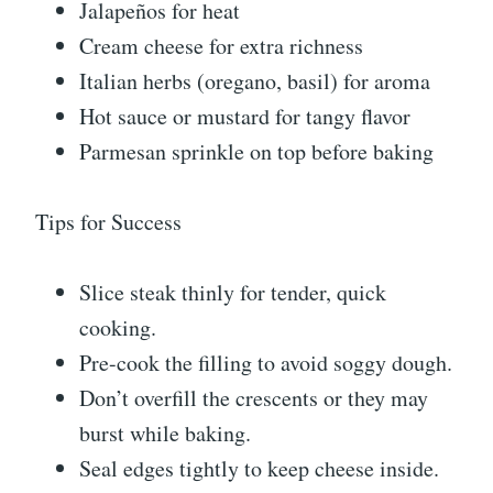
Jalapeños for heat
Cream cheese for extra richness
Italian herbs (oregano, basil) for aroma
Hot sauce or mustard for tangy flavor
Parmesan sprinkle on top before baking
Tips for Success
Slice steak thinly for tender, quick
cooking.
Pre-cook the filling to avoid soggy dough.
Don’t overfill the crescents or they may
burst while baking.
Seal edges tightly to keep cheese inside.