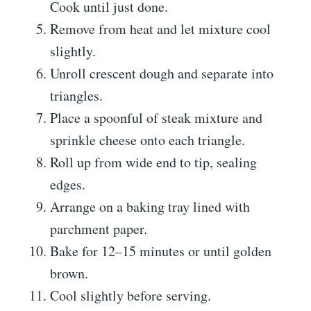
Cook until just done.
Remove from heat and let mixture cool
slightly.
Unroll crescent dough and separate into
triangles.
Place a spoonful of steak mixture and
sprinkle cheese onto each triangle.
Roll up from wide end to tip, sealing
edges.
Arrange on a baking tray lined with
parchment paper.
Bake for 12–15 minutes or until golden
brown.
Cool slightly before serving.