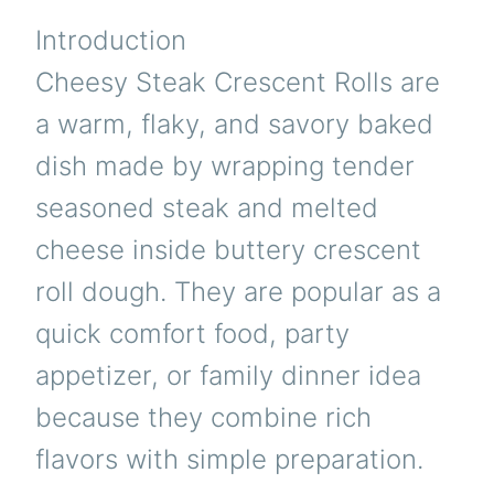
Introduction
Cheesy Steak Crescent Rolls are
a warm, flaky, and savory baked
dish made by wrapping tender
seasoned steak and melted
cheese inside buttery crescent
roll dough. They are popular as a
quick comfort food, party
appetizer, or family dinner idea
because they combine rich
flavors with simple preparation.