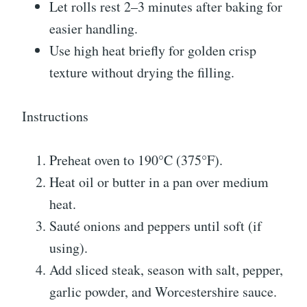
Let rolls rest 2–3 minutes after baking for
easier handling.
Use high heat briefly for golden crisp
texture without drying the filling.
Instructions
Preheat oven to 190°C (375°F).
Heat oil or butter in a pan over medium
heat.
Sauté onions and peppers until soft (if
using).
Add sliced steak, season with salt, pepper,
garlic powder, and Worcestershire sauce.