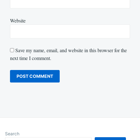
Website
Save my name, email, and website in this browser for the
next time I comment.
Search