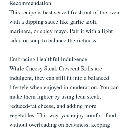
Recommendation
This recipe is best served fresh out of the oven
with a dipping sauce like garlic aioli,
marinara, or spicy mayo. Pair it with a light
salad or soup to balance the richness.
Embracing Healthful Indulgence
While Cheesy Steak Crescent Rolls are
indulgent, they can still fit into a balanced
lifestyle when enjoyed in moderation. You can
make them lighter by using lean steak,
reduced-fat cheese, and adding more
vegetables. This way, you enjoy comfort food
without overloading on heaviness, keeping