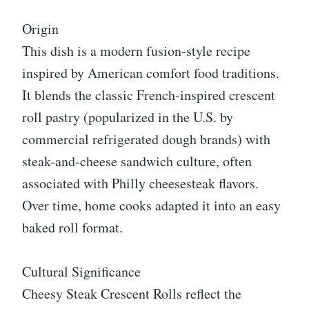
Origin
This dish is a modern fusion-style recipe
inspired by American comfort food traditions.
It blends the classic French-inspired crescent
roll pastry (popularized in the U.S. by
commercial refrigerated dough brands) with
steak-and-cheese sandwich culture, often
associated with Philly cheesesteak flavors.
Over time, home cooks adapted it into an easy
baked roll format.
Cultural Significance
Cheesy Steak Crescent Rolls reflect the