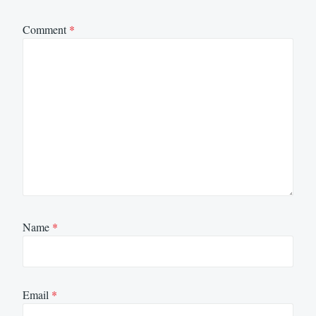
Comment
*
Name
*
Email
*