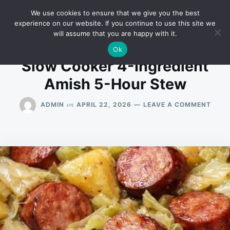
Skip
Search
RECIPES
We use cookies to ensure that we give you the best
to
for:
experience on our website. If you continue to use this site we
will assume that you are happy with it.
content
Ok
Slow Cooker 4-Ingredient
Amish 5-Hour Stew
ON
on
ADMIN
APRIL 22, 2026
LEAVE A COMMENT
SLO
COOK
4-
INGR
AMIS
5-
HOU
STE