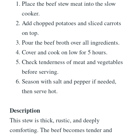
Place the beef stew meat into the slow
cooker.
Add chopped potatoes and sliced carrots
on top.
Pour the beef broth over all ingredients.
Cover and cook on low for 5 hours.
Check tenderness of meat and vegetables
before serving.
Season with salt and pepper if needed,
then serve hot.
Description
This stew is thick, rustic, and deeply
comforting. The beef becomes tender and