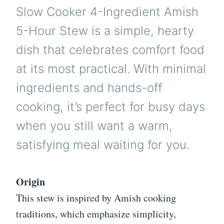
Slow Cooker 4-Ingredient Amish
5-Hour Stew is a simple, hearty
dish that celebrates comfort food
at its most practical. With minimal
ingredients and hands-off
cooking, it’s perfect for busy days
when you still want a warm,
satisfying meal waiting for you.
Origin
This stew is inspired by Amish cooking
traditions, which emphasize simplicity,