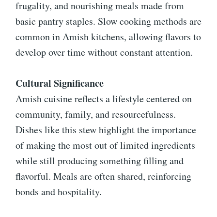
frugality, and nourishing meals made from
basic pantry staples. Slow cooking methods are
common in Amish kitchens, allowing flavors to
develop over time without constant attention.
Cultural Significance
Amish cuisine reflects a lifestyle centered on
community, family, and resourcefulness.
Dishes like this stew highlight the importance
of making the most out of limited ingredients
while still producing something filling and
flavorful. Meals are often shared, reinforcing
bonds and hospitality.