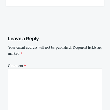
Leave a Reply
Your email address will not be published.
Required fields are
marked
*
Comment
*