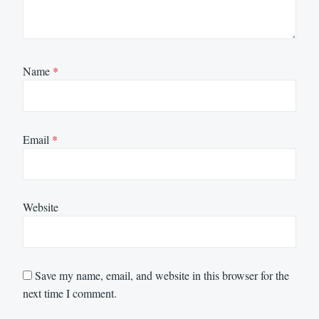
Name
*
Email
*
Website
Save my name, email, and website in this browser for the
next time I comment.