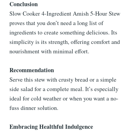
Conclusion
Slow Cooker 4-Ingredient Amish 5-Hour Stew
proves that you don’t need a long list of
ingredients to create something delicious. Its
simplicity is its strength, offering comfort and
nourishment with minimal effort.
Recommendation
Serve this stew with crusty bread or a simple
side salad for a complete meal. It’s especially
ideal for cold weather or when you want a no-
fuss dinner solution.
Embracing Healthful Indulgence