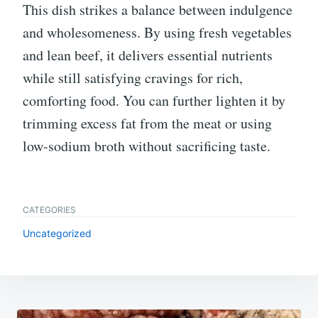
This dish strikes a balance between indulgence
and wholesomeness. By using fresh vegetables
and lean beef, it delivers essential nutrients
while still satisfying cravings for rich,
comforting food. You can further lighten it by
trimming excess fat from the meat or using
low-sodium broth without sacrificing taste.
CATEGORIES
Uncategorized
Post