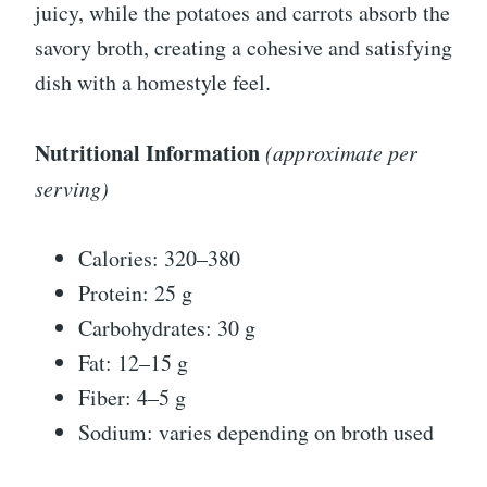
juicy, while the potatoes and carrots absorb the
savory broth, creating a cohesive and satisfying
dish with a homestyle feel.
Nutritional Information
(approximate per
serving)
Calories: 320–380
Protein: 25 g
Carbohydrates: 30 g
Fat: 12–15 g
Fiber: 4–5 g
Sodium: varies depending on broth used