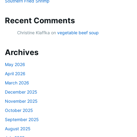
Southern Fried Shrimp
Recent Comments
Christine Klaffka
on
vegetable beef soup
Archives
May 2026
April 2026
March 2026
December 2025
November 2025
October 2025
September 2025
August 2025