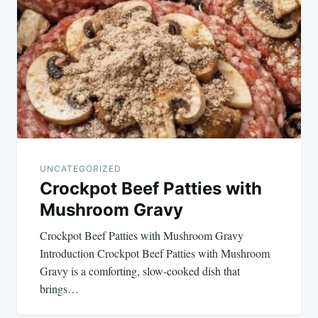
navigation
UNCATEGORIZED
Crockpot Beef Patties with
Mushroom Gravy
Crockpot Beef Patties with Mushroom Gravy
Introduction Crockpot Beef Patties with Mushroom
Gravy is a comforting, slow-cooked dish that
brings…