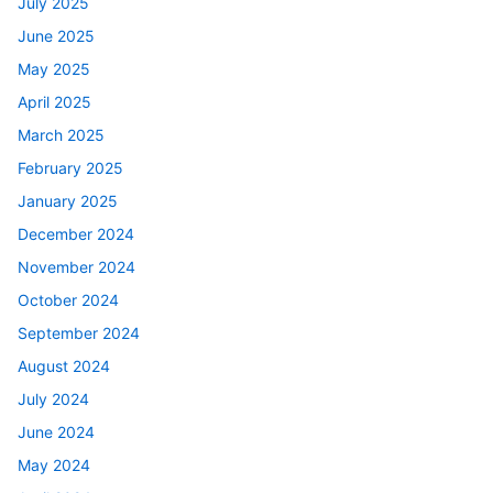
July 2025
June 2025
May 2025
April 2025
March 2025
February 2025
January 2025
December 2024
November 2024
October 2024
September 2024
August 2024
July 2024
June 2024
May 2024