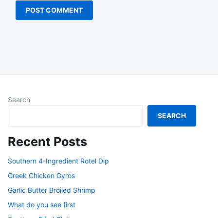
Search
SEARCH
Recent Posts
Southern 4-Ingredient Rotel Dip
Greek Chicken Gyros
Garlic Butter Broiled Shrimp
What do you see first