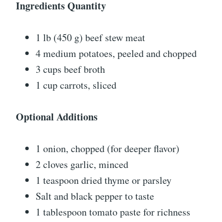
Ingredients Quantity
1 lb (450 g) beef stew meat
4 medium potatoes, peeled and chopped
3 cups beef broth
1 cup carrots, sliced
Optional Additions
1 onion, chopped (for deeper flavor)
2 cloves garlic, minced
1 teaspoon dried thyme or parsley
Salt and black pepper to taste
1 tablespoon tomato paste for richness