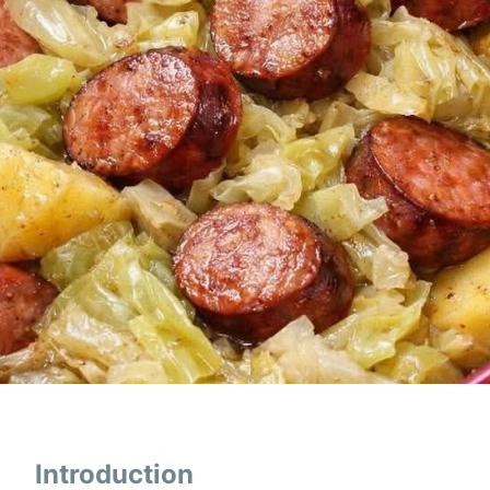
Introduction