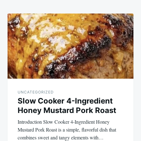
UNCATEGORIZED
Slow Cooker 4-Ingredient
Honey Mustard Pork Roast
Introduction Slow Cooker 4-Ingredient Honey
Mustard Pork Roast is a simple, flavorful dish that
combines sweet and tangy elements with…