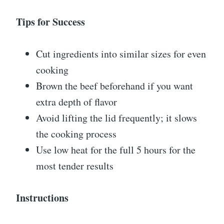
Tips for Success
Cut ingredients into similar sizes for even
cooking
Brown the beef beforehand if you want
extra depth of flavor
Avoid lifting the lid frequently; it slows
the cooking process
Use low heat for the full 5 hours for the
most tender results
Instructions