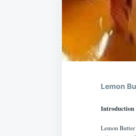
Lemon Bu
Introduction
Lemon Butter P