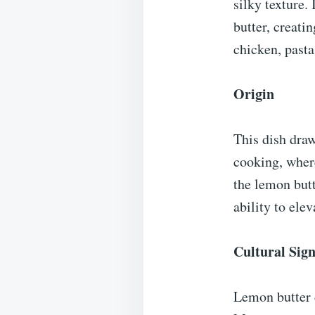
silky texture.
butter, creati
chicken, pasta
Origin
This dish draw
cooking, where
the lemon butt
ability to ele
Cultural Sign
Lemon butter d