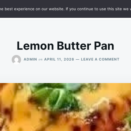
e best experience on our website. If you continue to use this site we w
HT
SAMPLE PAGE
Lemon Butter Pan
ON
on
ADMIN
APRIL 11, 2026
LEAVE A COMMENT
LEMO
BUTT
PAN