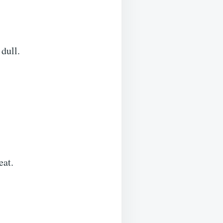
 dull.
eat.