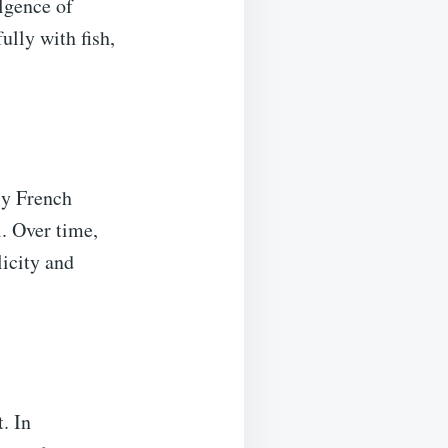
ulgence of
ully with fish,
ly French
. Over time,
icity and
. In