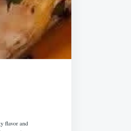
y flavor and