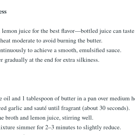
ess
 lemon juice for the best flavor—bottled juice can taste
heat moderate to avoid burning the butter.
tinuously to achieve a smooth, emulsified sauce.
r gradually at the end for extra silkiness.
e oil and 1 tablespoon of butter in a pan over medium h
d garlic and sauté until fragrant (about 30 seconds).
he broth and lemon juice, stirring well.
ixture simmer for 2–3 minutes to slightly reduce.