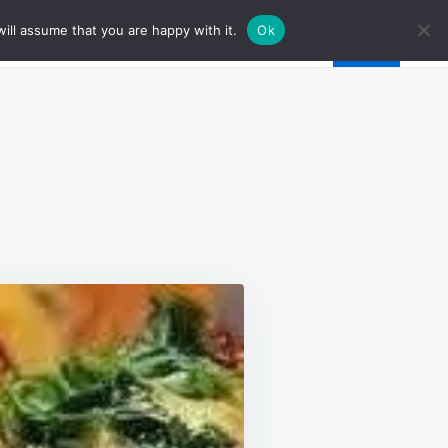
ill assume that you are happy with it.
Ok
N
ER