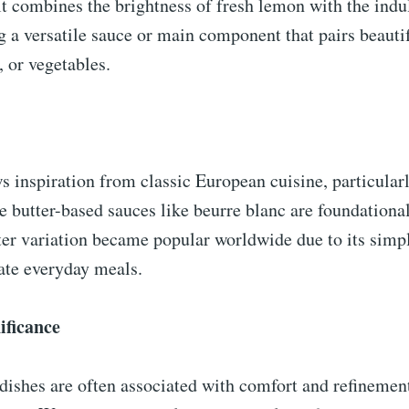
 It combines the brightness of fresh lemon with the ind
ng a versatile sauce or main component that pairs beautif
, or vegetables.
s inspiration from classic European cuisine, particular
 butter-based sauces like beurre blanc are foundational
er variation became popular worldwide due to its simpl
vate everyday meals.
ificance
ishes are often associated with comfort and refinement