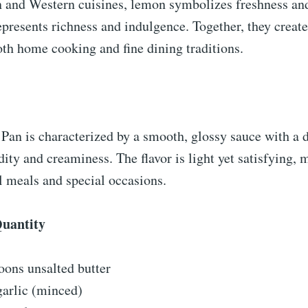
 and Western cuisines, lemon symbolizes freshness and 
epresents richness and indulgence. Together, they creat
both home cooking and fine dining traditions.
an is characterized by a smooth, glossy sauce with a d
dity and creaminess. The flavor is light yet satisfying, 
l meals and special occasions.
Quantity
oons unsalted butter
garlic (minced)