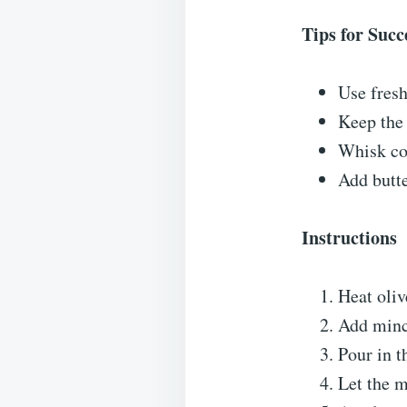
Tips for Succ
Use fresh
Keep the 
Whisk con
Add butte
Instructions
Heat oliv
Add mince
Pour in t
Let the m