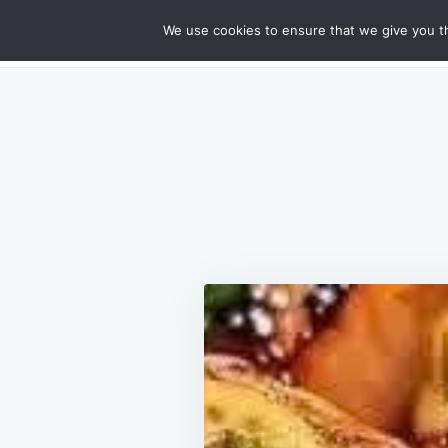
Skip
Search
RECIPES
We use cookies to ensure that we give you th
GOURMET CHEESY MEATLOAF DELIG
to
for:
content