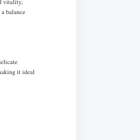
vitality,
e a balance
elicate
making it ideal