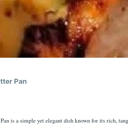
tter Pan
an is a simple yet elegant dish known for its rich, tang