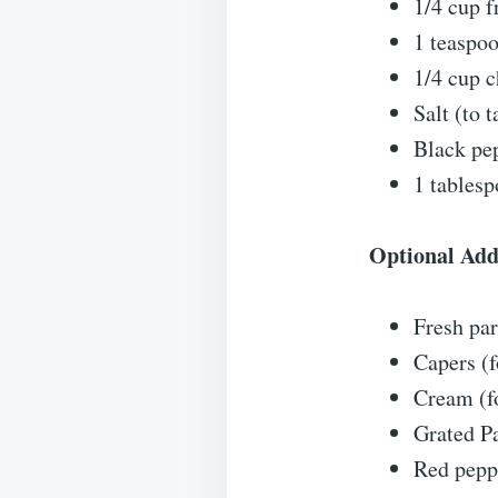
1/4 cup f
1 teaspo
1/4 cup c
Salt (to t
Black pep
1 tablesp
Optional Add
Fresh par
Capers (f
Cream (fo
Grated P
Red peppe