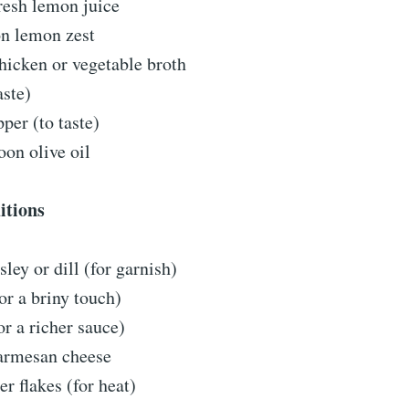
resh lemon juice
on lemon zest
hicken or vegetable broth
aste)
per (to taste)
oon olive oil
itions
sley or dill (for garnish)
or a briny touch)
r a richer sauce)
armesan cheese
r flakes (for heat)