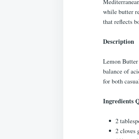
Mediterranean
while butter r
that reflects 
Description
Lemon Butter P
balance of aci
for both casua
Ingredients 
2 tablesp
2 cloves 