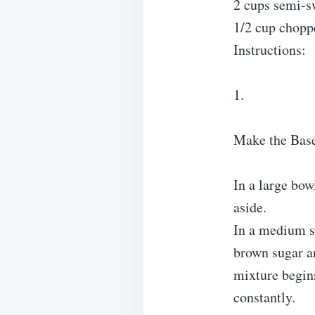
2 cups semi-sw
1/2 cup choppe
Instructions:
1.
Make the Bas
In a large bow
aside.
In a medium s
brown sugar an
mixture begins
constantly.