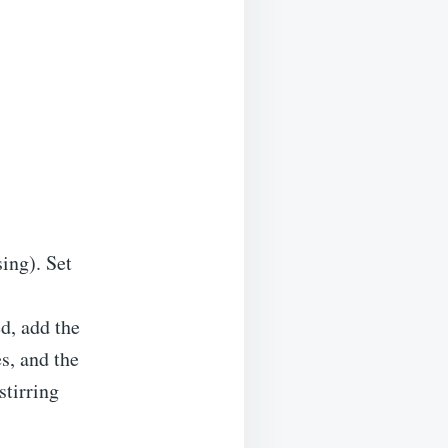
ing). Set
d, add the
s, and the
stirring