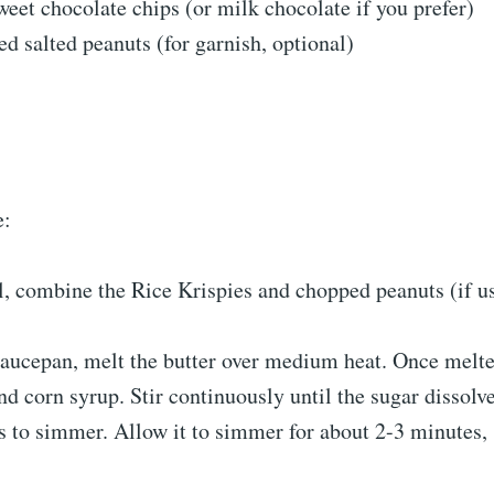
eet chocolate chips (or milk chocolate if you prefer)
d salted peanuts (for garnish, optional)
e:
l, combine the Rice Krispies and chopped peanuts (if us
aucepan, melt the butter over medium heat. Once melte
d corn syrup. Stir continuously until the sugar dissolve
 to simmer. Allow it to simmer for about 2-3 minutes, 