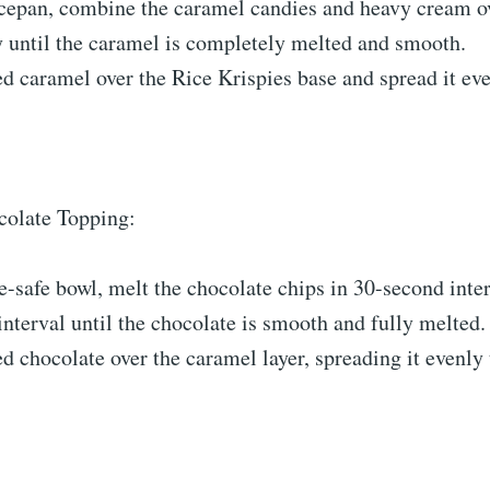
ucepan, combine the caramel candies and heavy cream ov
y until the caramel is completely melted and smooth.
d caramel over the Rice Krispies base and spread it ev
olate Topping:
-safe bowl, melt the chocolate chips in 30-second interv
nterval until the chocolate is smooth and fully melted.
d chocolate over the caramel layer, spreading it evenly 