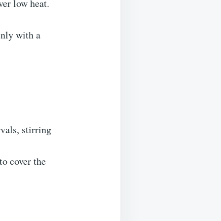
er low heat.
enly with a
als, stirring
to cover the