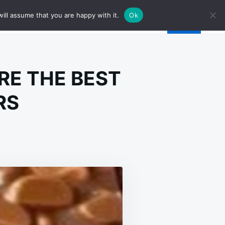
ill assume that you are happy with it.
Ok
RE THE BEST
RS
E
DISPUTED
ASON
ESE
E
E
ST
MEMADE
UNCH
RS