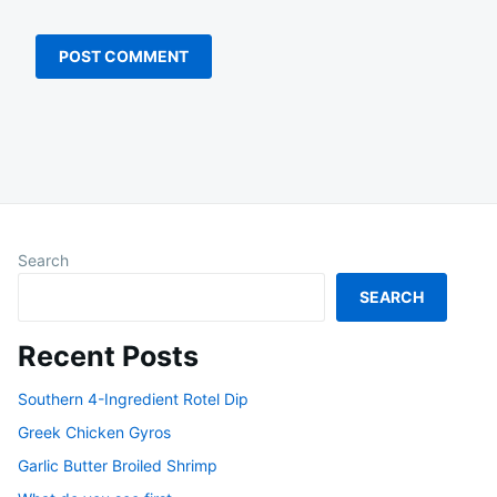
Search
SEARCH
Recent Posts
Southern 4-Ingredient Rotel Dip
Greek Chicken Gyros
Garlic Butter Broiled Shrimp