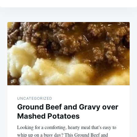
Post
navigation
UNCATEGORIZED
Ground Beef and Gravy over
Mashed Potatoes
Looking for a comforting, hearty meal that’s easy to
whip up on a busy day? This Ground Beef and