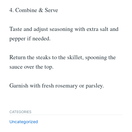
4. Combine & Serve
Taste and adjust seasoning with extra salt and
pepper if needed.
Return the steaks to the skillet, spooning the
sauce over the top.
Garnish with fresh rosemary or parsley.
CATEGORIES
Uncategorized