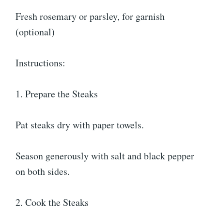
Fresh rosemary or parsley, for garnish
(optional)
Instructions:
1. Prepare the Steaks
Pat steaks dry with paper towels.
Season generously with salt and black pepper
on both sides.
2. Cook the Steaks