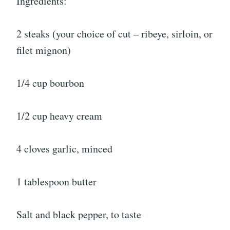
Ingredients:
2 steaks (your choice of cut – ribeye, sirloin, or
filet mignon)
1/4 cup bourbon
1/2 cup heavy cream
4 cloves garlic, minced
1 tablespoon butter
Salt and black pepper, to taste