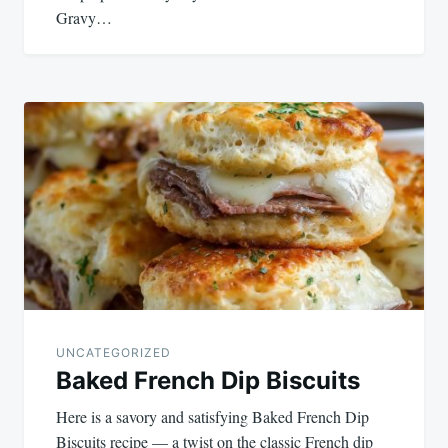
Gravy…
UNCATEGORIZED
Baked French Dip Biscuits
Here is a savory and satisfying Baked French Dip
Biscuits recipe — a twist on the classic French dip