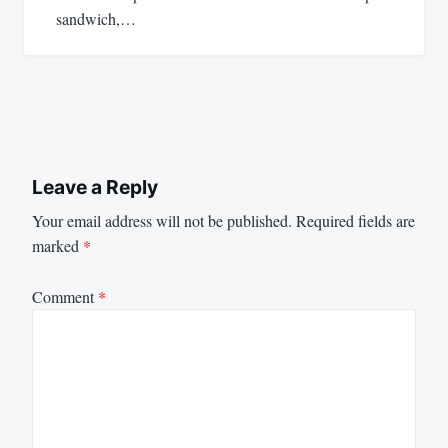
sandwich,…
Leave a Reply
Your email address will not be published.
Required fields are
marked
*
Comment
*