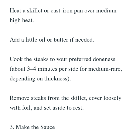
Heat a skillet or cast-iron pan over medium-
high heat.
Add a little oil or butter if needed.
Cook the steaks to your preferred doneness
(about 3–4 minutes per side for medium-rare,
depending on thickness).
Remove steaks from the skillet, cover loosely
with foil, and set aside to rest.
3. Make the Sauce