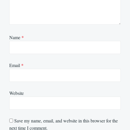
Name
*
Email
*
Website
Save my name, email, and website in this browser for the
next time I comment.