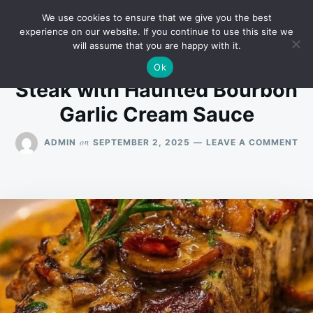
Skip
Search
RECIPES
We use cookies to ensure that we give you the best
to
for:
experience on our website. If you continue to use this site we
will assume that you are happy with it.
content
Ok
Steak with Haunted Bourbon
Garlic Cream Sauce
ON
on
ADMIN
SEPTEMBER 2, 2025
LEAVE A COMMENT
ST
WI
HA
BO
GA
CR
SA