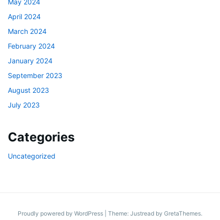
May 2024
April 2024
March 2024
February 2024
January 2024
September 2023
August 2023
July 2023
Categories
Uncategorized
Proudly powered by WordPress
|
Theme: Justread by
GretaThemes
.