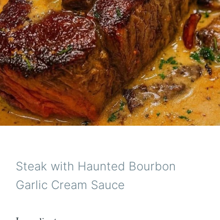
Steak with Haunted Bourbon
Garlic Cream Sauce