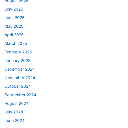
August 2025
July 2025
June 2025
May 2025
April 2025
March 2025
February 2025
January 2025
December 2024
November 2024
October 2024
September 2024
August 2024
July 2024
June 2024