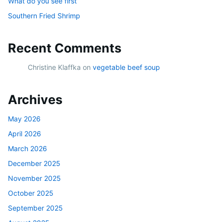
What do you see first
Southern Fried Shrimp
Recent Comments
Christine Klaffka
on
vegetable beef soup
Archives
May 2026
April 2026
March 2026
December 2025
November 2025
October 2025
September 2025