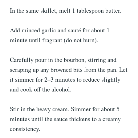
In the same skillet, melt 1 tablespoon butter.
Add minced garlic and sauté for about 1
minute until fragrant (do not burn).
Carefully pour in the bourbon, stirring and
scraping up any browned bits from the pan. Let
it simmer for 2–3 minutes to reduce slightly
and cook off the alcohol.
Stir in the heavy cream. Simmer for about 5
minutes until the sauce thickens to a creamy
consistency.