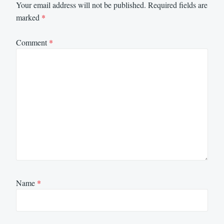
Your email address will not be published.
Required fields are
marked
*
Comment
*
Name
*