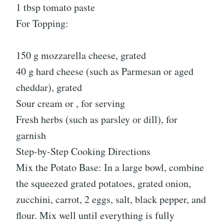
1 tbsp tomato paste
For Topping:
150 g mozzarella cheese, grated
40 g hard cheese (such as Parmesan or aged
cheddar), grated
Sour cream or , for serving
Fresh herbs (such as parsley or dill), for
garnish
Step-by-Step Cooking Directions
Mix the Potato Base: In a large bowl, combine
the squeezed grated potatoes, grated onion,
zucchini, carrot, 2 eggs, salt, black pepper, and
flour. Mix well until everything is fully