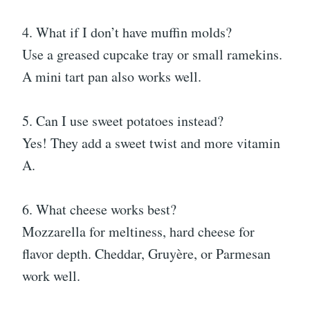
4. What if I don’t have muffin molds?
Use a greased cupcake tray or small ramekins.
A mini tart pan also works well.
5. Can I use sweet potatoes instead?
Yes! They add a sweet twist and more vitamin
A.
6. What cheese works best?
Mozzarella for meltiness, hard cheese for
flavor depth. Cheddar, Gruyère, or Parmesan
work well.