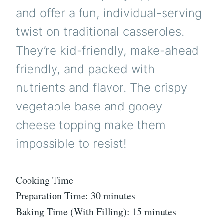
and offer a fun, individual-serving
twist on traditional casseroles.
They’re kid-friendly, make-ahead
friendly, and packed with
nutrients and flavor. The crispy
vegetable base and gooey
cheese topping make them
impossible to resist!
Cooking Time
Preparation Time: 30 minutes
Baking Time (With Filling): 15 minutes