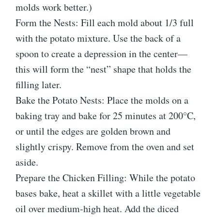
molds work better.)
Form the Nests: Fill each mold about 1/3 full
with the potato mixture. Use the back of a
spoon to create a depression in the center—
this will form the “nest” shape that holds the
filling later.
Bake the Potato Nests: Place the molds on a
baking tray and bake for 25 minutes at 200°C,
or until the edges are golden brown and
slightly crispy. Remove from the oven and set
aside.
Prepare the Chicken Filling: While the potato
bases bake, heat a skillet with a little vegetable
oil over medium-high heat. Add the diced