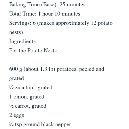
Baking Time (Base): 25 minutes
Total Time: 1 hour 10 minutes
Servings: 6 (makes approximately 12 potato
nests)
Ingredients
For the Potato Nests:
600 g (about 1.3 lb) potatoes, peeled and
grated
½ zucchini, grated
1 onion, grated
½ carrot, grated
2 eggs
½ tsp ground black pepper