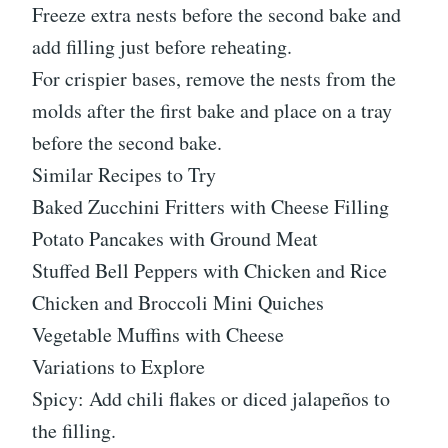
Freeze extra nests before the second bake and
add filling just before reheating.
For crispier bases, remove the nests from the
molds after the first bake and place on a tray
before the second bake.
Similar Recipes to Try
Baked Zucchini Fritters with Cheese Filling
Potato Pancakes with Ground Meat
Stuffed Bell Peppers with Chicken and Rice
Chicken and Broccoli Mini Quiches
Vegetable Muffins with Cheese
Variations to Explore
Spicy: Add chili flakes or diced jalapeños to
the filling.