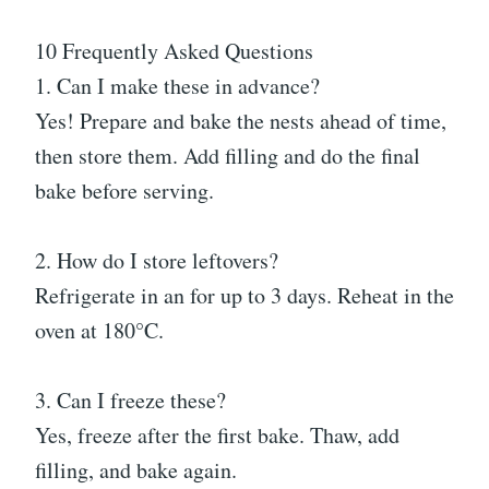
10 Frequently Asked Questions
1. Can I make these in advance?
Yes! Prepare and bake the nests ahead of time,
then store them. Add filling and do the final
bake before serving.
2. How do I store leftovers?
Refrigerate in an for up to 3 days. Reheat in the
oven at 180°C.
3. Can I freeze these?
Yes, freeze after the first bake. Thaw, add
filling, and bake again.