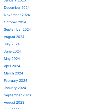
January 2025
December 2024
November 2024
October 2024
September 2024
August 2024
July 2024
June 2024
May 2024
April 2024
March 2024
February 2024
January 2024
September 2023
August 2023