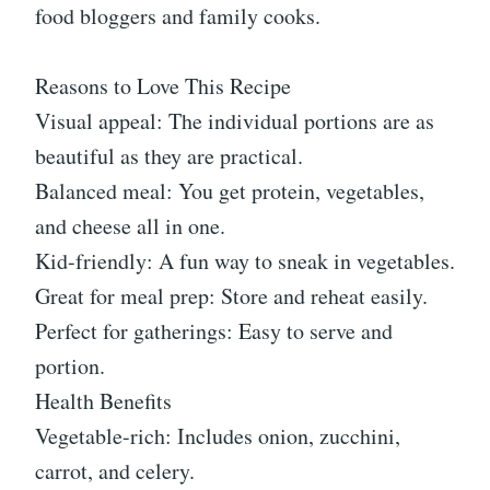
food bloggers and family cooks.
Reasons to Love This Recipe
Visual appeal: The individual portions are as
beautiful as they are practical.
Balanced meal: You get protein, vegetables,
and cheese all in one.
Kid-friendly: A fun way to sneak in vegetables.
Great for meal prep: Store and reheat easily.
Perfect for gatherings: Easy to serve and
portion.
Health Benefits
Vegetable-rich: Includes onion, zucchini,
carrot, and celery.