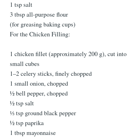
1 tsp salt
3 tbsp all-purpose flour
(for greasing baking cups)
For the Chicken Filling:
1 chicken fillet (approximately 200 g), cut into
small cubes
1–2 celery sticks, finely chopped
1 small onion, chopped
½ bell pepper, chopped
½ tsp salt
⅓ tsp ground black pepper
½ tsp paprika
1 tbsp mayonnaise