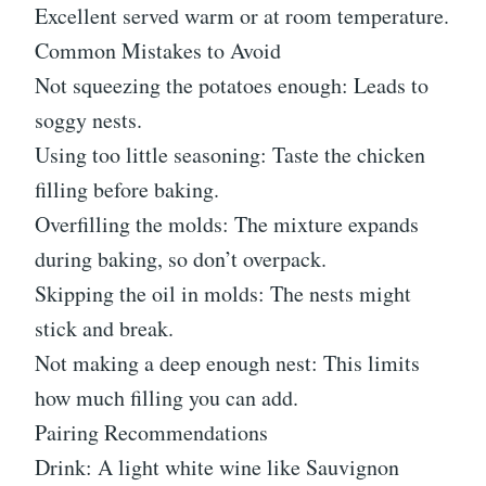
Excellent served warm or at room temperature.
Common Mistakes to Avoid
Not squeezing the potatoes enough: Leads to
soggy nests.
Using too little seasoning: Taste the chicken
filling before baking.
Overfilling the molds: The mixture expands
during baking, so don’t overpack.
Skipping the oil in molds: The nests might
stick and break.
Not making a deep enough nest: This limits
how much filling you can add.
Pairing Recommendations
Drink: A light white wine like Sauvignon