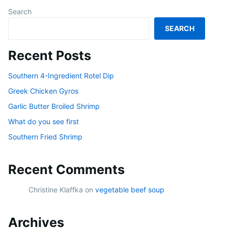
Search
SEARCH
Recent Posts
Southern 4-Ingredient Rotel Dip
Greek Chicken Gyros
Garlic Butter Broiled Shrimp
What do you see first
Southern Fried Shrimp
Recent Comments
Christine Klaffka
on
vegetable beef soup
Archives