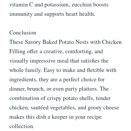
vitamin C and potassium, zucchini boosts
immunity and supports heart health.
Conclusion
These Savory Baked Potato Nests with Chicken
Filling offer a creative, comforting, and
visually impressive meal that satisfies the
whole family. Easy to make and flexible with
ingredients, they are a perfect choice for
dinner, brunch, or even party platters. The
combination of crispy potato shells, tender
chicken, sautéed vegetables, and gooey cheese
makes this dish a keeper in your recipe
collection.