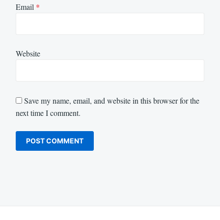
Email
*
Website
Save my name, email, and website in this browser for the
next time I comment.