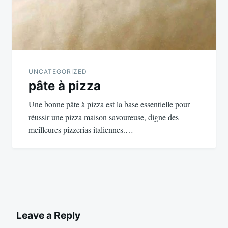
UNCATEGORIZED
pâte à pizza
Une bonne pâte à pizza est la base essentielle pour
réussir une pizza maison savoureuse, digne des
meilleures pizzerias italiennes.…
Leave a Reply