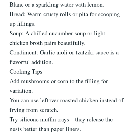
Blanc or a sparkling water with lemon.
Bread: Warm crusty rolls or pita for scooping
up fillings.
Soup: A chilled cucumber soup or light
chicken broth pairs beautifully.
Condiment: Garlic aioli or tzatziki sauce is a
flavorful addition.
Cooking Tips
Add mushrooms or corn to the filling for
variation.
You can use leftover roasted chicken instead of
frying from scratch.
Try silicone muffin trays—they release the
nests better than paper liners.