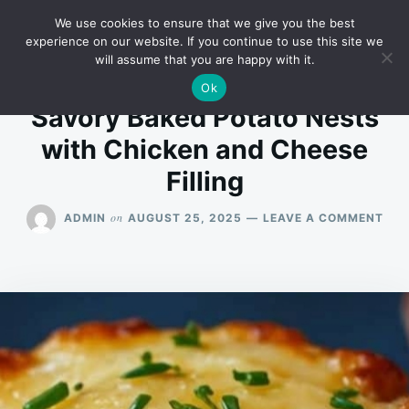
Skip
Search
RECIPES
We use cookies to ensure that we give you the best
to
for:
experience on our website. If you continue to use this site we
will assume that you are happy with it.
content
Ok
Savory Baked Potato Nests
with Chicken and Cheese
Filling
ON
on
ADMIN
AUGUST 25, 2025
LEAVE A COMMENT
SAV
BAK
POT
NES
WIT
CHI
AN
CHE
FIL