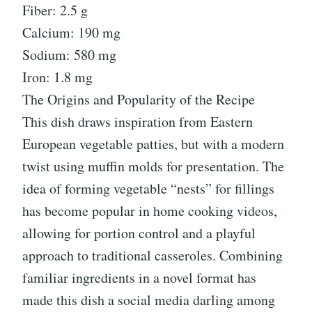
Fiber: 2.5 g
Calcium: 190 mg
Sodium: 580 mg
Iron: 1.8 mg
The Origins and Popularity of the Recipe
This dish draws inspiration from Eastern
European vegetable patties, but with a modern
twist using muffin molds for presentation. The
idea of forming vegetable “nests” for fillings
has become popular in home cooking videos,
allowing for portion control and a playful
approach to traditional casseroles. Combining
familiar ingredients in a novel format has
made this dish a social media darling among