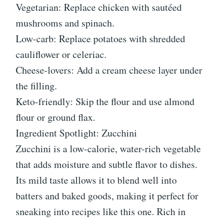
Vegetarian: Replace chicken with sautéed
mushrooms and spinach.
Low-carb: Replace potatoes with shredded
cauliflower or celeriac.
Cheese-lovers: Add a cream cheese layer under
the filling.
Keto-friendly: Skip the flour and use almond
flour or ground flax.
Ingredient Spotlight: Zucchini
Zucchini is a low-calorie, water-rich vegetable
that adds moisture and subtle flavor to dishes.
Its mild taste allows it to blend well into
batters and baked goods, making it perfect for
sneaking into recipes like this one. Rich in