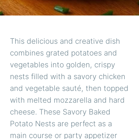
This delicious and creative dish
combines grated potatoes and
vegetables into golden, crispy
nests filled with a savory chicken
and vegetable sauté, then topped
with melted mozzarella and hard
cheese. These Savory Baked
Potato Nests are perfect as a
main course or party appetizer