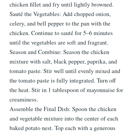
chicken fillet and fry until lightly browned.
Sauté the Vegetables: Add chopped onion,
celery, and bell pepper to the pan with the
chicken. Continue to sauté for 5–6 minutes
until the vegetables are soft and fragrant.
Season and Combine: Season the chicken
mixture with salt, black pepper, paprika, and
tomato paste. Stir well until evenly mixed and
the tomato paste is fully integrated. Turn off
the heat. Stir in 1 tablespoon of mayonnaise for
creaminess.
Assemble the Final Dish: Spoon the chicken
and vegetable mixture into the center of each
baked potato nest. Top each with a generous