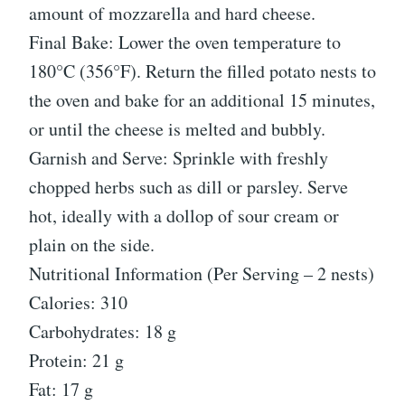
amount of mozzarella and hard cheese.
Final Bake: Lower the oven temperature to
180°C (356°F). Return the filled potato nests to
the oven and bake for an additional 15 minutes,
or until the cheese is melted and bubbly.
Garnish and Serve: Sprinkle with freshly
chopped herbs such as dill or parsley. Serve
hot, ideally with a dollop of sour cream or
plain on the side.
Nutritional Information (Per Serving – 2 nests)
Calories: 310
Carbohydrates: 18 g
Protein: 21 g
Fat: 17 g