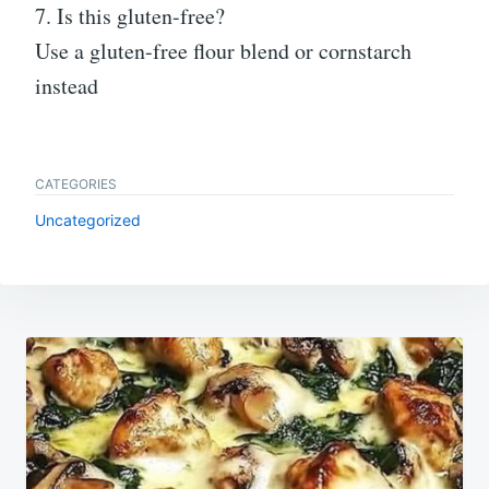
7. Is this gluten-free?
Use a gluten-free flour blend or cornstarch
instead
CATEGORIES
Uncategorized
Post
navigation