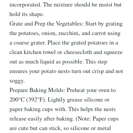
incorporated. The mixture should be moist but
hold its shape.
Grate and Prep the Vegetables: Start by grating
the potatoes, onion, zucchini, and carrot using
a coarse grater. Place the grated potatoes in a
clean kitchen towel or cheesecloth and squeeze
out as much liquid as possible. This step
ensures your potato nests turn out crisp and not
soggy.
Prepare Baking Molds: Preheat your oven to
200°C (392°F). Lightly grease silicone or
paper baking cups with. This helps the nests
release easily after baking. (Note: Paper cups
are cute but can stick, so silicone or metal