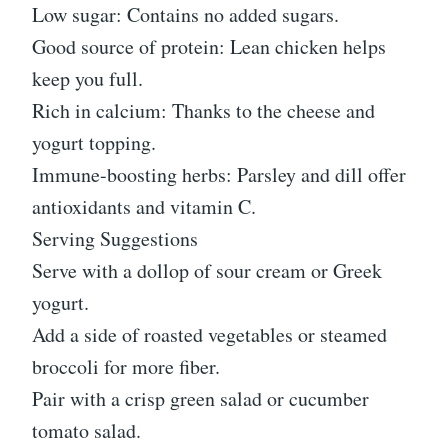
Low sugar: Contains no added sugars.
Good source of protein: Lean chicken helps
keep you full.
Rich in calcium: Thanks to the cheese and
yogurt topping.
Immune-boosting herbs: Parsley and dill offer
antioxidants and vitamin C.
Serving Suggestions
Serve with a dollop of sour cream or Greek
yogurt.
Add a side of roasted vegetables or steamed
broccoli for more fiber.
Pair with a crisp green salad or cucumber
tomato salad.