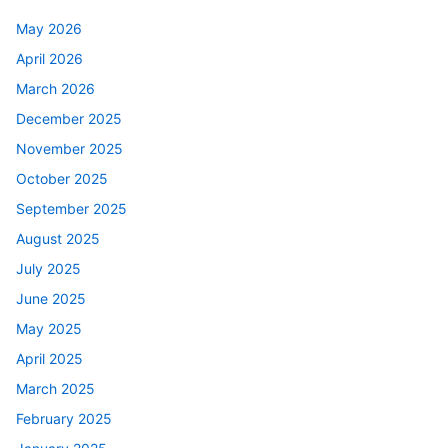
May 2026
April 2026
March 2026
December 2025
November 2025
October 2025
September 2025
August 2025
July 2025
June 2025
May 2025
April 2025
March 2025
February 2025