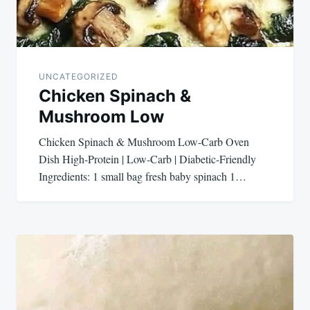
UNCATEGORIZED
Chicken Spinach &
Mushroom Low
Chicken Spinach & Mushroom Low-Carb Oven
Dish High-Protein | Low-Carb | Diabetic-Friendly
Ingredients: 1 small bag fresh baby spinach 1…