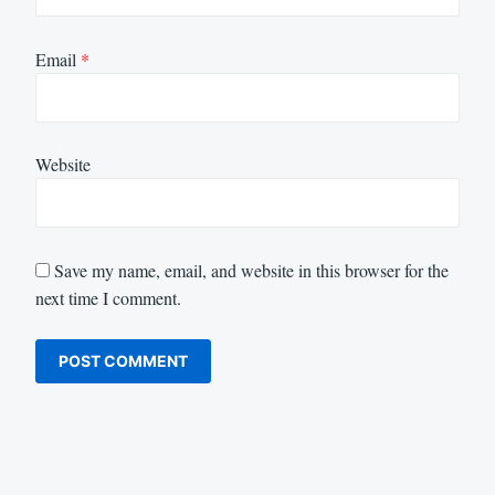
Email
*
Website
Save my name, email, and website in this browser for the
next time I comment.