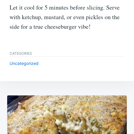
Let it cool for 5 minutes before slicing. Serve
with ketchup, mustard, or even pickles on the
side for a true cheeseburger vibe!
CATEGORIES
Uncategorized
Post
navigation