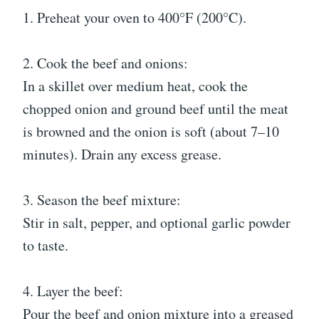
1. Preheat your oven to 400°F (200°C).
2. Cook the beef and onions:
In a skillet over medium heat, cook the
chopped onion and ground beef until the meat
is browned and the onion is soft (about 7–10
minutes). Drain any excess grease.
3. Season the beef mixture:
Stir in salt, pepper, and optional garlic powder
to taste.
4. Layer the beef:
Pour the beef and onion mixture into a greased