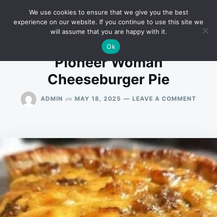
Skip
Search
RECIPES
We use cookies to ensure that we give you the best
to
for:
experience on our website. If you continue to use this site we
will assume that you are happy with it.
content
Ok
Pioneer Woman
Cheeseburger Pie
ON
on
ADMIN
MAY 18, 2025
LEAVE A COMMENT
PIONE
WOMA
CHEE
PIE