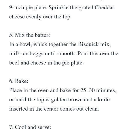
9-inch pie plate. Sprinkle the grated Cheddar
cheese evenly over the top.
5. Mix the batter:
In a bowl, whisk together the Bisquick mix,
milk, and eggs until smooth. Pour this over the
beef and cheese in the pie plate.
6. Bake:
Place in the oven and bake for 25–30 minutes,
or until the top is golden brown and a knife
inserted in the center comes out clean.
7. Cool and serve: