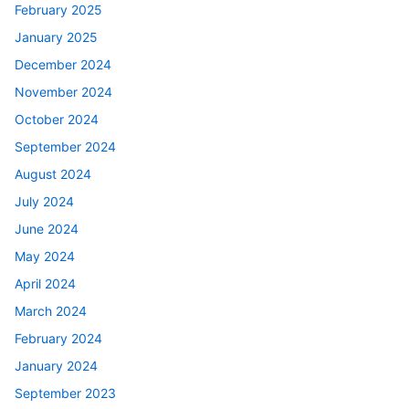
February 2025
January 2025
December 2024
November 2024
October 2024
September 2024
August 2024
July 2024
June 2024
May 2024
April 2024
March 2024
February 2024
January 2024
September 2023