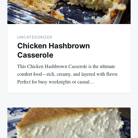
UNCATEGORIZED
Chicken Hashbrown
Casserole
This Chicken Hashbrown Casserole is the ultimate
comfort food—rich, creamy, and layered with flavor.
Perfect for busy weeknights or casual…