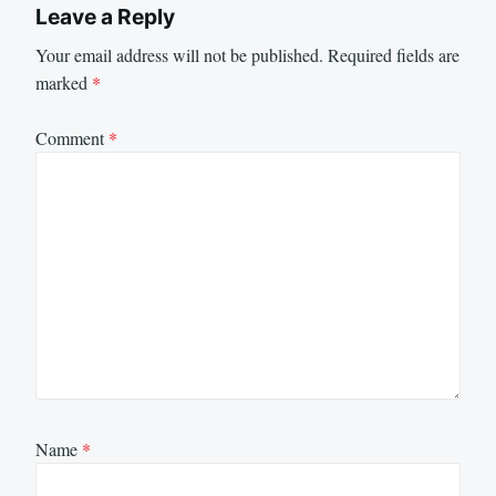
Leave a Reply
Your email address will not be published.
Required fields are
marked
*
Comment
*
Name
*