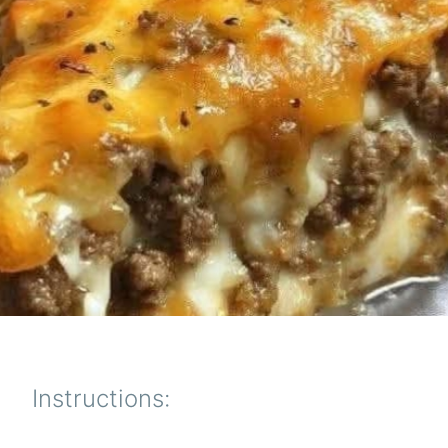
Instructions: