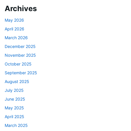
Archives
May 2026
April 2026
March 2026
December 2025
November 2025
October 2025
September 2025
August 2025
July 2025
June 2025
May 2025
April 2025
March 2025