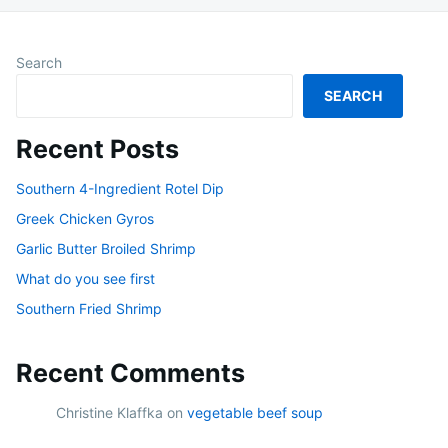
Search
SEARCH
Recent Posts
Southern 4-Ingredient Rotel Dip
Greek Chicken Gyros
Garlic Butter Broiled Shrimp
What do you see first
Southern Fried Shrimp
Recent Comments
Christine Klaffka
on
vegetable beef soup