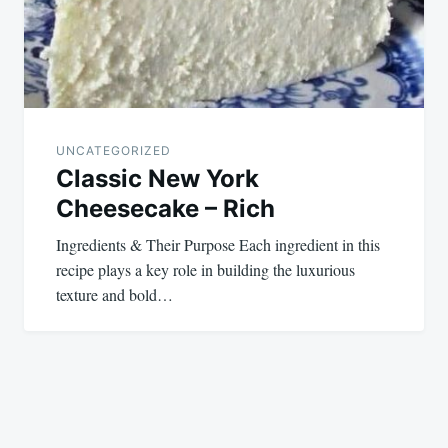
UNCATEGORIZED
Classic New York
Cheesecake – Rich
Ingredients & Their Purpose Each ingredient in this
recipe plays a key role in building the luxurious
texture and bold…