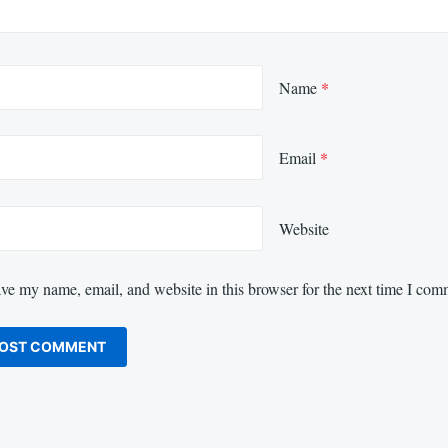
Name
*
Email
*
Website
ve my name, email, and website in this browser for the next time I com