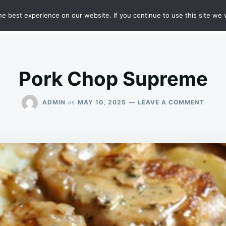
e best experience on our website. If you continue to use this site we w
HT
SAMPLE PAGE
Pork Chop Supreme
ON
on
ADMIN
MAY 10, 2025
LEAVE A COMMENT
PORK
CHOP
SUPR