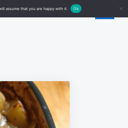
ill assume that you are happy with it.
Ok
EME