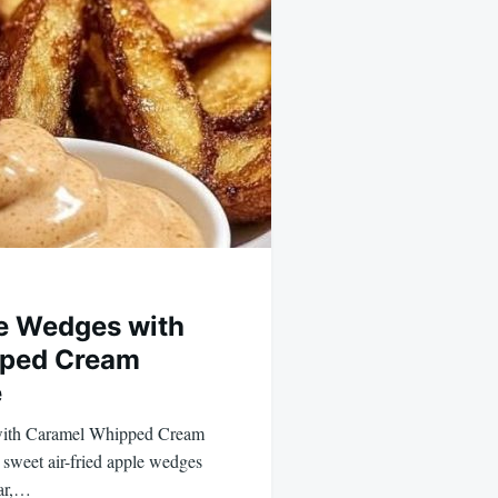
le Wedges with
ped Cream
e
with Caramel Whipped Cream
sweet air-fried apple wedges
ar,…