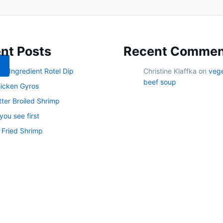
nt Posts
Recent Commen
 4-Ingredient Rotel Dip
Christine Klaffka
on
veg
beef soup
icken Gyros
tter Broiled Shrimp
ou see first
 Fried Shrimp