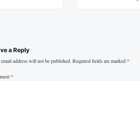
ve a Reply
email address will not be published.
Required fields are marked
*
ment
*