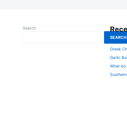
Rece
Search
SEARCH
Southern
Greek Ch
Garlic Bu
What do y
Southern