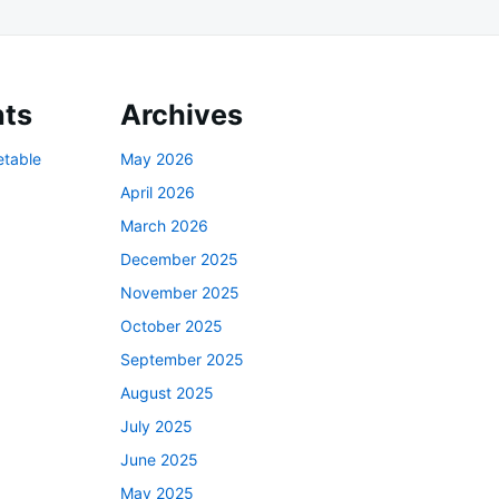
ts
Archives
etable
May 2026
April 2026
March 2026
December 2025
November 2025
October 2025
September 2025
August 2025
July 2025
June 2025
May 2025