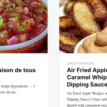
UNCATEGORIZED
aison de tous
Air Fried App
Caramel Whip
Dipping Sauc
 temps Ingrédients : – 1
 avec du jus…
Air Fried Apple Wedges 
Dipping Sauce Crispy and 
dusted with cinnamon sug