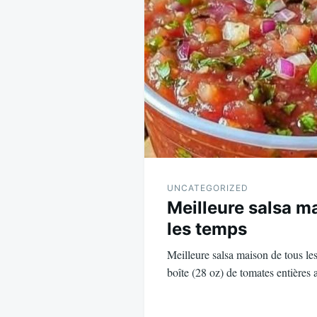
navigation
UNCATEGORIZED
Meilleure salsa m
les temps
Meilleure salsa maison de tous les
boîte (28 oz) de tomates entières