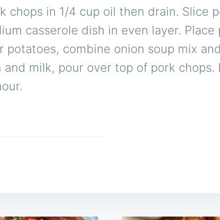
 chops in 1/4 cup oil then drain. Slice 
ium casserole dish in even layer. Place
r potatoes, combine onion soup mix an
and milk, pour over top of pork chops. 
hour.