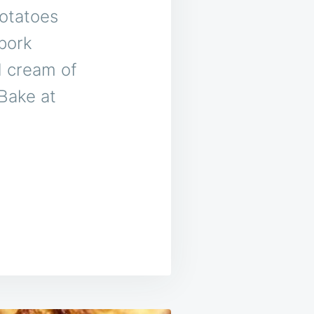
potatoes
 pork
d cream of
Bake at