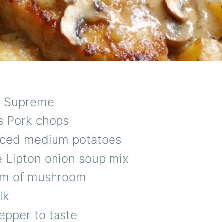
p Supreme
s Pork chops
sliced medium potatoes
e Lipton onion soup mix
am of mushroom
lk
epper to taste