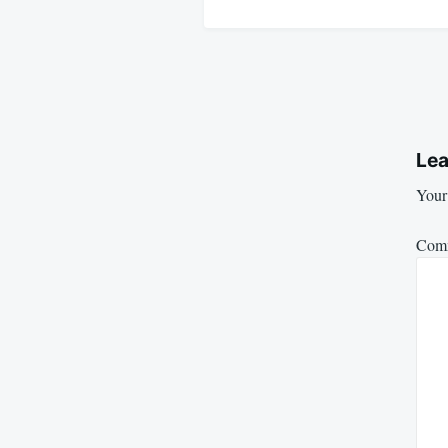
Lea
Your 
Com