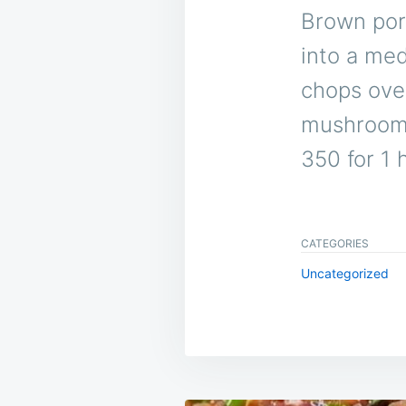
Brown pork
into a med
chops ove
mushroom 
350 for 1 
CATEGORIES
Uncategorized
Post