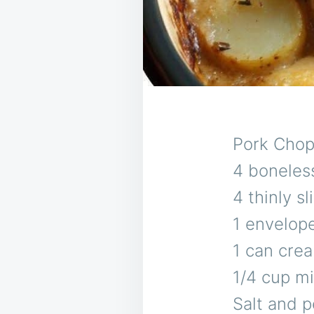
Pork Cho
4 boneles
4 thinly 
1 envelop
1 can cre
1/4 cup mi
Salt and p