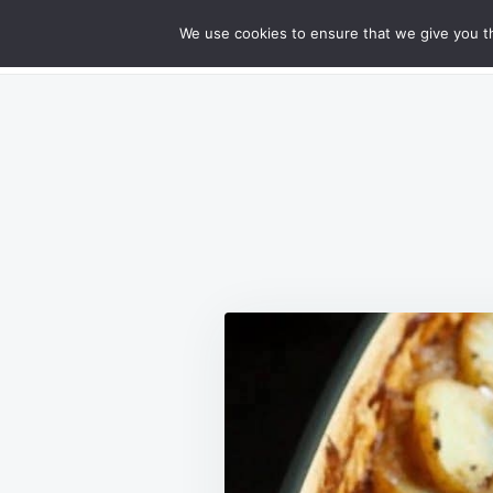
Skip
Search
RECIPES
We use cookies to ensure that we give you th
GOURMET CHEESY MEATLOAF DELIG
to
for:
content