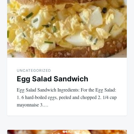
navigation
UNCATEGORIZED
Egg Salad Sandwich
Egg Salad Sandwich Ingredients: For the Egg Salad:
1. 6 hard-boiled eggs, peeled and chopped 2. 1/4 cup
mayonnaise 3.…