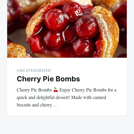
UNCATEGORIZED
Cherry Pie Bombs
Cherry Pie Bombs
Enjoy Cherry Pie Bombs for a
quick and delightful dessert! Made with canned
biscuits and cherry…