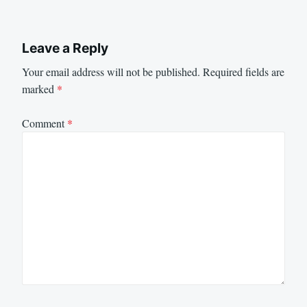
Leave a Reply
Your email address will not be published.
Required fields are
marked
*
Comment
*