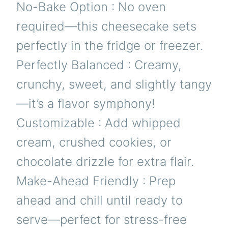
No-Bake Option : No oven
required—this cheesecake sets
perfectly in the fridge or freezer.
Perfectly Balanced : Creamy,
crunchy, sweet, and slightly tangy
—it’s a flavor symphony!
Customizable : Add whipped
cream, crushed cookies, or
chocolate drizzle for extra flair.
Make-Ahead Friendly : Prep
ahead and chill until ready to
serve—perfect for stress-free