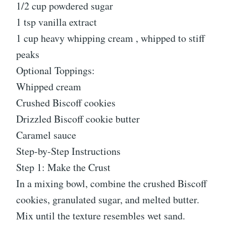
1/2 cup powdered sugar
1 tsp vanilla extract
1 cup heavy whipping cream , whipped to stiff
peaks
Optional Toppings:
Whipped cream
Crushed Biscoff cookies
Drizzled Biscoff cookie butter
Caramel sauce
Step-by-Step Instructions
Step 1: Make the Crust
In a mixing bowl, combine the crushed Biscoff
cookies, granulated sugar, and melted butter.
Mix until the texture resembles wet sand.