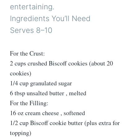
entertaining.
Ingredients You’ll Need
Serves 8–10
For the Crust:
2 cups crushed Biscoff cookies (about 20
cookies)
1/4 cup granulated sugar
6 tbsp unsalted butter , melted
For the Filling:
16 oz cream cheese , softened
1/2 cup Biscoff cookie butter (plus extra for
topping)