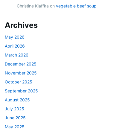
Christine Klaffka
on
vegetable beef soup
Archives
May 2026
April 2026
March 2026
December 2025
November 2025
October 2025
September 2025
August 2025
July 2025
June 2025
May 2025