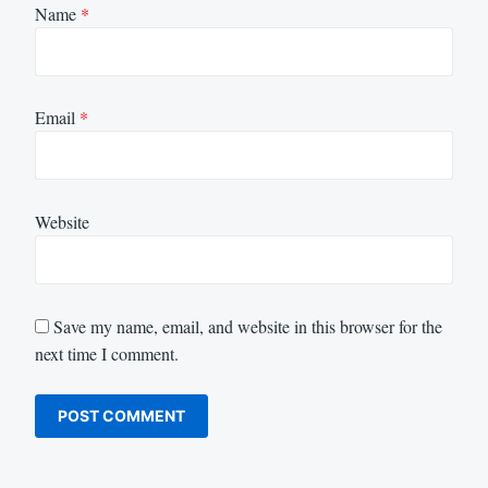
Name
*
Email
*
Website
Save my name, email, and website in this browser for the
next time I comment.