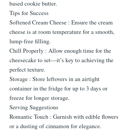
based cookie butter.
Tips for Success
Softened Cream Cheese : Ensure the cream
cheese is at room temperature for a smooth,
lump-free filling.
Chill Properly : Allow enough time for the
cheesecake to set—it’s key to achieving the
perfect texture.
Storage : Store leftovers in an airtight
container in the fridge for up to 3 days or
freeze for longer storage.
Serving Suggestions
Romantic Touch : Garnish with edible flowers
or a dusting of cinnamon for elegance.