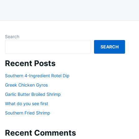
Search
SEARCH
Recent Posts
Southern 4-Ingredient Rotel Dip
Greek Chicken Gyros
Garlic Butter Broiled Shrimp
What do you see first
Southern Fried Shrimp
Recent Comments