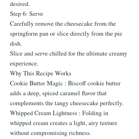
desired.
Step 6: Serve
Carefully remove the cheesecake from the
springform pan or slice directly from the pie
dish.
Slice and serve chilled for the ultimate creamy
experience.
Why This Recipe Works
Cookie Butter Magic : Biscoff cookie butter
adds a deep, spiced caramel flavor that
complements the tangy cheesecake perfectly.
Whipped Cream Lightness : Folding in
whipped cream creates a light, airy texture
without compromising richness.