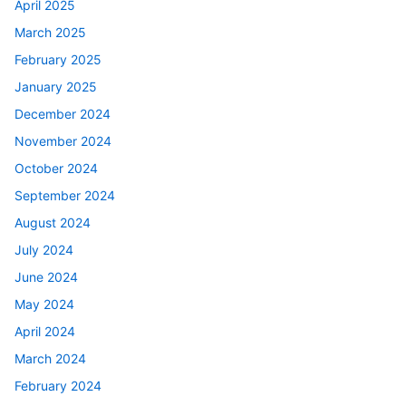
April 2025
March 2025
February 2025
January 2025
December 2024
November 2024
October 2024
September 2024
August 2024
July 2024
June 2024
May 2024
April 2024
March 2024
February 2024