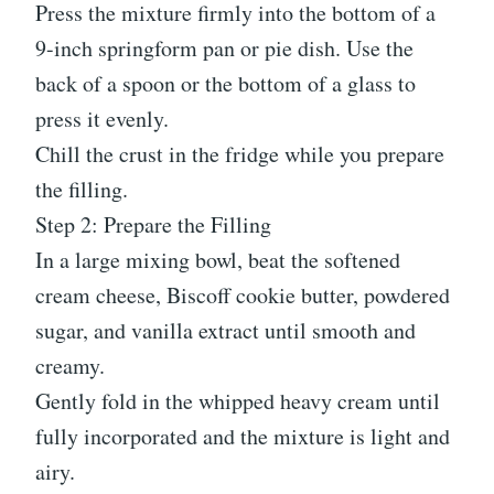
Press the mixture firmly into the bottom of a
9-inch springform pan or pie dish. Use the
back of a spoon or the bottom of a glass to
press it evenly.
Chill the crust in the fridge while you prepare
the filling.
Step 2: Prepare the Filling
In a large mixing bowl, beat the softened
cream cheese, Biscoff cookie butter, powdered
sugar, and vanilla extract until smooth and
creamy.
Gently fold in the whipped heavy cream until
fully incorporated and the mixture is light and
airy.