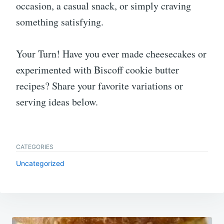
occasion, a casual snack, or simply craving
something satisfying.
Your Turn! Have you ever made cheesecakes or
experimented with Biscoff cookie butter
recipes? Share your favorite variations or
serving ideas below.
CATEGORIES
Uncategorized
Post