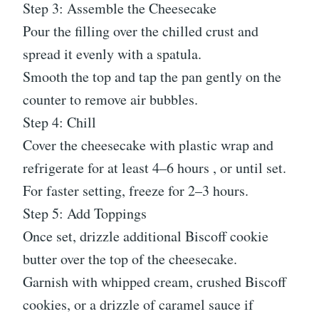
Step 3: Assemble the Cheesecake
Pour the filling over the chilled crust and
spread it evenly with a spatula.
Smooth the top and tap the pan gently on the
counter to remove air bubbles.
Step 4: Chill
Cover the cheesecake with plastic wrap and
refrigerate for at least 4–6 hours , or until set.
For faster setting, freeze for 2–3 hours.
Step 5: Add Toppings
Once set, drizzle additional Biscoff cookie
butter over the top of the cheesecake.
Garnish with whipped cream, crushed Biscoff
cookies, or a drizzle of caramel sauce if