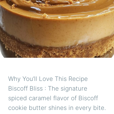
Why You’ll Love This Recipe
Biscoff Bliss : The signature
spiced caramel flavor of Biscoff
cookie butter shines in every bite.