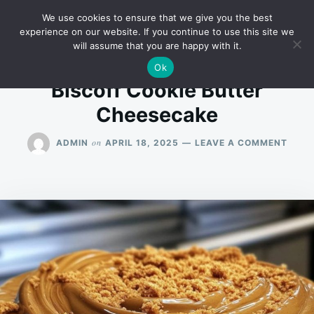
Skip
Search
RECIPES
We use cookies to ensure that we give you the best
to
for:
experience on our website. If you continue to use this site we
will assume that you are happy with it.
content
Ok
Biscoff Cookie Butter
Cheesecake
ON
on
ADMIN
APRIL 18, 2025
LEAVE A COMMENT
BISC
COOK
BUTT
CHEE