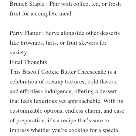
Brunch Staple : Pair with coffee, tea, or fresh
fruit for a complete meal.
Party Platter : Serve alongside other desserts
like brownies, tarts, or fruit skewers for
variety.
Final Thoughts
This Biscoff Cookie Butter Cheesecake is a
celebration of creamy textures, bold flavors,
and effortless indulgence, offering a dessert
that feels luxurious yet approachable. With its
customizable options, endless charm, and ease
of preparation, it’s a recipe that’s sure to
impress whether you’re cooking for a special