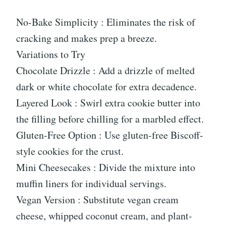
No-Bake Simplicity : Eliminates the risk of
cracking and makes prep a breeze.
Variations to Try
Chocolate Drizzle : Add a drizzle of melted
dark or white chocolate for extra decadence.
Layered Look : Swirl extra cookie butter into
the filling before chilling for a marbled effect.
Gluten-Free Option : Use gluten-free Biscoff-
style cookies for the crust.
Mini Cheesecakes : Divide the mixture into
muffin liners for individual servings.
Vegan Version : Substitute vegan cream
cheese, whipped coconut cream, and plant-