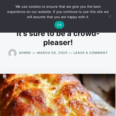
Skip
Search
RECIPES
We use cookies to ensure that we give you the best
to
for:
experience on our website. If you continue to use this site we
will assume that you are happy with it.
content
Ok
it’s sure to be a crowd-
pleaser!
ON
on
ADMIN
MARCH 20, 2025
LEAVE A COMMENT
IT’S
SUR
TO
BE
A
CRO
PLEA