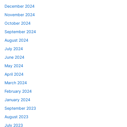
December 2024
November 2024
October 2024
September 2024
August 2024
July 2024
June 2024
May 2024
April 2024
March 2024
February 2024
January 2024
September 2023
August 2023
July 2023