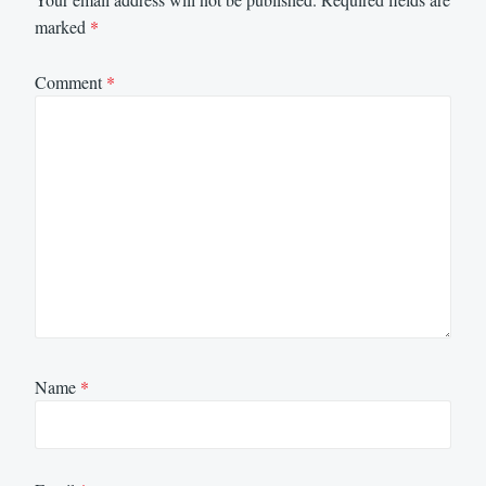
marked
*
Comment
*
Name
*