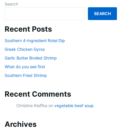
Search
SEARCH
Recent Posts
Southern 4-Ingredient Rotel Dip
Greek Chicken Gyros
Garlic Butter Broiled Shrimp
What do you see first
Southern Fried Shrimp
Recent Comments
Christine Klaffka
on
vegetable beef soup
Archives