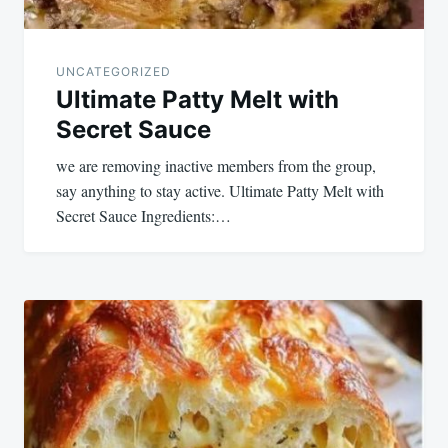
UNCATEGORIZED
Ultimate Patty Melt with
Secret Sauce
we are removing inactive members from the group,
say anything to stay active. Ultimate Patty Melt with
Secret Sauce Ingredients:…