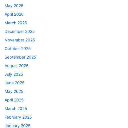
May 2026
April 2026
March 2026
December 2025
November 2025
October 2025
September 2025
August 2025
July 2025
June 2025
May 2025
April 2025
March 2025
February 2025
January 2025