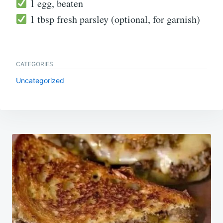
1 egg, beaten
1 tbsp fresh parsley (optional, for garnish)
CATEGORIES
Uncategorized
Post
navigation