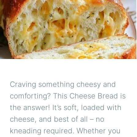
Craving something cheesy and
comforting? This Cheese Bread is
the answer! It’s soft, loaded with
cheese, and best of all – no
kneading required. Whether you