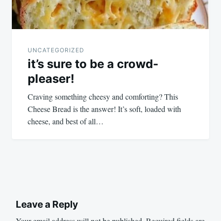
UNCATEGORIZED
it’s sure to be a crowd-
pleaser!
Craving something cheesy and comforting? This
Cheese Bread is the answer! It’s soft, loaded with
cheese, and best of all…
Leave a Reply
Your email address will not be published.
Required fields are