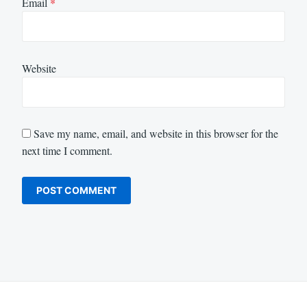
Email
*
Website
Save my name, email, and website in this browser for the
next time I comment.