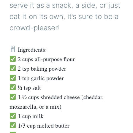
serve it as a snack, a side, or just
eat it on its own, it’s sure to be a
crowd-pleaser!
Ingredients:
2 cups all-purpose flour
2 tsp baking powder
1 tsp garlic powder
½ tsp salt
1 ½ cups shredded cheese (cheddar,
mozzarella, or a mix)
1 cup milk
1/3 cup melted butter