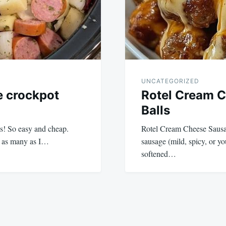
UNCATEGORIZED
e crockpot
Rotel Cream 
Balls
s! So easy and cheap.
Rotel Cream Cheese Sausag
se as many as I…
sausage (mild, spicy, or y
softened…