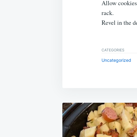
Allow cookies 
rack.
Revel in the d
CATEGORIES
Uncategorized
Post
navigation