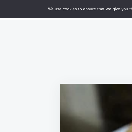
Skip
Search
RECIPES
We use cookies to ensure that we give you th
GOURMET CHEESY MEATLOAF DELIG
to
for:
content