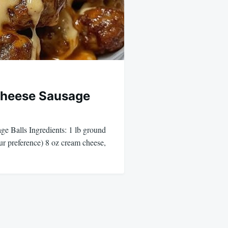
Cheese Sausage
e Balls Ingredients: 1 lb ground
our preference) 8 oz cream cheese,