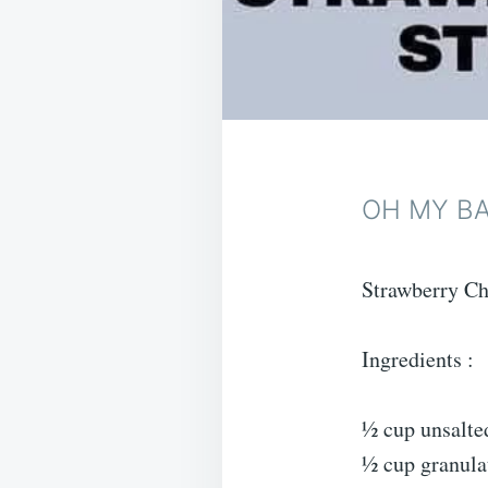
OH MY B
Strawberry Ch
Ingredients :
½ cup unsalted
½ cup granula