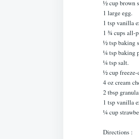
½ cup brown s
1 large egg.
1 tsp vanilla e
1 ¾ cups all-p
½ tsp baking 
¼ tsp baking 
¼ tsp salt.
½ cup freeze-d
4 oz cream che
2 tbsp granula
1 tsp vanilla e
¼ cup strawbe
Directions :