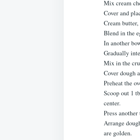
Mix cream chee
Cover and plac
Cream butter, 
Blend in the e
In another bow
Gradually inte
Mix in the cru
Cover dough an
Preheat the o
Scoop out 1 tb
center.
Press another 
Arrange dough
are golden.