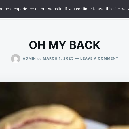
e best experience on our website. If you continue to use this site we w
HT
SAMPLE PAGE
OH MY BACK
ON
on
ADMIN
MARCH 1, 2025
LEAVE A COMMENT
OH
MY
BACK