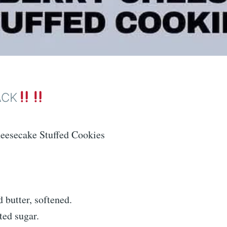
ACK
eesecake Stuffed Cookies
 butter, softened.
ted sugar.