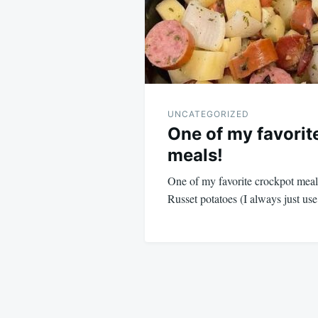
UNCATEGORIZED
One of my favorit
meals!
One of my favorite crockpot meal
Russet potatoes (I always just u