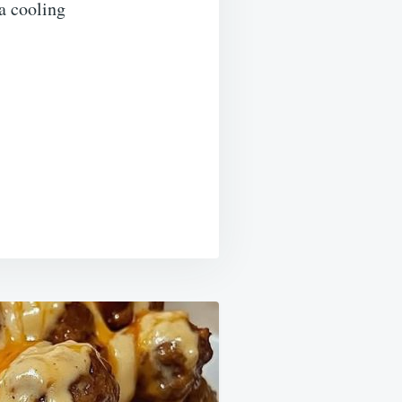
 a cooling