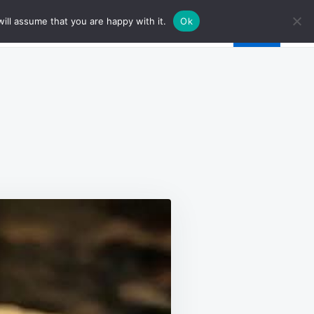
ill assume that you are happy with it.
Ok