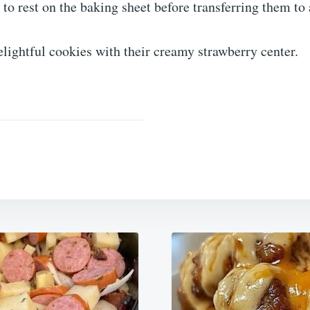
to rest on the baking sheet before transferring them to
elightful cookies with their creamy strawberry center.