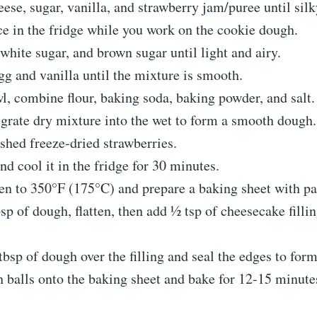
se, sugar, vanilla, and strawberry jam/puree until silk
e in the fridge while you work on the cookie dough.
white sugar, and brown sugar until light and airy.
gg and vanilla until the mixture is smooth.
l, combine flour, baking soda, baking powder, and salt.
grate dry mixture into the wet to form a smooth dough.
shed freeze-dried strawberries.
d cool it in the fridge for 30 minutes.
ven to 350°F (175°C) and prepare a baking sheet with p
sp of dough, flatten, then add ½ tsp of cheesecake fillin
tbsp of dough over the filling and seal the edges to form
 balls onto the baking sheet and bake for 12-15 minute