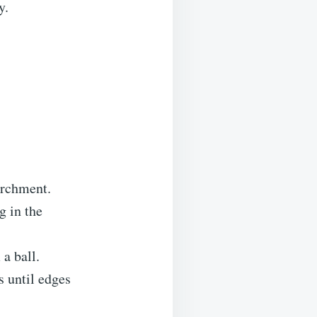
y.
archment.
g in the
 a ball.
s until edges