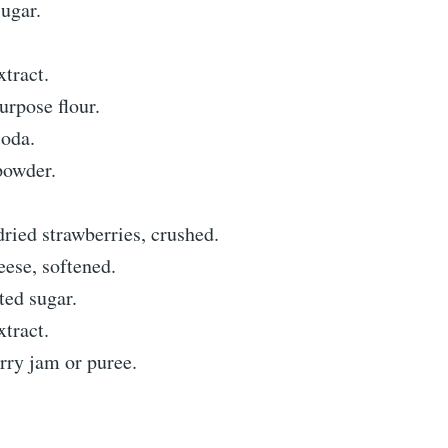
ugar.
xtract.
urpose flour.
soda.
powder.
ried strawberries, crushed.
ese, softened.
ted sugar.
xtract.
rry jam or puree.