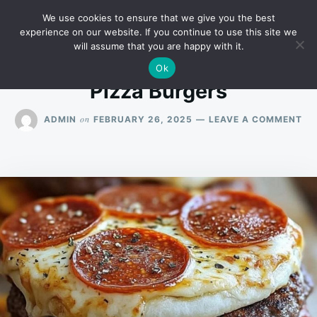
Skip
Search
RECIPES
We use cookies to ensure that we give you the best
to
for:
experience on our website. If you continue to use this site we
will assume that you are happy with it.
content
Ok
Pizza Burgers
ON
on
ADMIN
FEBRUARY 26, 2025
LEAVE A COMMENT
PI
BU