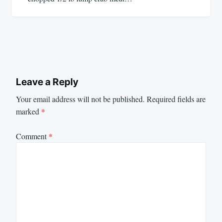
Leave a Reply
Your email address will not be published.
Required fields are
marked
*
Comment
*