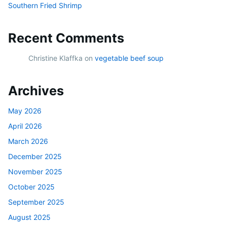
Southern Fried Shrimp
Recent Comments
Christine Klaffka
on
vegetable beef soup
Archives
May 2026
April 2026
March 2026
December 2025
November 2025
October 2025
September 2025
August 2025