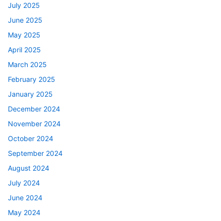
July 2025
June 2025
May 2025
April 2025
March 2025
February 2025
January 2025
December 2024
November 2024
October 2024
September 2024
August 2024
July 2024
June 2024
May 2024