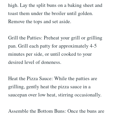
high. Lay the split buns on a baking sheet and
toast them under the broiler until golden.
Remove the tops and set aside.
Grill the Patties: Preheat your grill or grilling
pan. Grill each patty for approximately 4-5
minutes per side, or until cooked to your
desired level of doneness.
Heat the Pizza Sauce: While the patties are
grilling, gently heat the pizza sauce in a
saucepan over low heat, stirring occasionally.
Assemble the Bottom Buns: Once the buns are