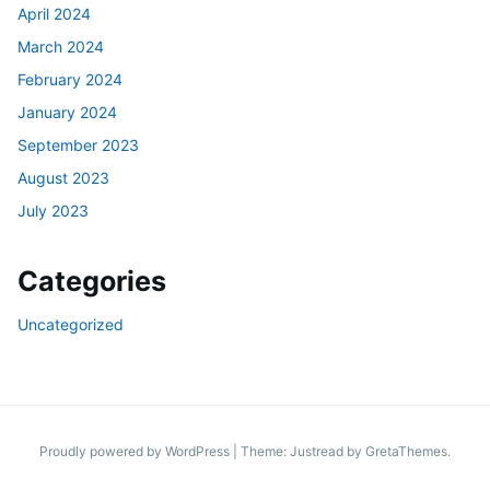
April 2024
March 2024
February 2024
January 2024
September 2023
August 2023
July 2023
Categories
Uncategorized
Proudly powered by WordPress
|
Theme: Justread by
GretaThemes
.