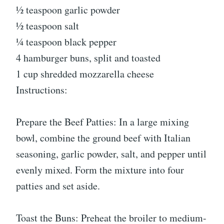
½ teaspoon garlic powder
½ teaspoon salt
¼ teaspoon black pepper
4 hamburger buns, split and toasted
1 cup shredded mozzarella cheese
Instructions:
Prepare the Beef Patties: In a large mixing
bowl, combine the ground beef with Italian
seasoning, garlic powder, salt, and pepper until
evenly mixed. Form the mixture into four
patties and set aside.
Toast the Buns: Preheat the broiler to medium-