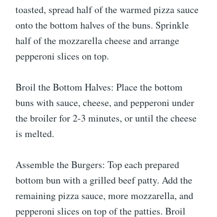
toasted, spread half of the warmed pizza sauce
onto the bottom halves of the buns. Sprinkle
half of the mozzarella cheese and arrange
pepperoni slices on top.
Broil the Bottom Halves: Place the bottom
buns with sauce, cheese, and pepperoni under
the broiler for 2-3 minutes, or until the cheese
is melted.
Assemble the Burgers: Top each prepared
bottom bun with a grilled beef patty. Add the
remaining pizza sauce, more mozzarella, and
pepperoni slices on top of the patties. Broil