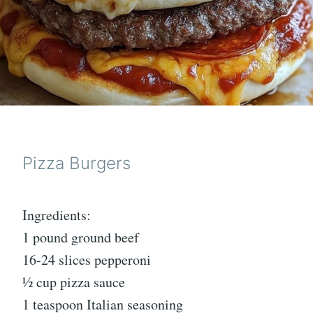
Pizza Burgers
Ingredients:
1 pound ground beef
16-24 slices pepperoni
½ cup pizza sauce
1 teaspoon Italian seasoning