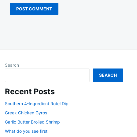
Search
SEARCH
Recent Posts
Southern 4-Ingredient Rotel Dip
Greek Chicken Gyros
Garlic Butter Broiled Shrimp
What do you see first