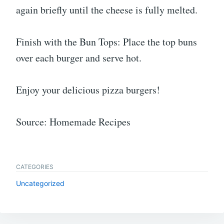
again briefly until the cheese is fully melted.
Finish with the Bun Tops: Place the top buns
over each burger and serve hot.
Enjoy your delicious pizza burgers!
Source: Homemade Recipes
CATEGORIES
Uncategorized