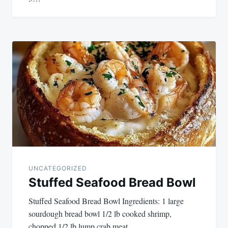
UNCATEGORIZED
Stuffed Seafood Bread Bowl
Stuffed Seafood Bread Bowl Ingredients: 1 large
sourdough bread bowl 1/2 lb cooked shrimp,
chopped 1/2 lb lump crab meat…