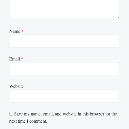
Name
*
Email
*
Website
Save my name, email, and website in this browser for the
next time I comment.