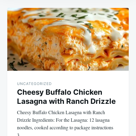
Post
navigation
UNCATEGORIZED
Cheesy Buffalo Chicken
Lasagna with Ranch Drizzle
Cheesy Buffalo Chicken Lasagna with Ranch
Drizzle Ingredients: For the Lasagna: 12 lasagna
noodles, cooked according to package instructions
3…