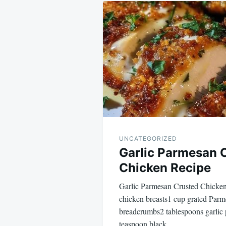
Post
navigation
UNCATEGORIZED
Garlic Parmesan 
Chicken Recipe
Garlic Parmesan Crusted Chicken Recip
chicken breasts1 cup grated Par
breadcrumbs2 tablespoons garlic
teaspoon black…