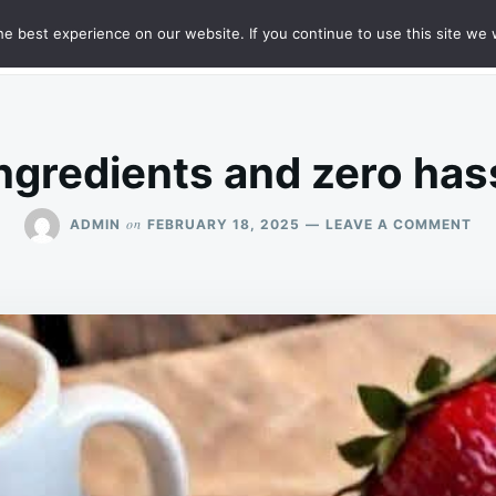
e best experience on our website. If you continue to use this site we w
HT
SAMPLE PAGE
ngredients and zero has
ON
on
ADMIN
FEBRUARY 18, 2025
LEAVE A COMMENT
ON
5
IN
AN
ZE
HA
TH