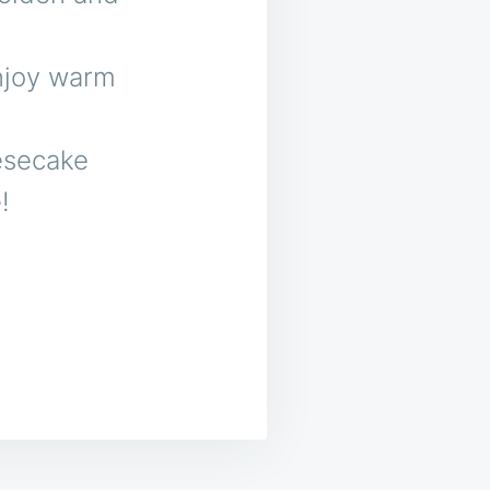
Enjoy warm
esecake
!