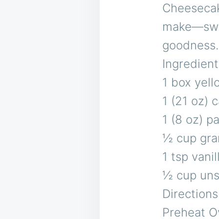
Cheesecak
make—swee
goodness.
Ingredient
1 box yell
1 (21 oz) c
1 (8 oz) 
½ cup gra
1 tsp vanil
½ cup uns
Directions
Preheat O