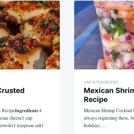
UNCATEGORIZED
Crusted
Mexican Shrim
Recipe
e𝐈𝐧𝐠𝐫𝐞𝐝𝐢𝐞𝐧𝐭𝐬:4
Mexican Shrimp Cocktail 
mesan cheese1 cup
always requesting these, b
 powder1 teaspoon salt1
holidays.…