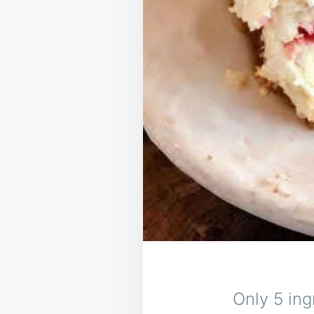
Only 5 ing