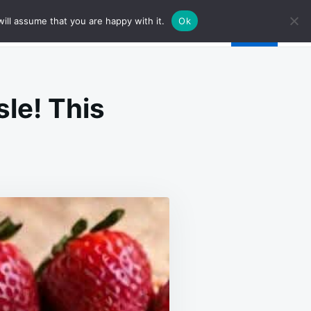
ill assume that you are happy with it.
Ok
sle! This
LY
GREDIENTS
D
RO
SSLE!
IS