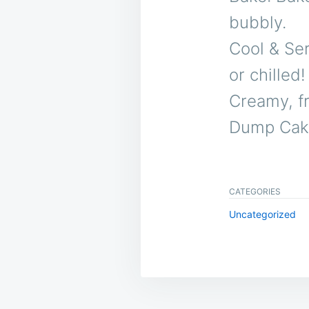
bubbly.
Cool & Ser
or chilled!
Creamy, f
Dump Cake 
CATEGORIES
Uncategorized