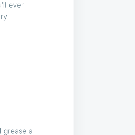
ll ever
ry
d grease a