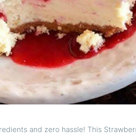
redients and zero hassle! This Strawber