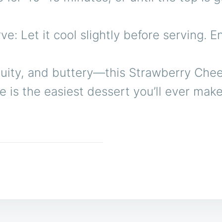
ve: Let it cool slightly before serving. 
ruity, and buttery—this Strawberry Che
is the easiest dessert you’ll ever make