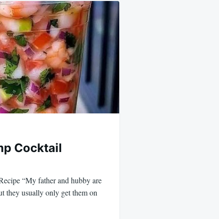
p Cocktail
Recipe “My father and hubby are
ut they usually only get them on