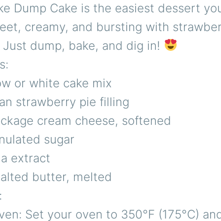
e Dump Cake is the easiest dessert you’
t, creamy, and bursting with strawber
 Just dump, bake, and dig in!
s:
ow or white cake mix
an strawberry pie filling
package cream cheese, softened
nulated sugar
la extract
alted butter, melted
:
ven: Set your oven to 350°F (175°C) an