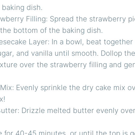
 baking dish.
wberry Filling: Spread the strawberry pie
the bottom of the baking dish.
secake Layer: In a bowl, beat together
gar, and vanilla until smooth. Dollop th
ture over the strawberry filling and gen
ix: Evenly sprinkle the dry cake mix ov
x!
utter: Drizzle melted butter evenly ove
 for 40-45 minutes, or until the top is 