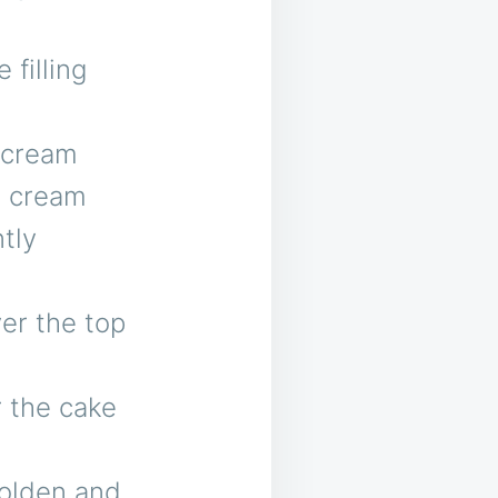
 filling
 cream
e cream
tly
er the top
r the cake
golden and