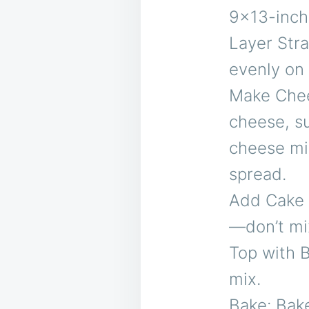
9×13-inch
Layer Stra
evenly on 
Make Chee
cheese, su
cheese mix
spread.
Add Cake M
—don’t mi
Top with B
mix.
Bake: Bake