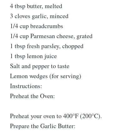
4 tbsp butter, melted
3 cloves garlic, minced
1/4 cup breadcrumbs
1/4 cup Parmesan cheese, grated
1 tbsp fresh parsley, chopped
1 tbsp lemon juice
Salt and pepper to taste
Lemon wedges (for serving)
Instructions:
Preheat the Oven:
Preheat your oven to 400°F (200°C).
Prepare the Garlic Butter: