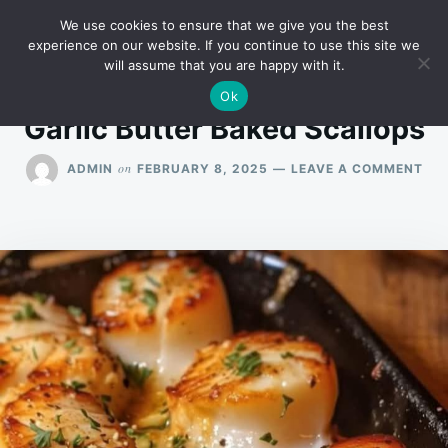
Skip
Search
RECIPES
We use cookies to ensure that we give you the best
to
for:
experience on our website. If you continue to use this site we
will assume that you are happy with it.
content
Ok
Garlic Butter Baked Scallops
ON
on
ADMIN
FEBRUARY 8, 2025
LEAVE A COMMENT
GAR
BU
BA
SC