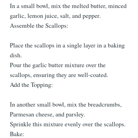
In a small bowl, mix the melted butter, minced
garlic, lemon juice, salt, and pepper.
Assemble the Scallops:
Place the scallops in a single layer in a baking
dish.
Pour the garlic butter mixture over the
scallops, ensuring they are well-coated.
Add the Topping:
In another small bowl, mix the breadcrumbs,
Parmesan cheese, and parsley.
Sprinkle this mixture evenly over the scallops.
Bake: