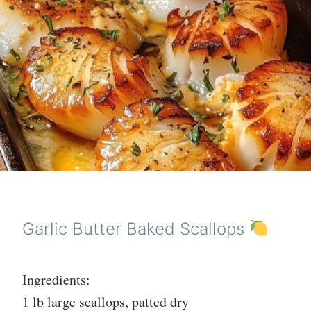
Garlic Butter Baked Scallops
Ingredients:
1 lb large scallops, patted dry