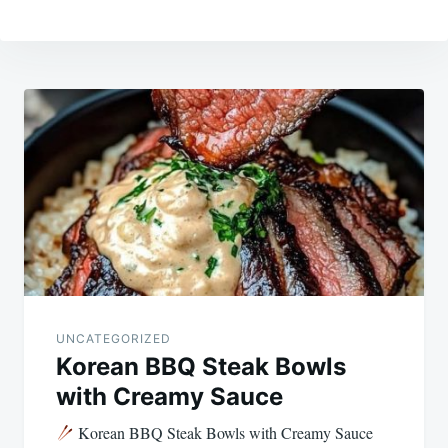
Post
navigation
UNCATEGORIZED
Korean BBQ Steak Bowls
with Creamy Sauce
Korean BBQ Steak Bowls with Creamy Sauce