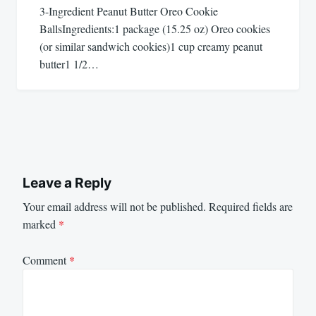
3-Ingredient Peanut Butter Oreo Cookie
BallsIngredients:1 package (15.25 oz) Oreo cookies
(or similar sandwich cookies)1 cup creamy peanut
butter1 1/2…
Leave a Reply
Your email address will not be published.
Required fields are
marked
*
Comment
*