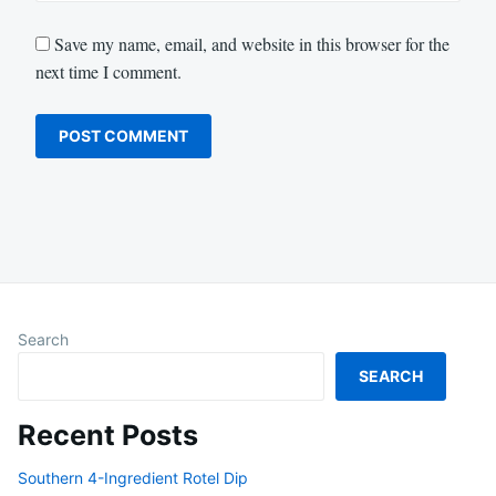
Save my name, email, and website in this browser for the
next time I comment.
Search
SEARCH
Recent Posts
Southern 4-Ingredient Rotel Dip