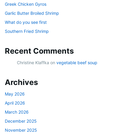
Greek Chicken Gyros
Garlic Butter Broiled Shrimp
What do you see first
Southern Fried Shrimp
Recent Comments
Christine Klaffka
on
vegetable beef soup
Archives
May 2026
April 2026
March 2026
December 2025
November 2025