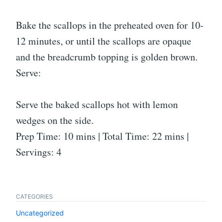
Bake the scallops in the preheated oven for 10-
12 minutes, or until the scallops are opaque
and the breadcrumb topping is golden brown.
Serve:
Serve the baked scallops hot with lemon
wedges on the side.
Prep Time: 10 mins | Total Time: 22 mins |
Servings: 4
CATEGORIES
Uncategorized