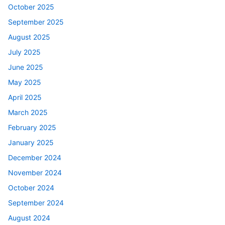
October 2025
September 2025
August 2025
July 2025
June 2025
May 2025
April 2025
March 2025
February 2025
January 2025
December 2024
November 2024
October 2024
September 2024
August 2024