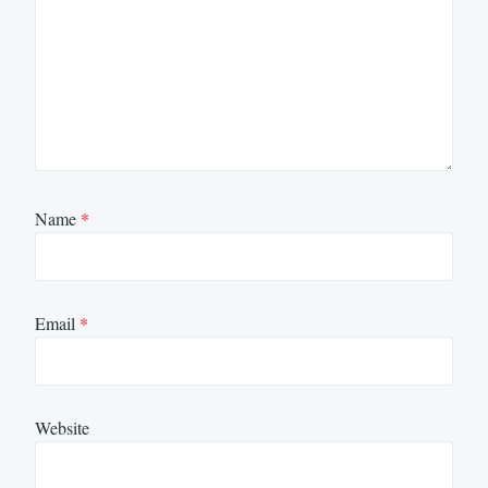
Name
*
Email
*
Website