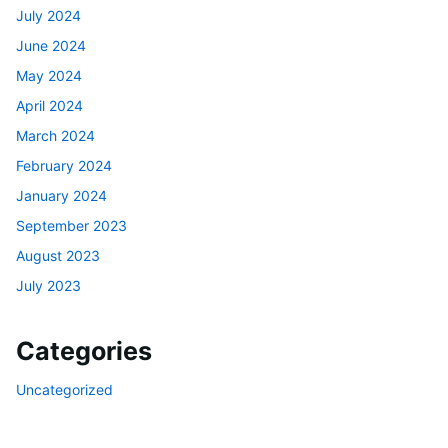
July 2024
June 2024
May 2024
April 2024
March 2024
February 2024
January 2024
September 2023
August 2023
July 2023
Categories
Uncategorized