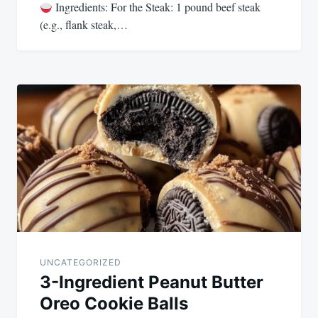
Ingredients: For the Steak: 1 pound beef steak
(e.g., flank steak,…
UNCATEGORIZED
3-Ingredient Peanut Butter
Oreo Cookie Balls