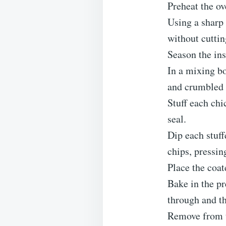
Preheat the ov
Using a sharp 
without cuttin
Season the ins
In a mixing b
and crumbled 
Stuff each chi
seal.
Dip each stuff
chips, pressin
Place the coat
Bake in the pr
through and th
Remove from th