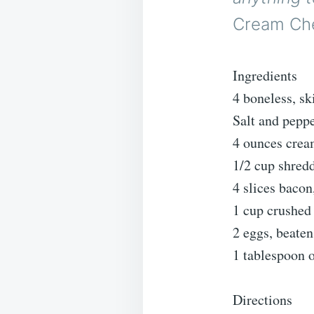
Cream Che
Ingredients
4 boneless, sk
Salt and peppe
4 ounces crea
1/2 cup shred
4 slices baco
1 cup crushed
2 eggs, beaten
1 tablespoon o
Directions