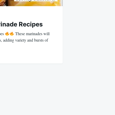
inade Recipes
pes
These marinades will
s, adding variety and bursts of