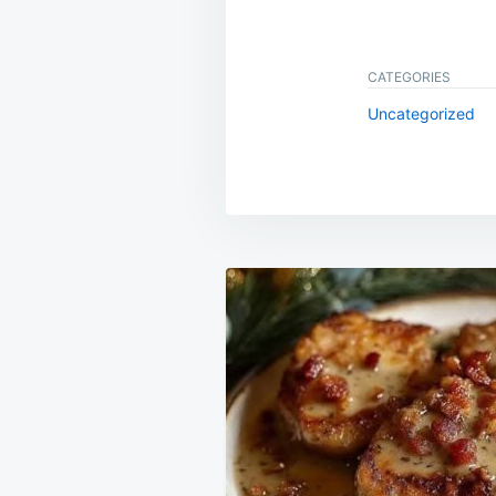
CATEGORIES
Uncategorized
Post
navigation