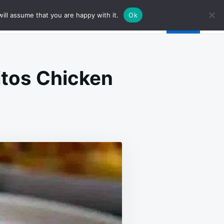
ill assume that you are happy with it.
Ok
itos Chicken
EAM
EESE
CON
UFTED
RITOS
ICKEN