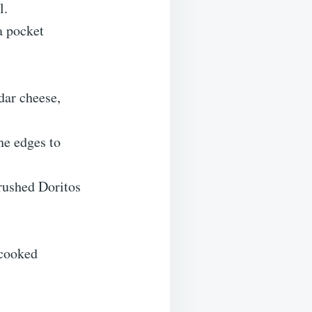
l.
a pocket
dar cheese,
he edges to
crushed Doritos
 cooked