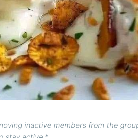
moving inactive members from the group
o stay active.
*