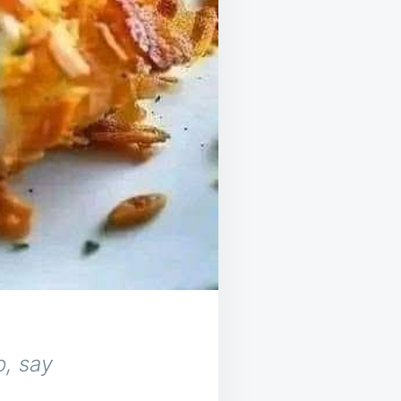
, say