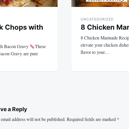
UNCATEGORIZED
rk Chops with
8 Chicken Mar
8 Chicken Marinade Reci
elevate your chicken dishe
ith Bacon Gravy
These
flavor to your…
Bacon Gravy are pure
ve a Reply
email address will not be published.
Required fields are marked
*