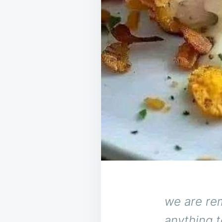
we are re
anything t