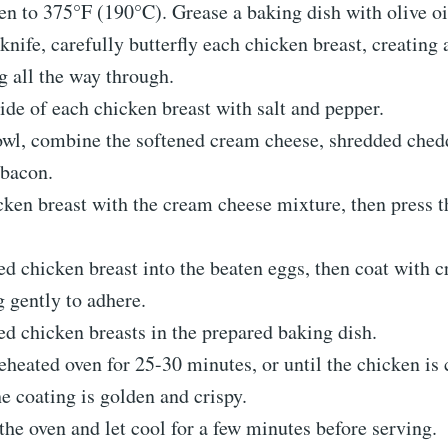
en to 375°F (190°C). Grease a baking dish with olive oi
knife, carefully butterfly each chicken breast, creating 
g all the way through.
ide of each chicken breast with salt and pepper.
owl, combine the softened cream cheese, shredded ched
bacon.
cken breast with the cream cheese mixture, then press t
ed chicken breast into the beaten eggs, then coat with 
g gently to adhere.
ed chicken breasts in the prepared baking dish.
eheated oven for 25-30 minutes, or until the chicken is
e coating is golden and crispy.
e oven and let cool for a few minutes before serving.