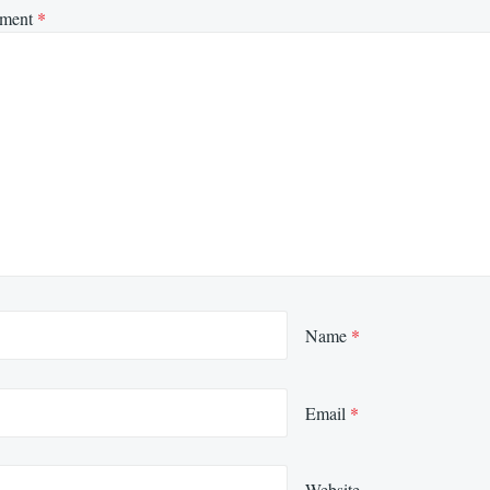
ment
*
Name
*
Email
*
Website