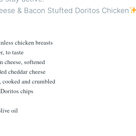
ese & Bacon Stufted Doritos Chicken
inless chicken breasts
r, to taste
m cheese, softened
ded cheddar cheese
n, cooked and crumbled
 Doritos chips
live oil