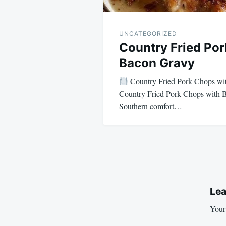
UNCATEGORIZED
Country Fried Po
Bacon Gravy
Country Fried Pork Chops w
Country Fried Pork Chops with 
Southern comfort…
Lea
Your 