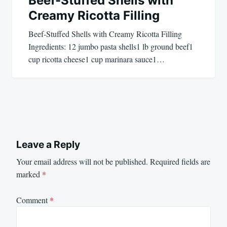
Beef-Stuffed Shells with
Creamy Ricotta Filling
Beef-Stuffed Shells with Creamy Ricotta Filling
Ingredients: 12 jumbo pasta shells1 lb ground beef1
cup ricotta cheese1 cup marinara sauce1…
Leave a Reply
Your email address will not be published.
Required fields are
marked
*
Comment
*