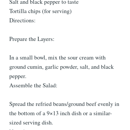
Salt and black pepper to taste
Tortilla chips (for serving)
Directions:
Prepare the Layers:
In a small bowl, mix the sour cream with
ground cumin, garlic powder, salt, and black
pepper.
Assemble the Salad:
Spread the refried beans/ground beef evenly in
the bottom of a 9×13 inch dish or a similar-
sized serving dish.