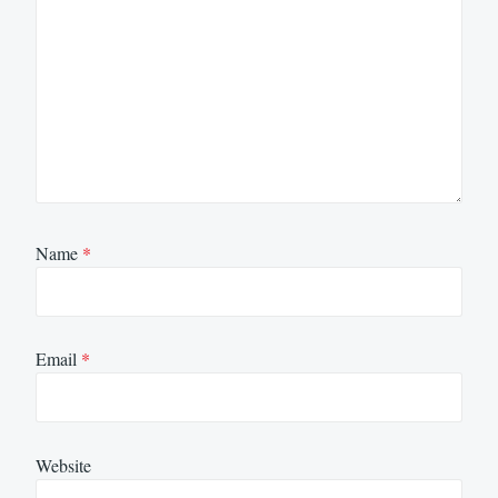
Name
*
Email
*
Website