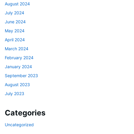
August 2024
July 2024
June 2024
May 2024
April 2024
March 2024
February 2024
January 2024
September 2023
August 2023
July 2023
Categories
Uncategorized