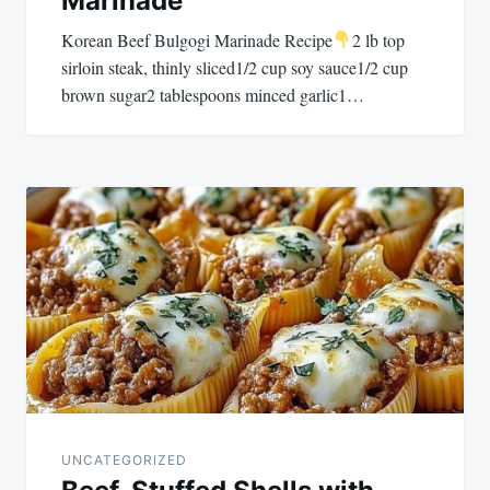
Marinade
Korean Beef Bulgogi Marinade Recipe
2 lb top
sirloin steak, thinly sliced1/2 cup soy sauce1/2 cup
brown sugar2 tablespoons minced garlic1…
UNCATEGORIZED