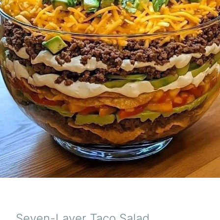
Seven-Layer Taco Salad