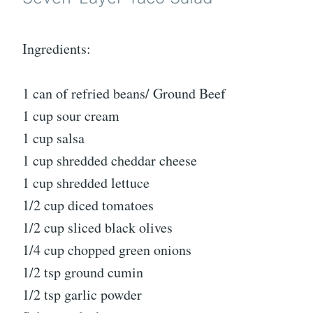
Ingredients:
1 can of refried beans/ Ground Beef
1 cup sour cream
1 cup salsa
1 cup shredded cheddar cheese
1 cup shredded lettuce
1/2 cup diced tomatoes
1/2 cup sliced black olives
1/4 cup chopped green onions
1/2 tsp ground cumin
1/2 tsp garlic powder