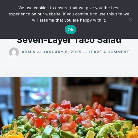
Skip
Search
RECIPES
We use cookies to ensure that we give you the best
to
for:
experience on our website. If you continue to use this site we
will assume that you are happy with it.
content
Ok
Seven-Layer Taco Salad
ON
on
ADMIN
JANUARY 6, 2025
LEAVE A COMMENT
SEV
LAY
TAC
SAL