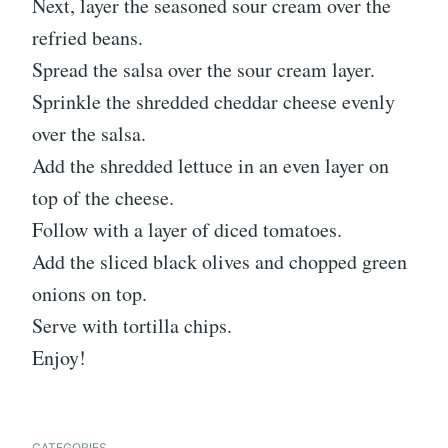
Next, layer the seasoned sour cream over the
refried beans.
Spread the salsa over the sour cream layer.
Sprinkle the shredded cheddar cheese evenly
over the salsa.
Add the shredded lettuce in an even layer on
top of the cheese.
Follow with a layer of diced tomatoes.
Add the sliced black olives and chopped green
onions on top.
Serve with tortilla chips.
Enjoy!
CATEGORIES