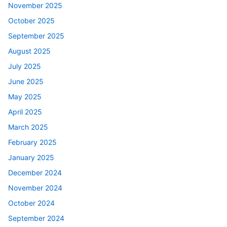
November 2025
October 2025
September 2025
August 2025
July 2025
June 2025
May 2025
April 2025
March 2025
February 2025
January 2025
December 2024
November 2024
October 2024
September 2024