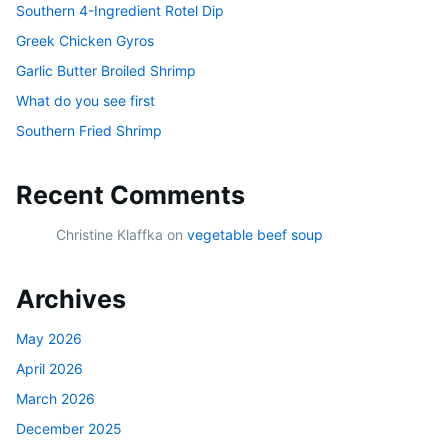
Southern 4-Ingredient Rotel Dip
Greek Chicken Gyros
Garlic Butter Broiled Shrimp
What do you see first
Southern Fried Shrimp
Recent Comments
Christine Klaffka
on
vegetable beef soup
Archives
May 2026
April 2026
March 2026
December 2025