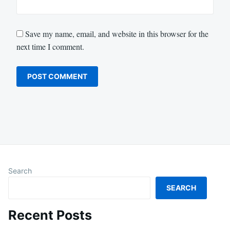
Save my name, email, and website in this browser for the
next time I comment.
Search
SEARCH
Recent Posts