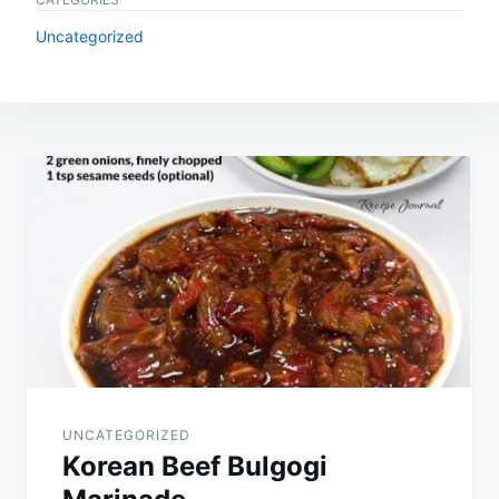
Uncategorized
Post
navigation
UNCATEGORIZED
Korean Beef Bulgogi