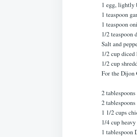
1 egg, lightly
1 teaspoon ga
1 teaspoon on
1/2 teaspoon 
Salt and peppe
1/2 cup diced
1/2 cup shred
For the Dijon
2 tablespoons 
2 tablespoons 
1 1/2 cups ch
1/4 cup heavy
1 tablespoon 