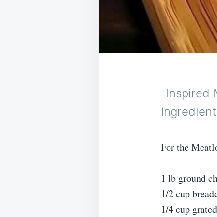
-Inspired 
Ingredient
For the Meatl
1 lb ground c
1/2 cup brea
1/4 cup grate