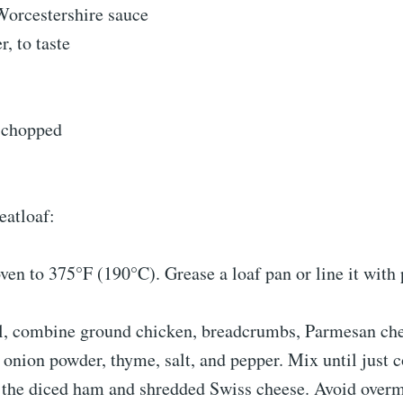
Worcestershire sauce
r, to taste
, chopped
eatloaf:
ven to 375°F (190°C). Grease a loaf pan or line it wit
wl, combine ground chicken, breadcrumbs, Parmesan che
 onion powder, thyme, salt, and pepper. Mix until just
n the diced ham and shredded Swiss cheese. Avoid overm