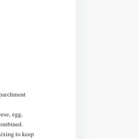
h parchment
ese, egg,
 combined.
ixing to keep