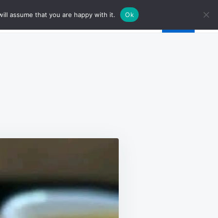
ill assume that you are happy with it.
Ok
ICKEN
RDON
EU