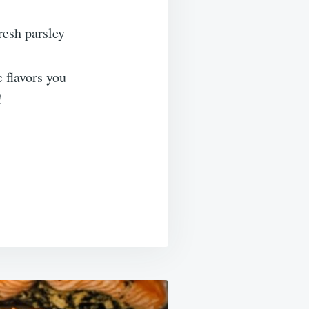
resh parsley
 flavors you
!