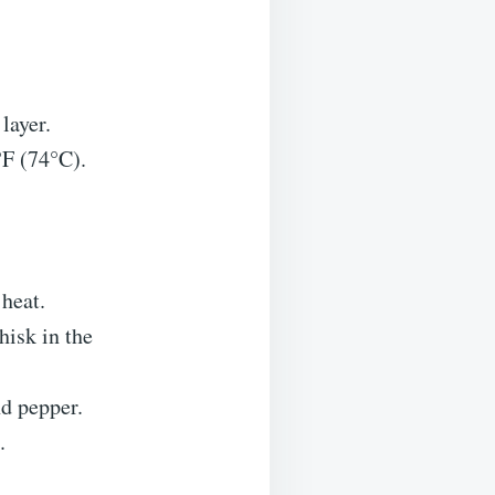
layer.
°F (74°C).
heat.
hisk in the
nd pepper.
.