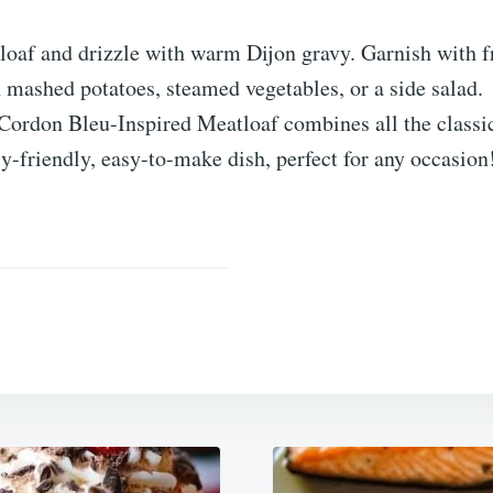
loaf and drizzle with warm Dijon gravy. Garnish with f
 mashed potatoes, steamed vegetables, or a side salad.
Cordon Bleu-Inspired Meatloaf combines all the classic
ly-friendly, easy-to-make dish, perfect for any occasion