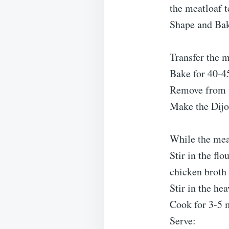
the meatloaf t
Shape and Ba
Transfer the m
Bake for 40-45
Remove from th
Make the Dijo
While the mea
Stir in the fl
chicken broth
Stir in the he
Cook for 3-5 m
Serve: