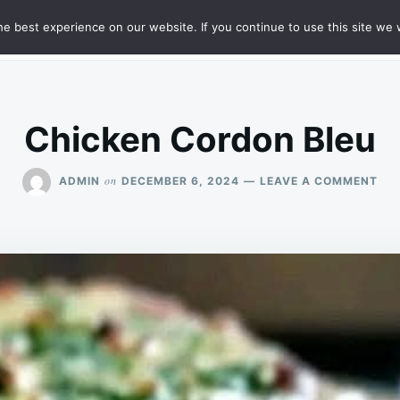
e best experience on our website. If you continue to use this site we w
HT
SAMPLE PAGE
Chicken Cordon Bleu
ON
on
ADMIN
DECEMBER 6, 2024
LEAVE A COMMENT
CH
CO
BL