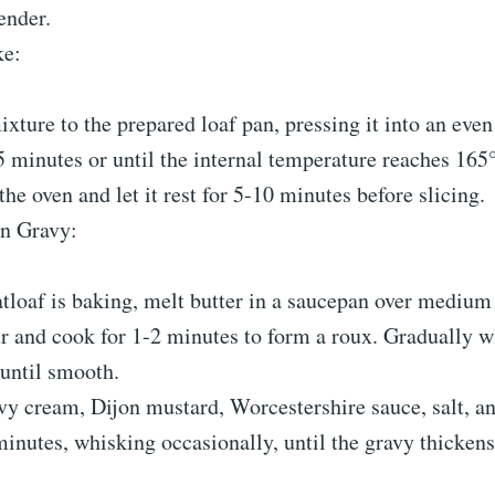
ender.
ke:
ixture to the prepared loaf pan, pressing it into an even 
 minutes or until the internal temperature reaches 165
e oven and let it rest for 5-10 minutes before slicing.
n Gravy:
tloaf is baking, melt butter in a saucepan over medium 
our and cook for 1-2 minutes to form a roux. Gradually w
 until smooth.
avy cream, Dijon mustard, Worcestershire sauce, salt, a
inutes, whisking occasionally, until the gravy thickens