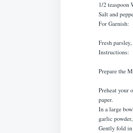
1/2 teaspoon 
Salt and peppe
For Garnish:
Fresh parsley
Instructions:
Prepare the M
Preheat your o
paper.
In a large bo
garlic powder,
Gently fold i