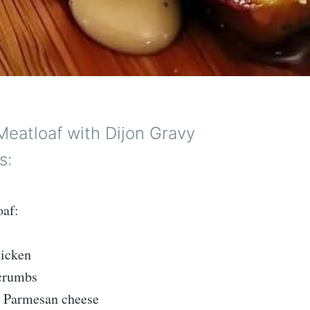
Meatloaf with Dijon Gravy
s:
oaf:
hicken
dcrumbs
d Parmesan cheese