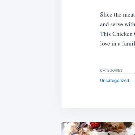
Slice the meat
and serve with
This Chicken 
love in a fami
CATEGORIES
Uncategorized
Post