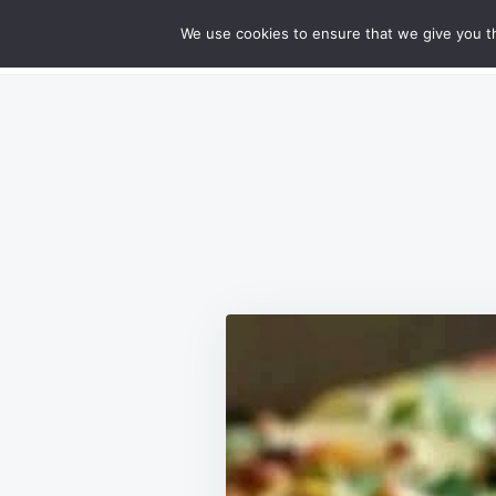
Skip
Search
RECIPES
We use cookies to ensure that we give you th
GOURMET CHEESY MEATLOAF DELIG
to
for:
content