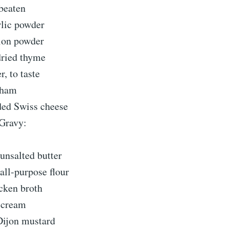
 beaten
rlic powder
ion powder
dried thyme
r, to taste
 ham
ded Swiss cheese
 Gravy:
unsalted butter
all-purpose flour
icken broth
 cream
Dijon mustard