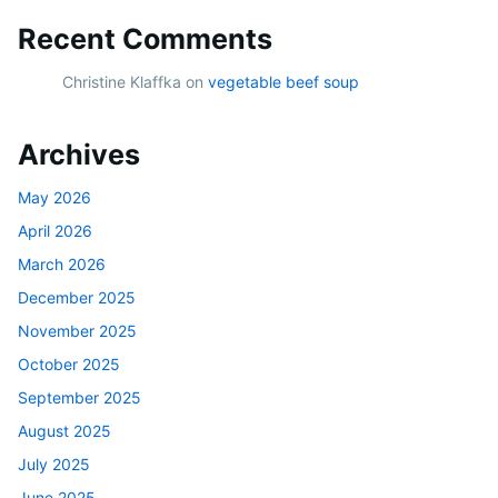
Recent Comments
Christine Klaffka
on
vegetable beef soup
Archives
May 2026
April 2026
March 2026
December 2025
November 2025
October 2025
September 2025
August 2025
July 2025
June 2025