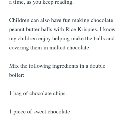
a time, as you keep reading.
Children can also have fun making chocolate
peanut butter balls with Rice Krispies. I know
my children enjoy helping make the balls and
covering them in melted chocolate.
Mix the following ingredients in a double
boiler:
1 bag of chocolate chips.
1 piece of sweet chocolate