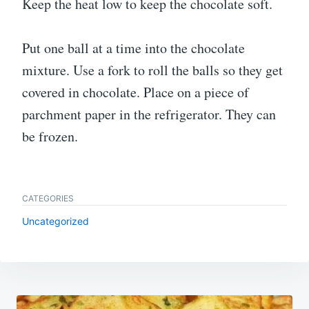
Keep the heat low to keep the chocolate soft.
Put one ball at a time into the chocolate
mixture. Use a fork to roll the balls so they get
covered in chocolate. Place on a piece of
parchment paper in the refrigerator. They can
be frozen.
CATEGORIES
Uncategorized
Post