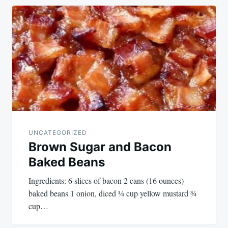
UNCATEGORIZED
Brown Sugar and Bacon
Baked Beans
Ingredients: 6 slices of bacon 2 cans (16 ounces)
baked beans 1 onion, diced ¼ cup yellow mustard ¾
cup…