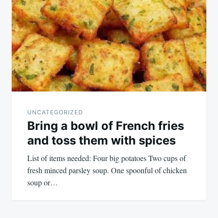
navigation
UNCATEGORIZED
Bring a bowl of French fries
and toss them with spices
List of items needed: Four big potatoes Two cups of
fresh minced parsley soup. One spoonful of chicken
soup or…