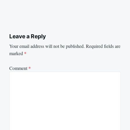
Leave a Reply
Your email address will not be published.
Required fields are
marked
*
Comment
*