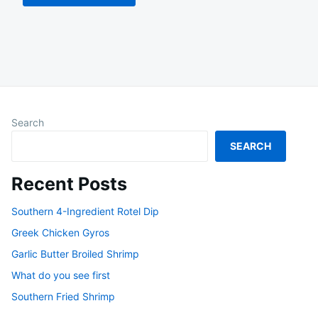
Search
SEARCH
Recent Posts
Southern 4-Ingredient Rotel Dip
Greek Chicken Gyros
Garlic Butter Broiled Shrimp
What do you see first
Southern Fried Shrimp