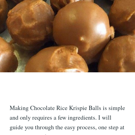
Making Chocolate Rice Krispie Balls is simple
and only requires a few ingredients. I will
guide you through the easy process, one step at