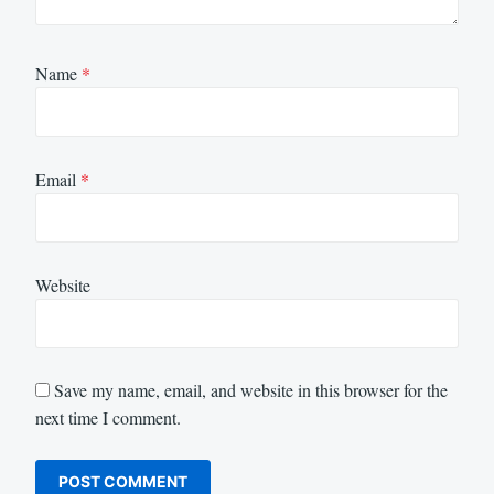
Name
*
Email
*
Website
Save my name, email, and website in this browser for the
next time I comment.