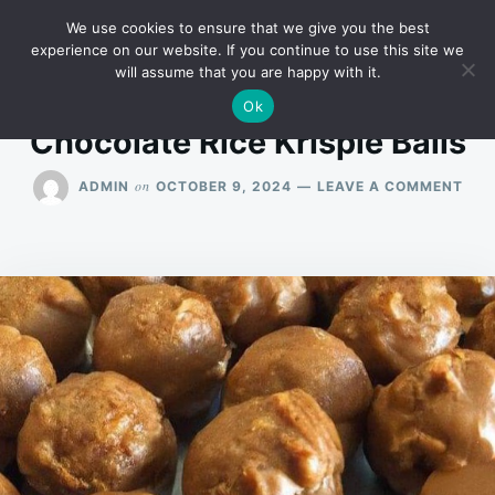
Skip
Search
RECIPES
We use cookies to ensure that we give you the best
to
for:
experience on our website. If you continue to use this site we
will assume that you are happy with it.
content
Ok
Chocolate Rice Krispie Balls
ON
on
ADMIN
OCTOBER 9, 2024
LEAVE A COMMENT
CHO
RIC
KRIS
BAL