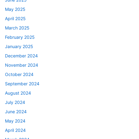
May 2025
April 2025
March 2025
February 2025
January 2025
December 2024
November 2024
October 2024
September 2024
August 2024
July 2024
June 2024
May 2024
April 2024