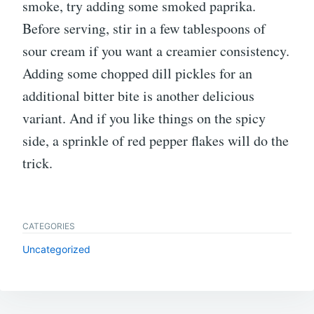
smoke, try adding some smoked paprika.
Before serving, stir in a few tablespoons of
sour cream if you want a creamier consistency.
Adding some chopped dill pickles for an
additional bitter bite is another delicious
variant. And if you like things on the spicy
side, a sprinkle of red pepper flakes will do the
trick.
CATEGORIES
Uncategorized