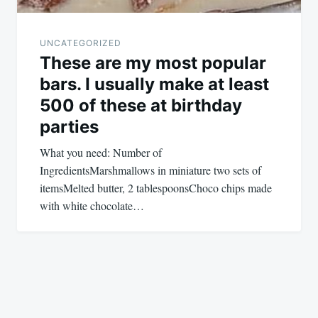
UNCATEGORIZED
These are my most popular
bars. I usually make at least
500 of these at birthday
parties
What you need: Number of
IngredientsMarshmallows in miniature two sets of
itemsMelted butter, 2 tablespoonsChoco chips made
with white chocolate…