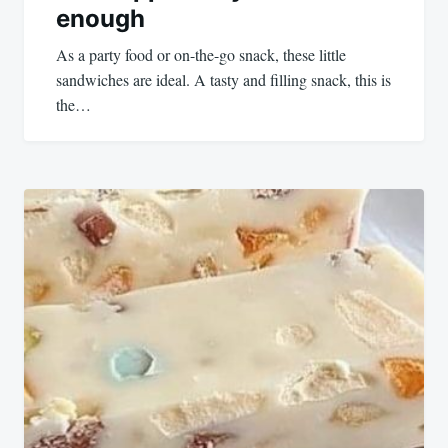
enough
As a party food or on-the-go snack, these little
sandwiches are ideal. A tasty and filling snack, this is
the…