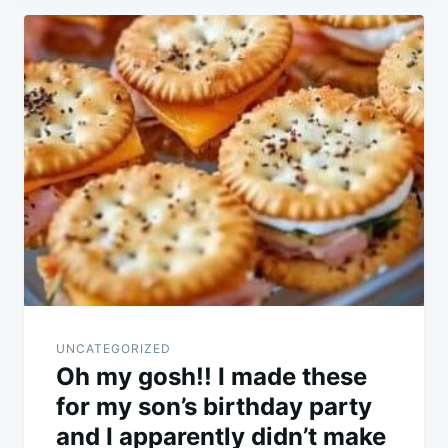
Post
navigation
UNCATEGORIZED
Oh my gosh!! I made these
for my son’s birthday party
and I apparently didn’t make