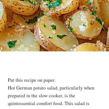
Put this recipe on paper.
Hot German potato salad, particularly when
prepared in the slow cooker, is the
quintessential comfort food. This salad is