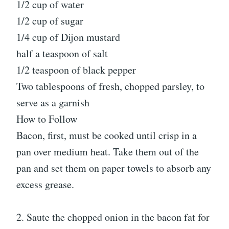
1/2 cup of water
1/2 cup of sugar
1/4 cup of Dijon mustard
half a teaspoon of salt
1/2 teaspoon of black pepper
Two tablespoons of fresh, chopped parsley, to
serve as a garnish
How to Follow
Bacon, first, must be cooked until crisp in a
pan over medium heat. Take them out of the
pan and set them on paper towels to absorb any
excess grease.
2. Saute the chopped onion in the bacon fat for