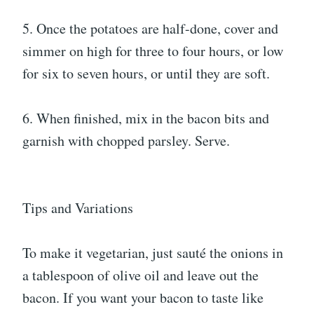
5. Once the potatoes are half-done, cover and
simmer on high for three to four hours, or low
for six to seven hours, or until they are soft.
6. When finished, mix in the bacon bits and
garnish with chopped parsley. Serve.
Tips and Variations
To make it vegetarian, just sauté the onions in
a tablespoon of olive oil and leave out the
bacon. If you want your bacon to taste like