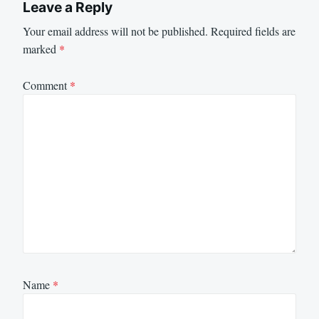
Leave a Reply
Your email address will not be published.
Required fields are
marked
*
Comment
*
Name
*