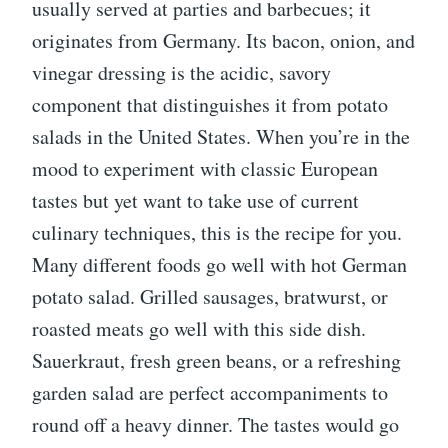
usually served at parties and barbecues; it
originates from Germany. Its bacon, onion, and
vinegar dressing is the acidic, savory
component that distinguishes it from potato
salads in the United States. When you’re in the
mood to experiment with classic European
tastes but yet want to take use of current
culinary techniques, this is the recipe for you.
Many different foods go well with hot German
potato salad. Grilled sausages, bratwurst, or
roasted meats go well with this side dish.
Sauerkraut, fresh green beans, or a refreshing
garden salad are perfect accompaniments to
round off a heavy dinner. The tastes would go