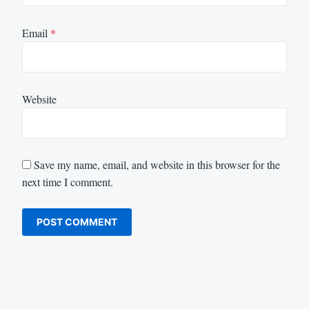
Email
*
Website
Save my name, email, and website in this browser for the
next time I comment.