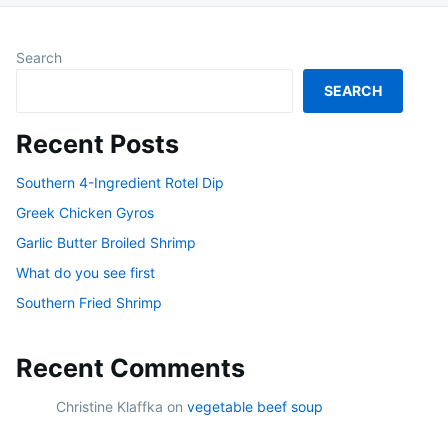
Search
SEARCH
Recent Posts
Southern 4-Ingredient Rotel Dip
Greek Chicken Gyros
Garlic Butter Broiled Shrimp
What do you see first
Southern Fried Shrimp
Recent Comments
Christine Klaffka
on
vegetable beef soup