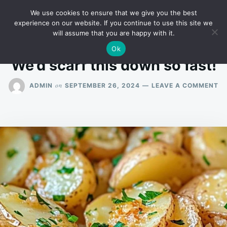
Skip
Search
RECIPES
We use cookies to ensure that we give you the best
to
for:
experience on our website. If you continue to use this site we
will assume that you are happy with it.
content
Ok
We’d scarf this down so fast!
O
on
ADMIN
SEPTEMBER 26, 2024
LEAVE A COMMENT
WE
S
TH
D
S
FA