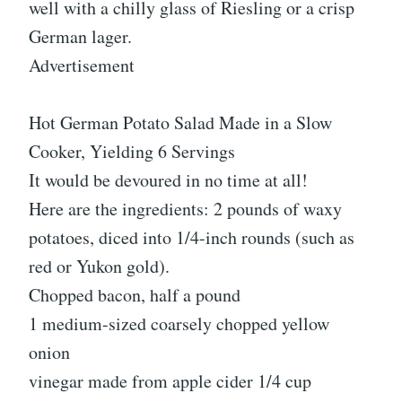
well with a chilly glass of Riesling or a crisp
German lager.
Advertisement
Hot German Potato Salad Made in a Slow
Cooker, Yielding 6 Servings
It would be devoured in no time at all!
Here are the ingredients: 2 pounds of waxy
potatoes, diced into 1/4-inch rounds (such as
red or Yukon gold).
Chopped bacon, half a pound
1 medium-sized coarsely chopped yellow
onion
vinegar made from apple cider 1/4 cup