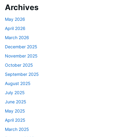
Archives
May 2026
April 2026
March 2026
December 2025
November 2025
October 2025
September 2025
August 2025
July 2025
June 2025
May 2025
April 2025
March 2025