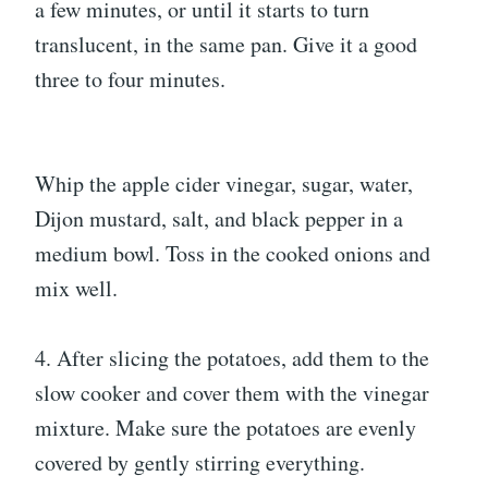
a few minutes, or until it starts to turn
translucent, in the same pan. Give it a good
three to four minutes.
Whip the apple cider vinegar, sugar, water,
Dijon mustard, salt, and black pepper in a
medium bowl. Toss in the cooked onions and
mix well.
4. After slicing the potatoes, add them to the
slow cooker and cover them with the vinegar
mixture. Make sure the potatoes are evenly
covered by gently stirring everything.