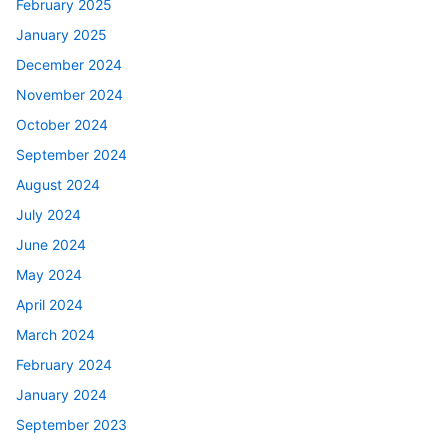
February 2025
January 2025
December 2024
November 2024
October 2024
September 2024
August 2024
July 2024
June 2024
May 2024
April 2024
March 2024
February 2024
January 2024
September 2023