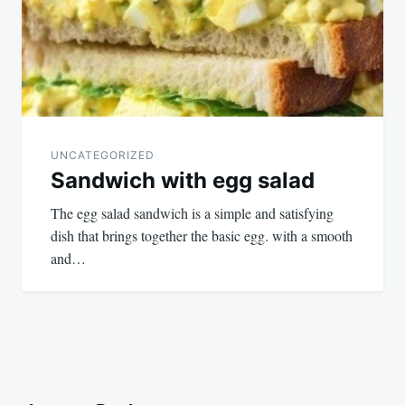
UNCATEGORIZED
Sandwich with egg salad
The egg salad sandwich is a simple and satisfying
dish that brings together the basic egg. with a smooth
and…