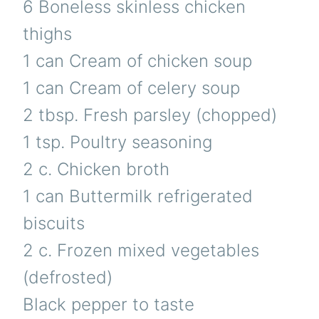
6 Boneless skinless chicken
thighs
1 can Cream of chicken soup
1 can Cream of celery soup
2 tbsp. Fresh parsley (chopped)
1 tsp. Poultry seasoning
2 c. Chicken broth
1 can Buttermilk refrigerated
biscuits
2 c. Frozen mixed vegetables
(defrosted)
Black pepper to taste