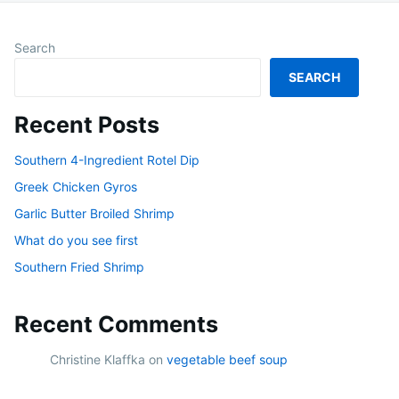
Search
SEARCH
Recent Posts
Southern 4-Ingredient Rotel Dip
Greek Chicken Gyros
Garlic Butter Broiled Shrimp
What do you see first
Southern Fried Shrimp
Recent Comments
Christine Klaffka
on
vegetable beef soup