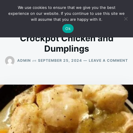
Skip
Search
RECIPES
We use cookies to ensure that we give you the best
to
for:
experience on our website. If you continue to use this site we
will assume that you are happy with it.
content
Ok
Crockpot Chicken and
Dumplings
O
on
ADMIN
SEPTEMBER 25, 2024
LEAVE A COMMENT
C
CH
A
D