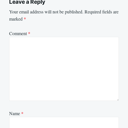
Leave a Reply
Your email address will not be published.
Required fields are
marked
*
Comment
*
Name
*