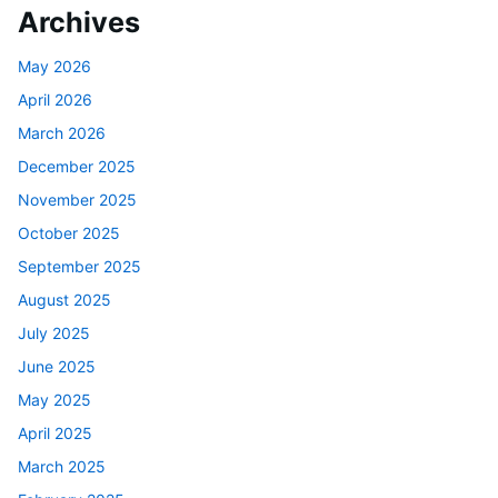
Archives
May 2026
April 2026
March 2026
December 2025
November 2025
October 2025
September 2025
August 2025
July 2025
June 2025
May 2025
April 2025
March 2025