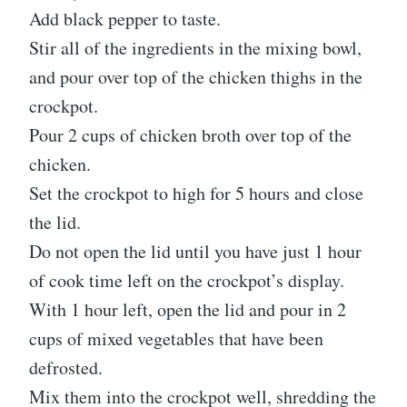
Add black pepper to taste.
Stir all of the ingredients in the mixing bowl,
and pour over top of the chicken thighs in the
crockpot.
Pour 2 cups of chicken broth over top of the
chicken.
Set the crockpot to high for 5 hours and close
the lid.
Do not open the lid until you have just 1 hour
of cook time left on the crockpot’s display.
With 1 hour left, open the lid and pour in 2
cups of mixed vegetables that have been
defrosted.
Mix them into the crockpot well, shredding the