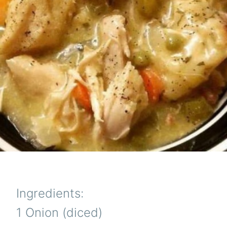
Ingredients:
1 Onion (diced)