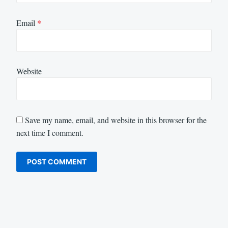
Email
*
Website
Save my name, email, and website in this browser for the
next time I comment.