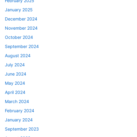
February 2025
January 2025
December 2024
November 2024
October 2024
September 2024
August 2024
July 2024
June 2024
May 2024
April 2024
March 2024
February 2024
January 2024
September 2023