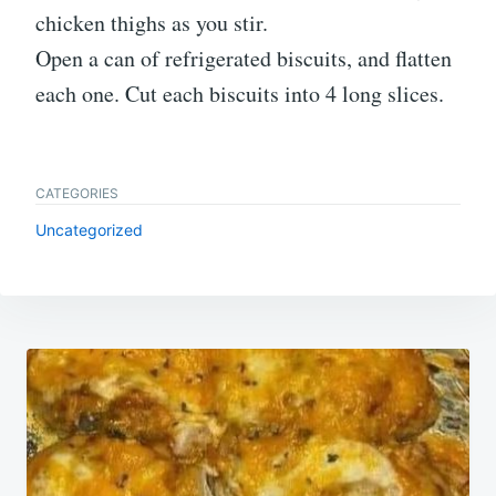
chicken thighs as you stir.
Open a can of refrigerated biscuits, and flatten
each one. Cut each biscuits into 4 long slices.
CATEGORIES
Uncategorized
Post
navigation