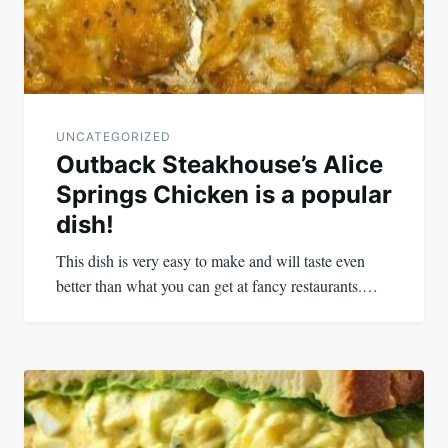
UNCATEGORIZED
Outback Steakhouse’s Alice
Springs Chicken is a popular
dish!
This dish is very easy to make and will taste even
better than what you can get at fancy restaurants.…