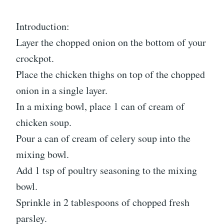
Introduction:
Layer the chopped onion on the bottom of your
crockpot.
Place the chicken thighs on top of the chopped
onion in a single layer.
In a mixing bowl, place 1 can of cream of
chicken soup.
Pour a can of cream of celery soup into the
mixing bowl.
Add 1 tsp of poultry seasoning to the mixing
bowl.
Sprinkle in 2 tablespoons of chopped fresh
parsley.