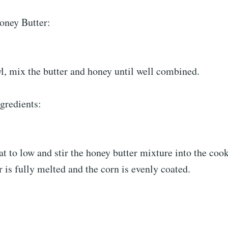
oney Butter:
l, mix the butter and honey until well combined.
gredients:
t to low and stir the honey butter mixture into the coo
er is fully melted and the corn is evenly coated.