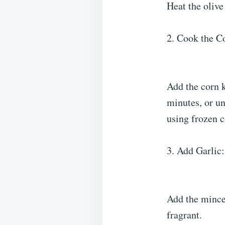
Heat the olive
2. Cook the C
Add the corn k
minutes, or un
using frozen c
3. Add Garlic:
Add the minced
fragrant.