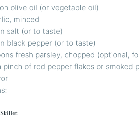
on olive oil (or vegetable oil)
rlic, minced
 salt (or to taste)
 black pepper (or to taste)
ons fresh parsley, chopped (optional, fo
a pinch of red pepper flakes or smoked p
vor
ns:
Skillet: