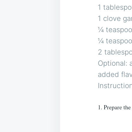
1 tablespo
1 clove ga
¼ teaspoon
¼ teaspoon
2 tablespo
Optional: 
added fla
Instructio
1. Prepare the 