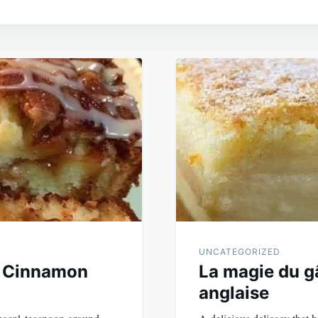
UNCATEGORIZED
 Cinnamon
La magie du g
anglaise