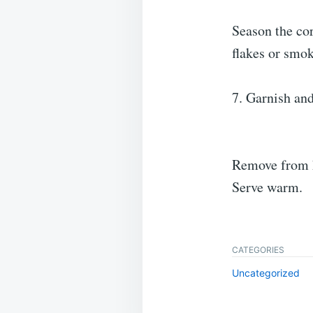
Season the cor
flakes or smoke
7. Garnish and
Remove from h
Serve warm.
CATEGORIES
Uncategorized