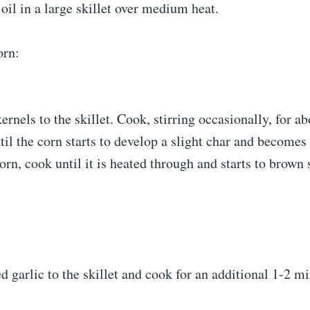
 oil in a large skillet over medium heat.
orn:
ernels to the skillet. Cook, stirring occasionally, for a
til the corn starts to develop a slight char and becomes 
orn, cook until it is heated through and starts to brown s
 garlic to the skillet and cook for an additional 1-2 mi