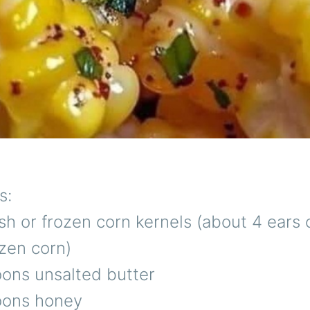
s:
sh or frozen corn kernels (about 4 ears 
zen corn)
oons unsalted butter
oons honey