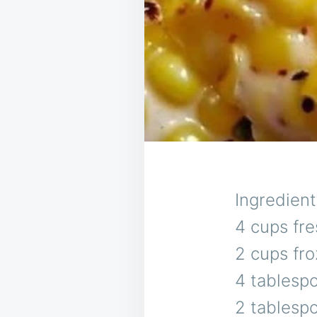
Ingredient
4 cups fre
2 cups fro
4 tablesp
2 tablesp