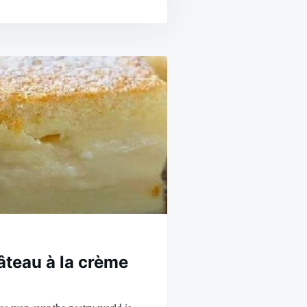
âteau à la crème