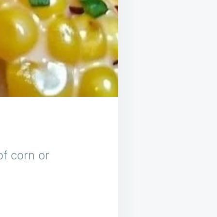
of corn or