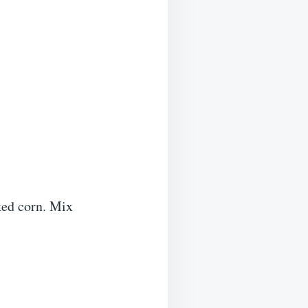
ked corn. Mix