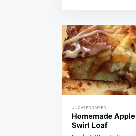
Post
navigation
UNCATEGORIZED
Homemade Apple
Swirl Loaf