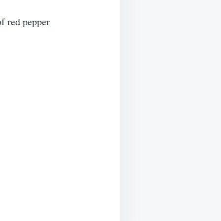
of red pepper