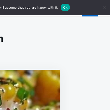
ill assume that you are happy with it.
Ok
n
N
ONEY
TTER
ILLET
ORN