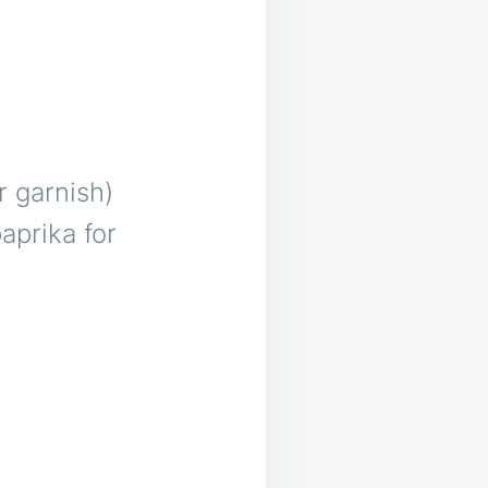
r garnish)
aprika for