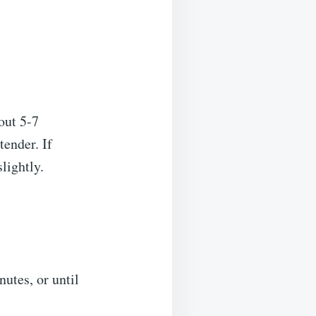
bout 5-7
tender. If
lightly.
nutes, or until