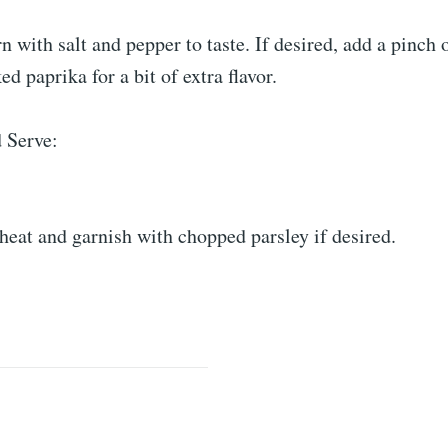
n with salt and pepper to taste. If desired, add a pinch 
d paprika for a bit of extra flavor.
 Serve:
eat and garnish with chopped parsley if desired.