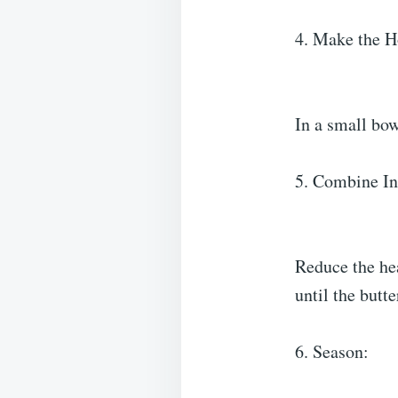
4. Make the H
In a small bow
5. Combine In
Reduce the hea
until the butt
6. Season: