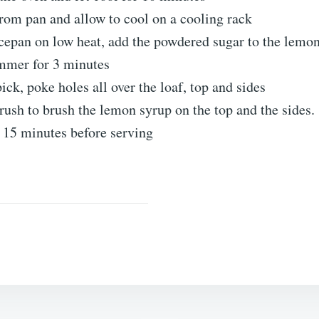
rom pan and allow to cool on a cooling rack
cepan on low heat, add the powdered sugar to the lemon
immer for 3 minutes
ick, poke holes all over the loaf, top and sides
rush to brush the lemon syrup on the top and the sides.
 15 minutes before serving