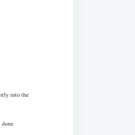
ntly into the
s done