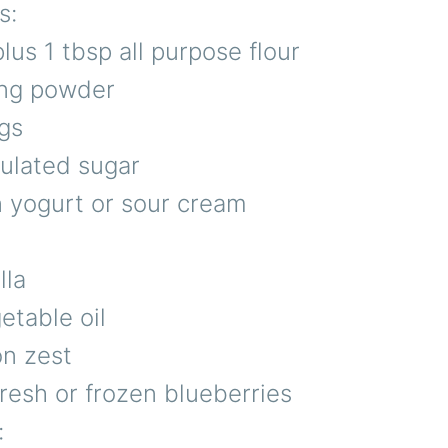
s:
lus 1 tbsp all purpose flour
ing powder
gs
nulated sugar
n yogurt or sour cream
lla
etable oil
on zest
resh or frozen blueberries
: