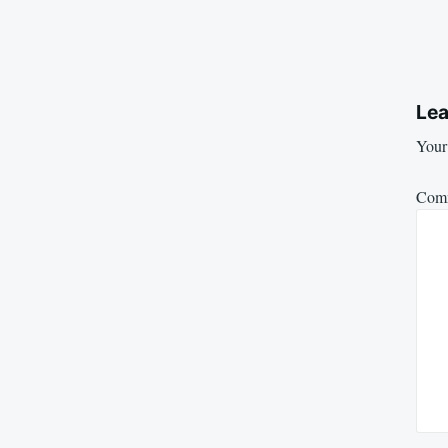
Lea
Your 
Com