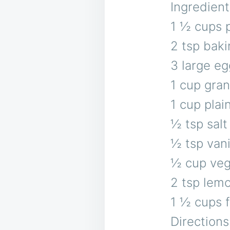
Ingredient
1 ½ cups p
2 tsp bak
3 large eg
1 cup gra
1 cup plai
½ tsp salt
½ tsp vani
½ cup veg
2 tsp lem
1 ½ cups f
Directions