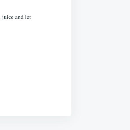
 juice and let