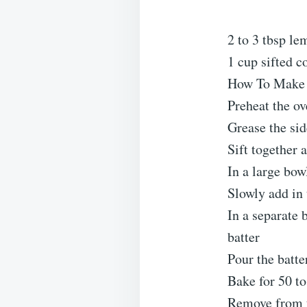
2 to 3 tbsp le
1 cup sifted c
How To Make 
Preheat the o
Grease the sid
Sift together 
In a large bow
Slowly add in 
In a separate 
batter
Pour the batte
Bake for 50 to
Remove from t