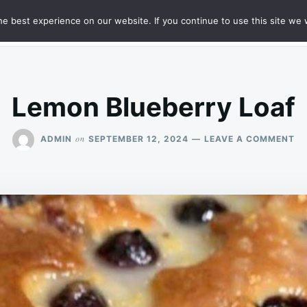
e best experience on our website. If you continue to use this site we w
HT
SAMPLE PAGE
Lemon Blueberry Loaf
O
on
ADMIN
SEPTEMBER 12, 2024
LEAVE A COMMENT
L
BL
LO