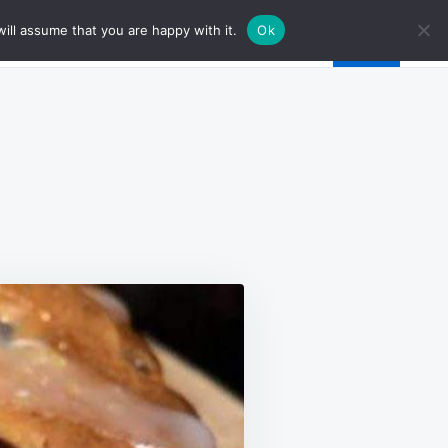
ill assume that you are happy with it.
Ok
N
EMON
UEBERRY
AF