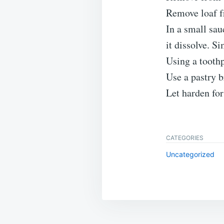
Remove loaf f
In a small sau
it dissolve. S
Using a toothp
Use a pastry b
Let harden for
CATEGORIES
Uncategorized
Post