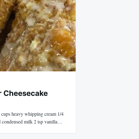
r Cheesecake
 2 cups heavy whipping cream 1/4
 condensed milk 2 tsp vanilla…