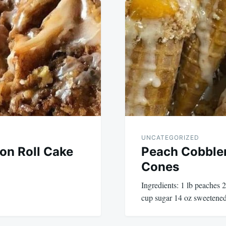
UNCATEGORIZED
n Roll Cake
Peach Cobble
Cones
Ingredients: 1 lb peaches
cup sugar 14 oz sweetened