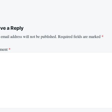
ve a Reply
email address will not be published.
Required fields are marked
*
ment
*