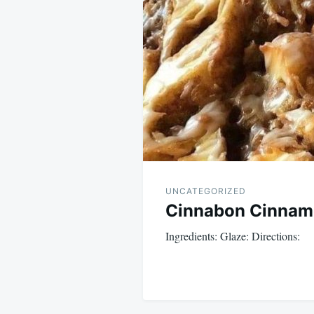
navigation
UNCATEGORIZED
Cinnabon Cinnamo
Ingredients: Glaze: Directions: