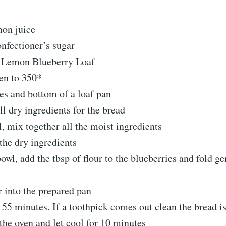
mon juice
onfectioner’s sugar
Lemon Blueberry Loaf
ven to 350*
es and bottom of a loaf pan
all dry ingredients for the bread
l, mix together all the moist ingredients
the dry ingredients
bowl, add the tbsp of flour to the blueberries and fold ge
r into the prepared pan
 55 minutes. If a toothpick comes out clean the bread i
he oven and let cool for 10 minutes