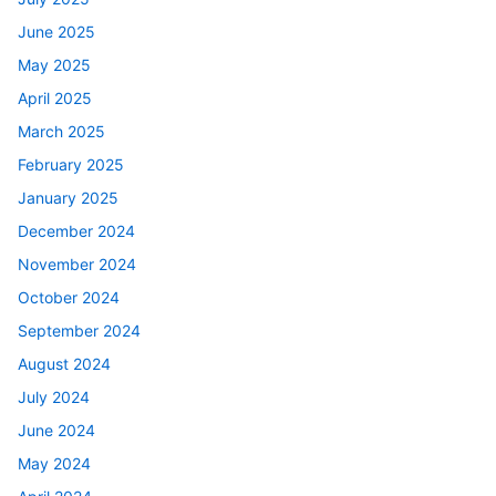
June 2025
May 2025
April 2025
March 2025
February 2025
January 2025
December 2024
November 2024
October 2024
September 2024
August 2024
July 2024
June 2024
May 2024