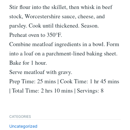
Stir flour into the skillet, then whisk in beef
stock, Worcestershire sauce, cheese, and
parsley. Cook until thickened. Season.
Preheat oven to 350°F.
Combine meatloaf ingredients in a bowl. Form
into a loaf on a parchment-lined baking sheet.
Bake for 1 hour.
Serve meatloaf with gravy.
Prep Time: 25 mins | Cook Time: 1 hr 45 mins
| Total Time: 2 hrs 10 mins | Servings: 8
CATEGORIES
Uncategorized