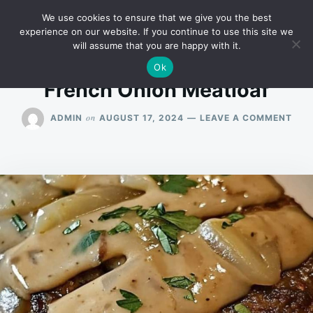
Skip
Search
RECIPES
We use cookies to ensure that we give you the best
to
for:
experience on our website. If you continue to use this site we
will assume that you are happy with it.
content
Ok
French Onion Meatloaf
ON
on
ADMIN
AUGUST 17, 2024
LEAVE A COMMENT
FRE
ONI
MEA