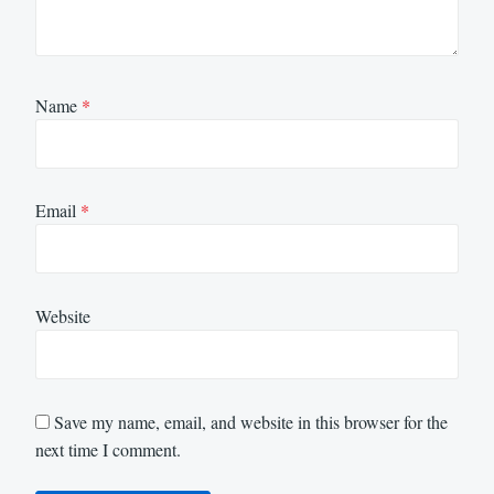
Name
*
Email
*
Website
Save my name, email, and website in this browser for the
next time I comment.