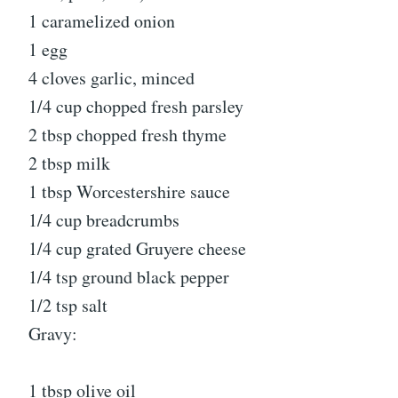
1 caramelized onion
1 egg
4 cloves garlic, minced
1/4 cup chopped fresh parsley
2 tbsp chopped fresh thyme
2 tbsp milk
1 tbsp Worcestershire sauce
1/4 cup breadcrumbs
1/4 cup grated Gruyere cheese
1/4 tsp ground black pepper
1/2 tsp salt
Gravy:
1 tbsp olive oil