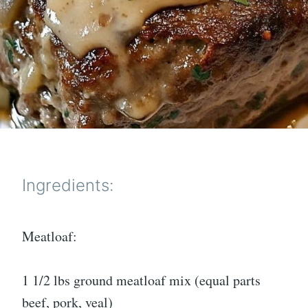
Ingredients:
Meatloaf:
1 1/2 lbs ground meatloaf mix (equal parts
beef, pork, veal)