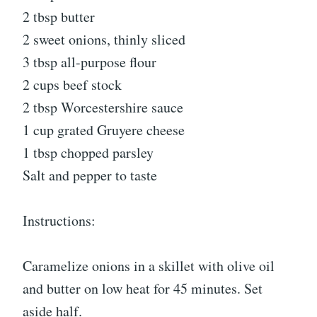
2 tbsp butter
2 sweet onions, thinly sliced
3 tbsp all-purpose flour
2 cups beef stock
2 tbsp Worcestershire sauce
1 cup grated Gruyere cheese
1 tbsp chopped parsley
Salt and pepper to taste
Instructions:
Caramelize onions in a skillet with olive oil
and butter on low heat for 45 minutes. Set
aside half.