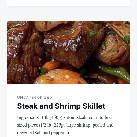
UNCATEGORIZED
Steak and Shrimp Skillet
Ingredients: 1 lb (450g) sirloin steak, cut into bite-
sized pieces1/2 lb (225g) large shrimp, peeled and
deveinedSalt and pepper to…