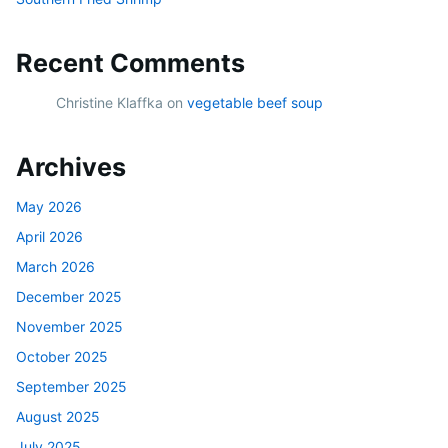
Recent Comments
Christine Klaffka
on
vegetable beef soup
Archives
May 2026
April 2026
March 2026
December 2025
November 2025
October 2025
September 2025
August 2025
July 2025