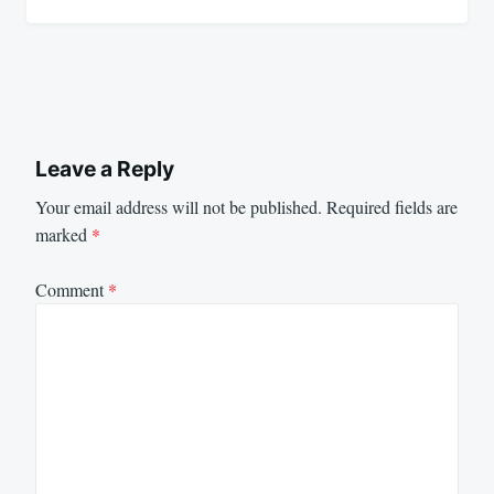
Leave a Reply
Your email address will not be published.
Required fields are
marked
*
Comment
*