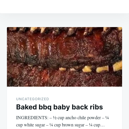
Post
navigation
UNCATEGORIZED
Baked bbq baby back ribs
INGREDIENTS: – ½ cup ancho chile powder – ¼
cup white sugar – ¼ cup brown sugar – ¼ cup…