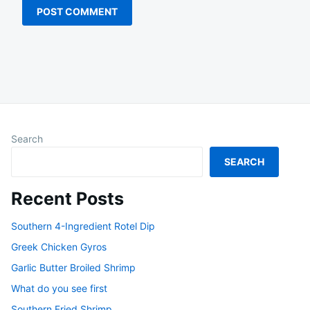
Search
SEARCH
Recent Posts
Southern 4-Ingredient Rotel Dip
Greek Chicken Gyros
Garlic Butter Broiled Shrimp
What do you see first
Southern Fried Shrimp