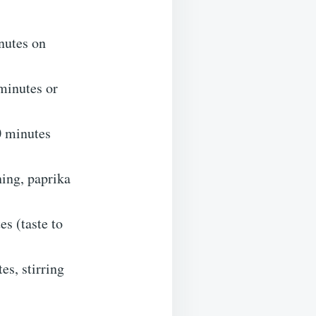
inutes on
 minutes or
0 minutes
ning, paprika
s (taste to
es, stirring