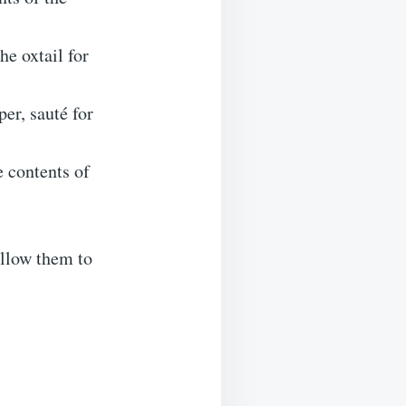
he oxtail for
er, sauté for
e contents of
allow them to