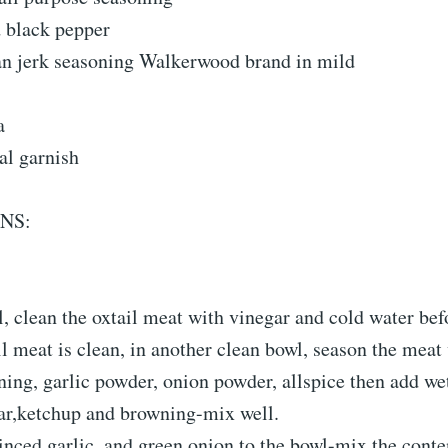
d black pepper
an jerk seasoning Walkerwood brand in mild
a
al garnish
NS:
l, clean the oxtail meat with vinegar and cold water be
il meat is clean, in another clean bowl, season the meat 
ing, garlic powder, onion powder, allspice then add we
ar,ketchup and browning-mix well.
ced garlic, and green onion to the bowl-mix the conten