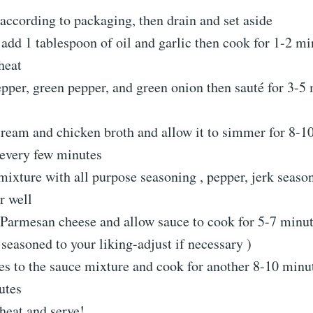
according to packaging, then drain and set aside
, add 1 tablespoon of oil and garlic then cook for 1-2 m
heat
pper, green pepper, and green onion then sauté for 3-5
cream and chicken broth and allow it to simmer for 8-1
 every few minutes
ixture with all purpose seasoning , pepper, jerk seaso
r well
 Parmesan cheese and allow sauce to cook for 5-7 minute
 seasoned to your liking-adjust if necessary )
s to the sauce mixture and cook for another 8-10 minut
utes
eat and serve!