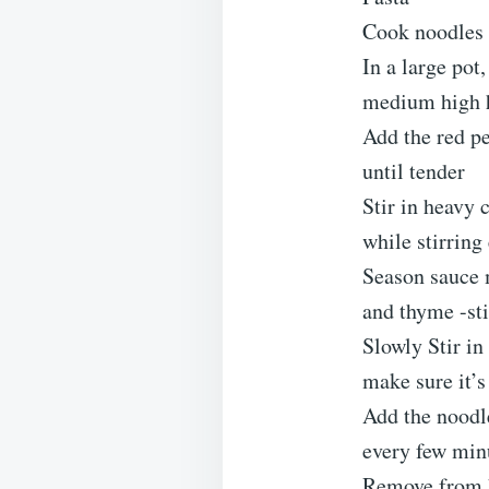
Cook noodles 
In a large pot
medium high 
Add the red pe
until tender
Stir in heavy 
while stirring
Season sauce m
and thyme -sti
Slowly Stir in
make sure it’s
Add the noodle
every few min
Remove from h