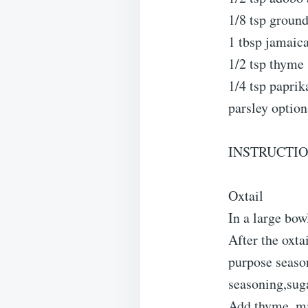
1/8 tsp groun
1 tbsp jamaic
1/2 tsp thyme
1/4 tsp paprik
parsley option
INSTRUCTIO
Oxtail
In a large bow
After the oxta
purpose season
seasoning,sug
Add thyme, min