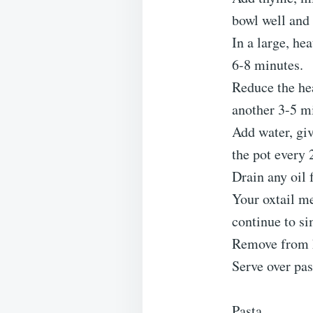
bowl well and 
In a large, he
6-8 minutes.
Reduce the he
another 3-5 m
Add water, give
the pot every 
Drain any oil 
Your oxtail me
continue to s
Remove from 
Serve over pas
Pasta