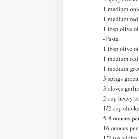
1 medium oni
1 medium red 
1 tbsp olive oi
-Pasta
1 tbsp olive oi
1 medium red 
1 medium gree
3 sprigs gree
3 cloves garli
2 cup heavy c
1/2 cup chick
5-8 ounces pa
16 ounces pen
1/2 tsp adobo 