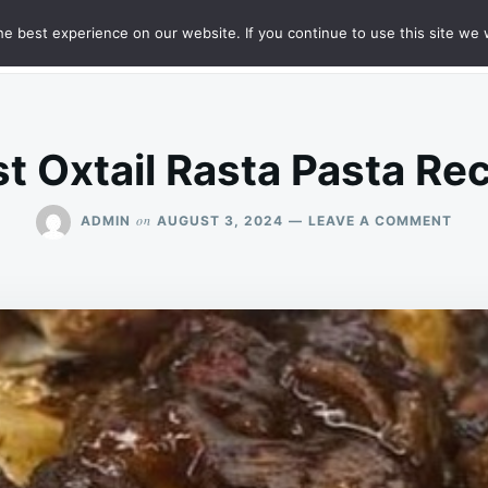
e best experience on our website. If you continue to use this site we w
HT
SAMPLE PAGE
t Oxtail Rasta Pasta Re
ON
on
ADMIN
AUGUST 3, 2024
LEAVE A COMMENT
BES
OXTA
RAS
PAS
RECI