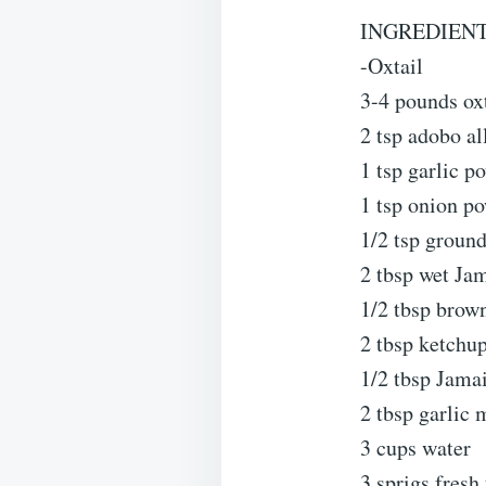
INGREDIENT
-Oxtail
3-4 pounds ox
2 tsp adobo al
1 tsp garlic p
1 tsp onion p
1/2 tsp ground
2 tbsp wet Ja
1/2 tbsp brow
2 tbsp ketchu
1/2 tbsp Jama
2 tbsp garlic
3 cups water
3 sprigs fresh