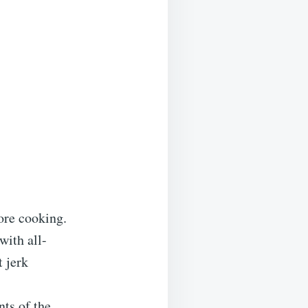
fore cooking.
with all-
t jerk
ts of the