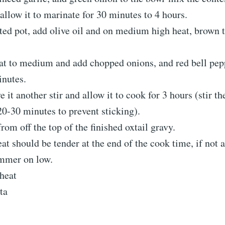
allow it to marinate for 30 minutes to 4 hours.
ated pot, add olive oil and on medium high heat, brown t
at to medium and add chopped onions, and red bell pepp
inutes.
 it another stir and allow it to cook for 3 hours (stir th
20-30 minutes to prevent sticking).
from off the top of the finished oxtail gravy.
at should be tender at the end of the cook time, if not 
immer on low.
heat
ta