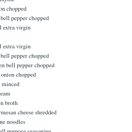
on chopped
bell pepper chopped
l extra virgin
l extra virgin
bell pepper chopped
n bell pepper chopped
n onion chopped
c minced
ream
en broth
rmesan cheese shredded
ne noodles
all purpose seasoning