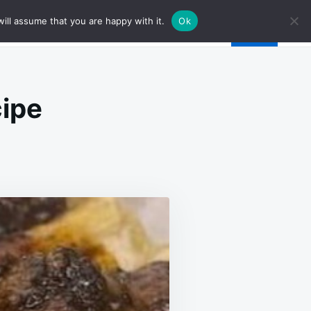
ill assume that you are happy with it.
Ok
cipe
T
IL
TA
TA
PE