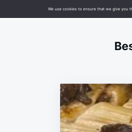
Skip
Search
RECIPES
We use cookies to ensure that we give you th
GOURMET CHEESY MEATLOAF DELIG
to
for:
content
Bes