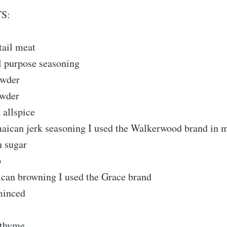
S:
tail meat
l purpose seasoning
owder
owder
 allspice
maican jerk seasoning I used the Walkerwood brand in 
n sugar
p
ican browning I used the Grace brand
 minced
 thyme