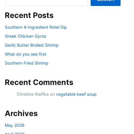
Recent Posts
Southern 4-Ingredient Rotel Dip
Greek Chicken Gyros
Garlic Butter Broiled Shrimp
What do you see first
Southern Fried Shrimp
Recent Comments
Christine Klaffka
on
vegetable beef soup
Archives
May 2026