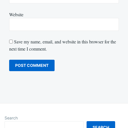
Website
Save my name, email, and website in this browser for the
next time I comment.
Search
SEARCH