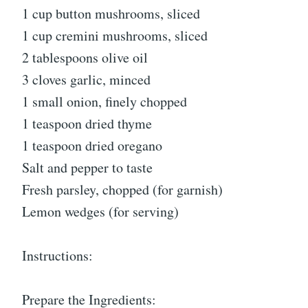
1 cup button mushrooms, sliced
1 cup cremini mushrooms, sliced
2 tablespoons olive oil
3 cloves garlic, minced
1 small onion, finely chopped
1 teaspoon dried thyme
1 teaspoon dried oregano
Salt and pepper to taste
Fresh parsley, chopped (for garnish)
Lemon wedges (for serving)
Instructions:
Prepare the Ingredients: