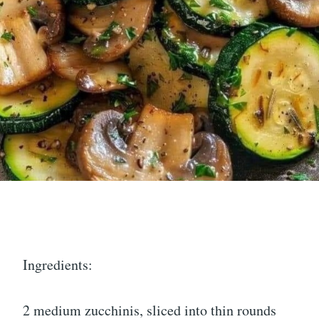
Ingredients:
2 medium zucchinis, sliced into thin rounds