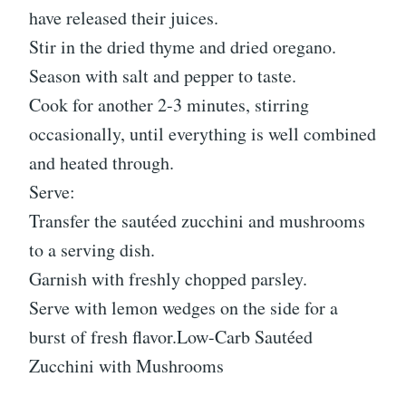
have released their juices.
Stir in the dried thyme and dried oregano.
Season with salt and pepper to taste.
Cook for another 2-3 minutes, stirring
occasionally, until everything is well combined
and heated through.
Serve:
Transfer the sautéed zucchini and mushrooms
to a serving dish.
Garnish with freshly chopped parsley.
Serve with lemon wedges on the side for a
burst of fresh flavor.Low-Carb Sautéed
Zucchini with Mushrooms