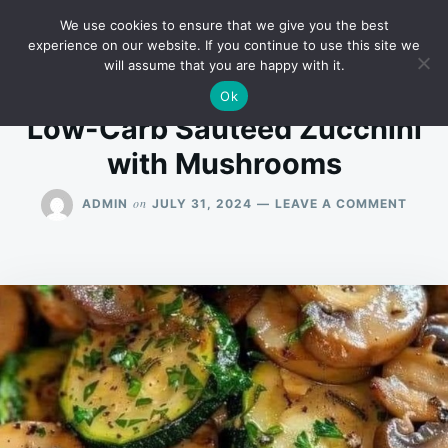
Skip
Search
RECIPES
We use cookies to ensure that we give you the best
to
for:
experience on our website. If you continue to use this site we
will assume that you are happy with it.
content
Ok
Low-Carb Sautéed Zucchini
with Mushrooms
ON
on
ADMIN
JULY 31, 2024
LEAVE A COMMENT
LOW-
CARB
SAUT
ZUCCH
WITH
MUSH