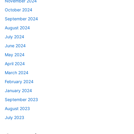
November 2024
October 2024
September 2024
August 2024
July 2024
June 2024
May 2024
April 2024
March 2024
February 2024
January 2024
September 2023
August 2023
July 2023