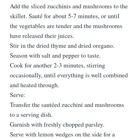
Add the sliced zucchinis and mushrooms to the
skillet. Sauté for about 5-7 minutes, or until
the vegetables are tender and the mushrooms
have released their juices.
Stir in the dried thyme and dried oregano.
Season with salt and pepper to taste.
Cook for another 2-3 minutes, stirring
occasionally, until everything is well combined
and heated through.
Serve:
Transfer the sautéed zucchini and mushrooms
to a serving dish.
Garnish with freshly chopped parsley.
Serve with lemon wedges on the side for a