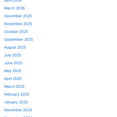
April 2026
March 2026
December 2025
November 2025
October 2025
September 2025
August 2025
July 2025
June 2025
May 2025
April 2025
March 2025
February 2025
January 2025
December 2024