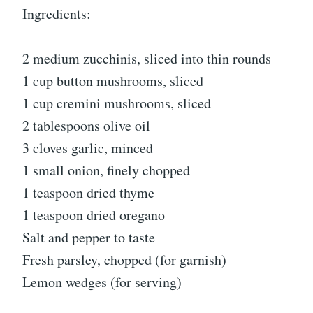
Ingredients:
2 medium zucchinis, sliced into thin rounds
1 cup button mushrooms, sliced
1 cup cremini mushrooms, sliced
2 tablespoons olive oil
3 cloves garlic, minced
1 small onion, finely chopped
1 teaspoon dried thyme
1 teaspoon dried oregano
Salt and pepper to taste
Fresh parsley, chopped (for garnish)
Lemon wedges (for serving)