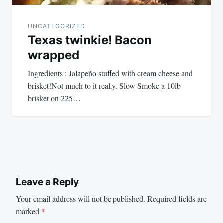
UNCATEGORIZED
Texas twinkie! Bacon
wrapped
Ingredients : Jalapeño stuffed with cream cheese and
brisket!Not much to it really. Slow Smoke a 10lb
brisket on 225…
Leave a Reply
Your email address will not be published.
Required fields are
marked
*