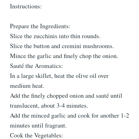
Instructions:
Prepare the Ingredients:
Slice the zucchinis into thin rounds.
Slice the button and cremini mushrooms.
Mince the garlic and finely chop the onion.
Sauté the Aromatics:
In a large skillet, heat the olive oil over
medium heat.
Add the finely chopped onion and sauté until
translucent, about 3-4 minutes.
Add the minced garlic and cook for another 1-2
minutes until fragrant.
Cook the Vegetables: