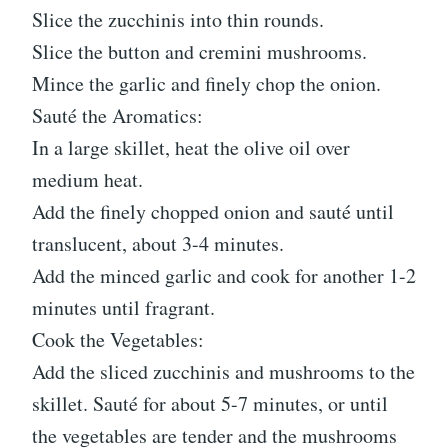
Slice the zucchinis into thin rounds.
Slice the button and cremini mushrooms.
Mince the garlic and finely chop the onion.
Sauté the Aromatics:
In a large skillet, heat the olive oil over
medium heat.
Add the finely chopped onion and sauté until
translucent, about 3-4 minutes.
Add the minced garlic and cook for another 1-2
minutes until fragrant.
Cook the Vegetables:
Add the sliced zucchinis and mushrooms to the
skillet. Sauté for about 5-7 minutes, or until
the vegetables are tender and the mushrooms