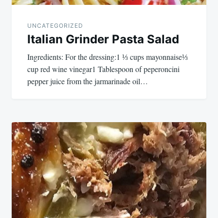
UNCATEGORIZED
Italian Grinder Pasta Salad
Ingredients: For the dressing:1 ⅓ cups mayonnaise⅓
cup red wine vinegar1 Tablespoon of peperoncini
pepper juice from the jarmarinade oil…