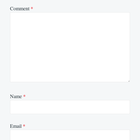
Comment
*
Name
*
Email
*