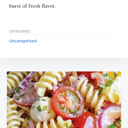
burst of fresh flavor.
CATEGORIES
Uncategorized
Post
navigation