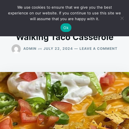
Skip
Search
RECIPES
We use cookies to ensure that we give you the best
to
for:
experience on our website. If you continue to use this site we
will assume that you are happy with it.
content
Ok
Walking Taco Casserole
ON
on
ADMIN
JULY 22, 2024
LEAVE A COMMENT
WALK
TACO
CASS