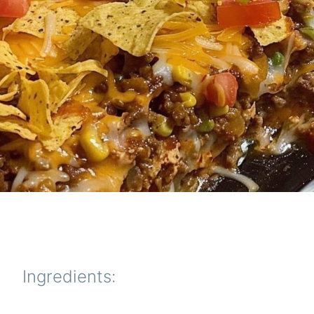
Ingredients: