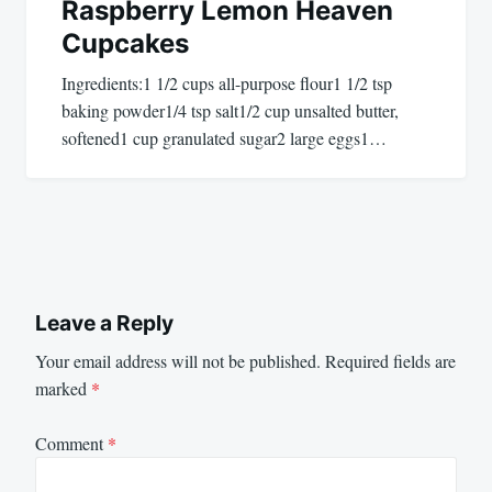
Raspberry Lemon Heaven
Cupcakes
Ingredients:1 1/2 cups all-purpose flour1 1/2 tsp
baking powder1/4 tsp salt1/2 cup unsalted butter,
softened1 cup granulated sugar2 large eggs1…
Leave a Reply
Your email address will not be published.
Required fields are
marked
*
Comment
*