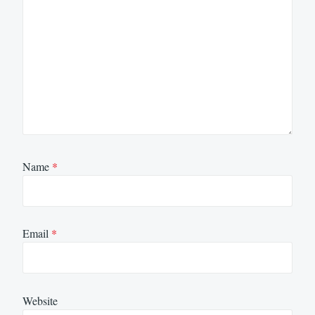
Name
*
Email
*
Website