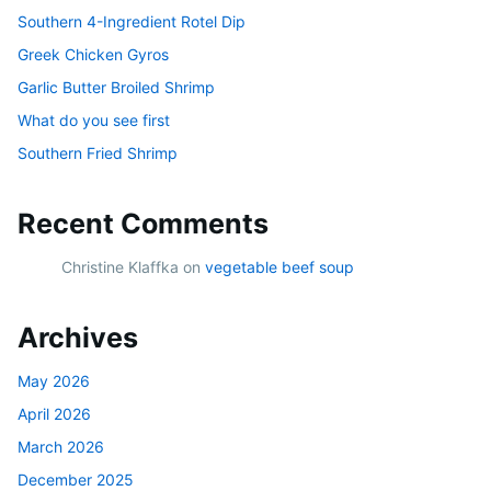
Southern 4-Ingredient Rotel Dip
Greek Chicken Gyros
Garlic Butter Broiled Shrimp
What do you see first
Southern Fried Shrimp
Recent Comments
Christine Klaffka
on
vegetable beef soup
Archives
May 2026
April 2026
March 2026
December 2025