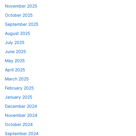
November 2025
October 2025
September 2025
August 2025
July 2025
June 2025
May 2025
April 2025
March 2025
February 2025
January 2025
December 2024
November 2024
October 2024
September 2024