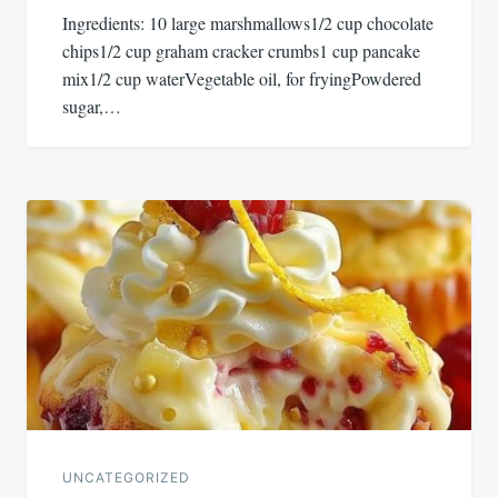
Ingredients: 10 large marshmallows1/2 cup chocolate
chips1/2 cup graham cracker crumbs1 cup pancake
mix1/2 cup waterVegetable oil, for fryingPowdered
sugar,…
UNCATEGORIZED