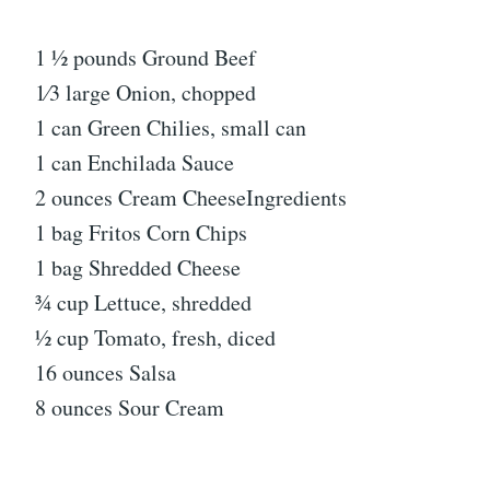
1 1⁄2 pounds Ground Beef
1⁄3 large Onion, chopped
1 can Green Chilies, small can
1 can Enchilada Sauce
2 ounces Cream CheeseIngredients
1 bag Fritos Corn Chips
1 bag Shredded Cheese
3⁄4 cup Lettuce, shredded
1⁄2 cup Tomato, fresh, diced
16 ounces Salsa
8 ounces Sour Cream