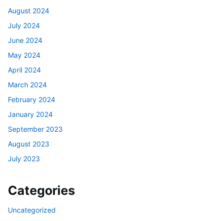
August 2024
July 2024
June 2024
May 2024
April 2024
March 2024
February 2024
January 2024
September 2023
August 2023
July 2023
Categories
Uncategorized