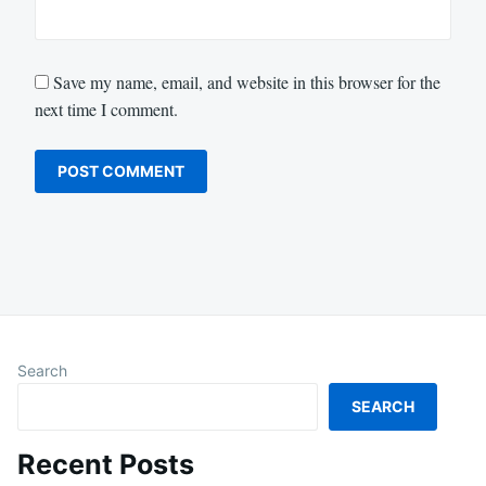
Save my name, email, and website in this browser for the
next time I comment.
Search
SEARCH
Recent Posts