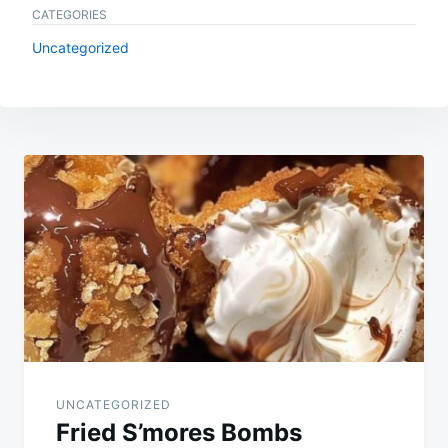
CATEGORIES
Uncategorized
Post
navigation
UNCATEGORIZED
Fried S’mores Bombs