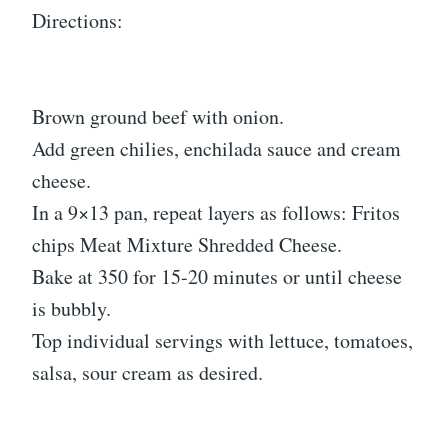
Directions:
Brown ground beef with onion.
Add green chilies, enchilada sauce and cream
cheese.
In a 9×13 pan, repeat layers as follows: Fritos
chips Meat Mixture Shredded Cheese.
Bake at 350 for 15-20 minutes or until cheese
is bubbly.
Top individual servings with lettuce, tomatoes,
salsa, sour cream as desired.