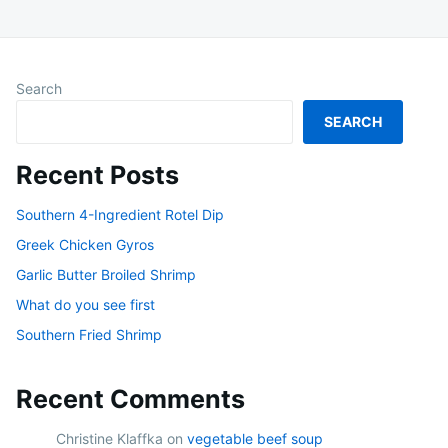
Search
SEARCH
Recent Posts
Southern 4-Ingredient Rotel Dip
Greek Chicken Gyros
Garlic Butter Broiled Shrimp
What do you see first
Southern Fried Shrimp
Recent Comments
Christine Klaffka
on
vegetable beef soup