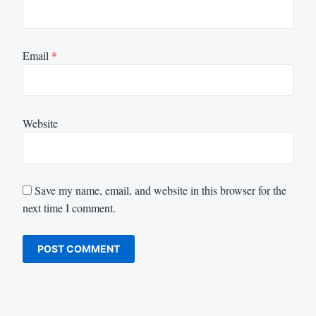
Email
*
Website
Save my name, email, and website in this browser for the
next time I comment.