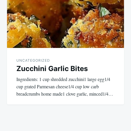
UNCATEGORIZED
Zucchini Garlic Bites
Ingredients: 1 cup shredded zucchini1 large egg1/4
cup grated Parmesan cheese1/4 cup low carb
breadcrumbs home made1 clove garlic, minced1/4…