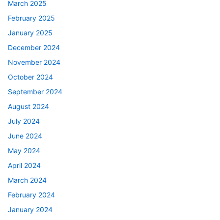
March 2025
February 2025
January 2025
December 2024
November 2024
October 2024
September 2024
August 2024
July 2024
June 2024
May 2024
April 2024
March 2024
February 2024
January 2024