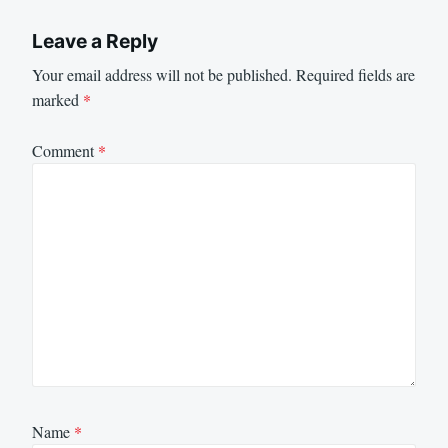
Leave a Reply
Your email address will not be published.
Required fields are
marked
*
Comment
*
Name
*