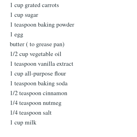
1 cup grated carrots
1 cup sugar
1 teaspoon baking powder
1 egg
butter ( to grease pan)
1/2 cup vegetable oil
1 teaspoon vanilla extract
1 cup all-purpose flour
1 teaspoon baking soda
1/2 teaspoon cinnamon
1/4 teaspoon nutmeg
1/4 teaspoon salt
1 cup milk