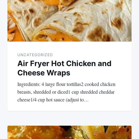
UNCATEGORIZED
Air Fryer Hot Chicken and
Cheese Wraps
Ingredients: 4 large flour tortillas2 cooked chicken
breasts, shredded or diced1 cup shredded cheddar
cheese1/4 cup hot sauce (adjust to…