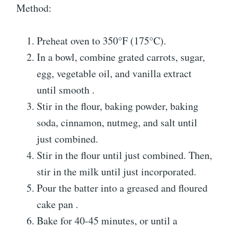
Method:
Preheat oven to 350°F (175°C).
In a bowl, combine grated carrots, sugar,
egg, vegetable oil, and vanilla extract
until smooth .
Stir in the flour, baking powder, baking
soda, cinnamon, nutmeg, and salt until
just combined.
Stir in the flour until just combined. Then,
stir in the milk until just incorporated.
Pour the batter into a greased and floured
cake pan .
Bake for 40-45 minutes, or until a