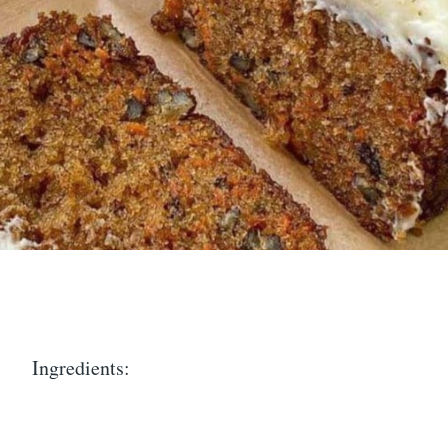
Ingredients: