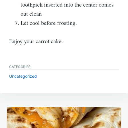
toothpick inserted into the center comes
out clean
Let cool before frosting.
Enjoy your carrot cake.
CATEGORIES
Uncategorized
Post
navigation