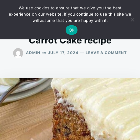
Skip
Search
RECIPES
We use cookies to ensure that we give you the best
to
for:
experience on our website. If you continue to use this site we
will assume that you are happy with it.
content
Ok
Carrot Cake recipe
ON
on
ADMIN
JULY 17, 2024
LEAVE A COMMENT
CARR
CAKE
RECIP