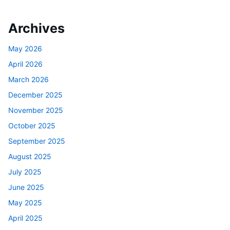
Archives
May 2026
April 2026
March 2026
December 2025
November 2025
October 2025
September 2025
August 2025
July 2025
June 2025
May 2025
April 2025