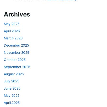
Archives
May 2026
April 2026
March 2026
December 2025
November 2025
October 2025
September 2025
August 2025
July 2025
June 2025
May 2025
April 2025