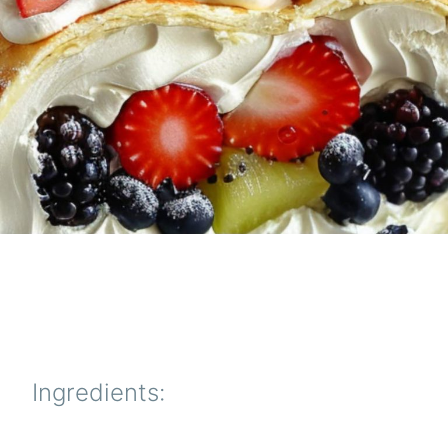
Ingredients: