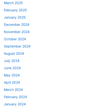
March 2025
February 2025
January 2025
December 2024
November 2024
October 2024
September 2024
August 2024
July 2024
June 2024
May 2024
April 2024
March 2024
February 2024
January 2024