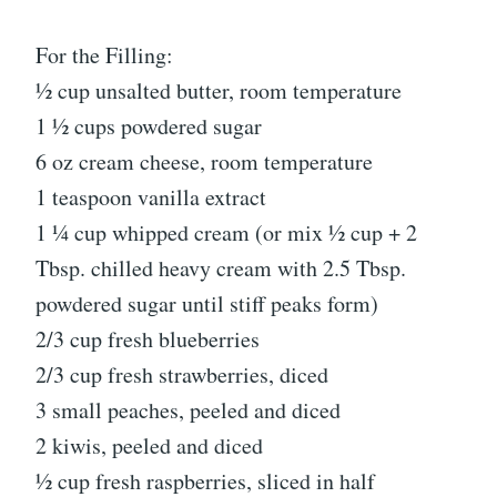
For the Filling:
½ cup unsalted butter, room temperature
1 ½ cups powdered sugar
6 oz cream cheese, room temperature
1 teaspoon vanilla extract
1 ¼ cup whipped cream (or mix ½ cup + 2
Tbsp. chilled heavy cream with 2.5 Tbsp.
powdered sugar until stiff peaks form)
2/3 cup fresh blueberries
2/3 cup fresh strawberries, diced
3 small peaches, peeled and diced
2 kiwis, peeled and diced
½ cup fresh raspberries, sliced in half