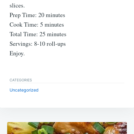
slices.
Prep Time: 20 minutes
Cook Time: 5 minutes
Total Time: 25 minutes
Servings: 8-10 roll-ups
Enjoy.
CATEGORIES
Uncategorized
Post