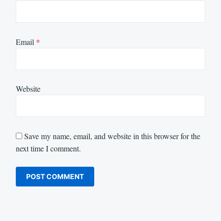
Email
*
Website
Save my name, email, and website in this browser for the
next time I comment.