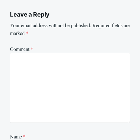
Leave a Reply
Your email address will not be published.
Required fields are
marked
*
Comment
*
Name
*