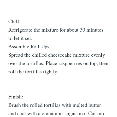
Chill:
Refrigerate the mixture for about 30 minutes
to let it set.
Assemble Roll-Ups:
Spread the chilled cheesecake mixture evenly
over the tortillas. Place raspberries on top, then
roll the tortillas tightly.
Finish:
Brush the rolled tortillas with melted butter
and coat with a cinnamon-sugar mix. Cut into