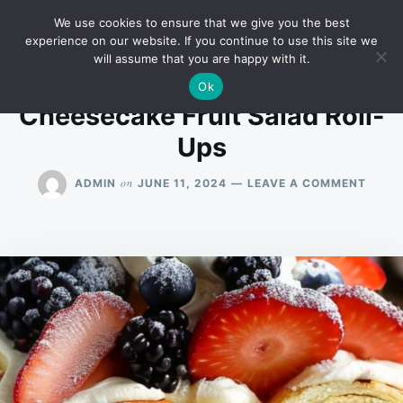
Skip
Search
RECIPES
We use cookies to ensure that we give you the best
to
for:
experience on our website. If you continue to use this site we
will assume that you are happy with it.
content
Ok
Cheesecake Fruit Salad Roll-
Ups
ON
on
ADMIN
JUNE 11, 2024
LEAVE A COMMENT
CHEE
FRUIT
SALA
ROLL-
UPS