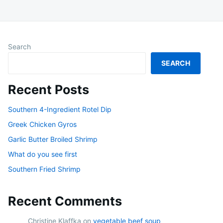
Search
SEARCH
Recent Posts
Southern 4-Ingredient Rotel Dip
Greek Chicken Gyros
Garlic Butter Broiled Shrimp
What do you see first
Southern Fried Shrimp
Recent Comments
Christine Klaffka
on
vegetable beef soup