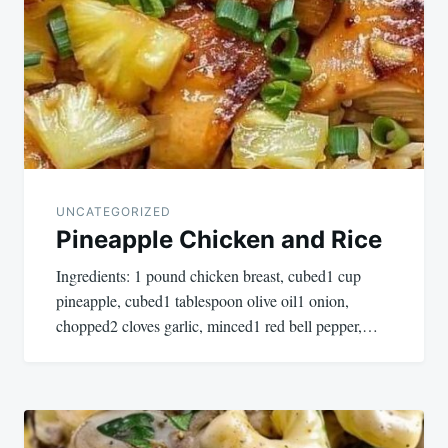
navigation
UNCATEGORIZED
Pineapple Chicken and Rice
Ingredients: 1 pound chicken breast, cubed1 cup
pineapple, cubed1 tablespoon olive oil1 onion,
chopped2 cloves garlic, minced1 red bell pepper,…