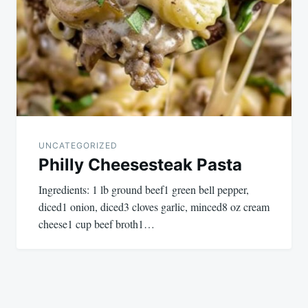
UNCATEGORIZED
Philly Cheesesteak Pasta
Ingredients: 1 lb ground beef1 green bell pepper,
diced1 onion, diced3 cloves garlic, minced8 oz cream
cheese1 cup beef broth1…