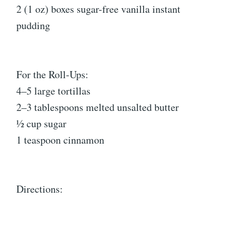
2 (1 oz) boxes sugar-free vanilla instant
pudding
For the Roll-Ups:
4–5 large tortillas
2–3 tablespoons melted unsalted butter
½ cup sugar
1 teaspoon cinnamon
Directions: