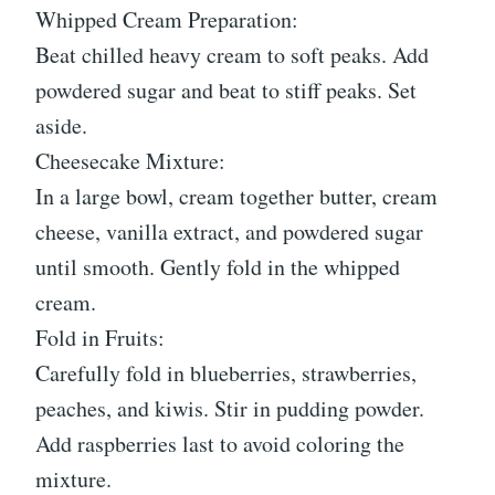
Whipped Cream Preparation:
Beat chilled heavy cream to soft peaks. Add
powdered sugar and beat to stiff peaks. Set
aside.
Cheesecake Mixture:
In a large bowl, cream together butter, cream
cheese, vanilla extract, and powdered sugar
until smooth. Gently fold in the whipped
cream.
Fold in Fruits:
Carefully fold in blueberries, strawberries,
peaches, and kiwis. Stir in pudding powder.
Add raspberries last to avoid coloring the
mixture.