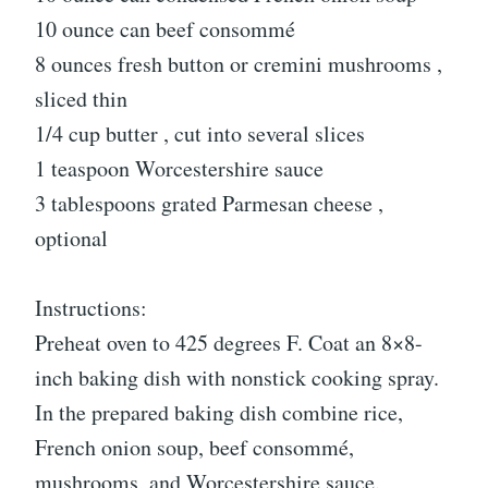
10 ounce can beef consommé
8 ounces fresh button or cremini mushrooms ,
sliced thin
1/4 cup butter , cut into several slices
1 teaspoon Worcestershire sauce
3 tablespoons grated Parmesan cheese ,
optional
Instructions:
Preheat oven to 425 degrees F. Coat an 8×8-
inch baking dish with nonstick cooking spray.
In the prepared baking dish combine rice,
French onion soup, beef consommé,
mushrooms, and Worcestershire sauce.