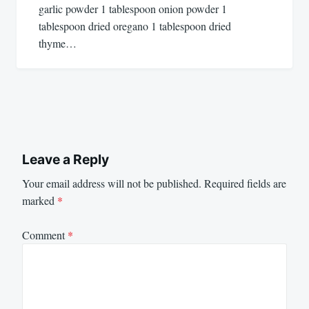
garlic powder 1 tablespoon onion powder 1
tablespoon dried oregano 1 tablespoon dried
thyme…
Leave a Reply
Your email address will not be published.
Required fields are
marked
*
Comment
*