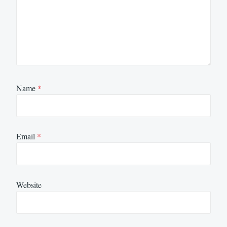
Name
*
Email
*
Website