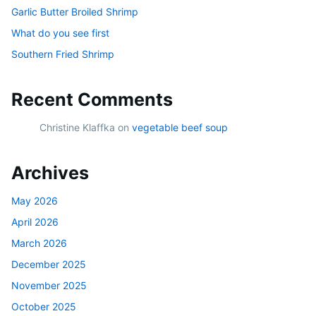
Garlic Butter Broiled Shrimp
What do you see first
Southern Fried Shrimp
Recent Comments
Christine Klaffka
on
vegetable beef soup
Archives
May 2026
April 2026
March 2026
December 2025
November 2025
October 2025