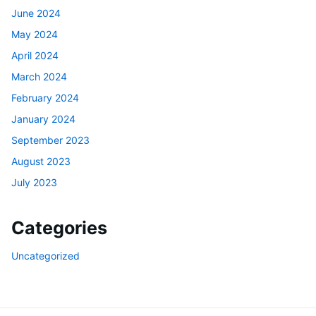
June 2024
May 2024
April 2024
March 2024
February 2024
January 2024
September 2023
August 2023
July 2023
Categories
Uncategorized