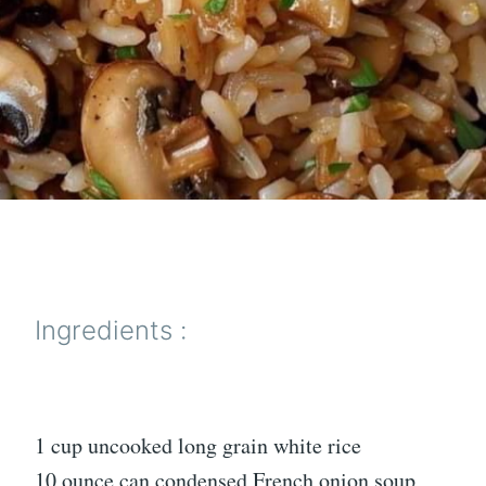
Ingredients :
1 cup uncooked long grain white rice
10 ounce can condensed French onion soup