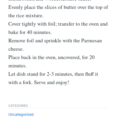
Evenly place the slices of butter over the top of
the rice mixture.
Cover tightly with foil; transfer to the oven and
bake for 40 minutes.
Remove foil and sprinkle with the Parmesan
cheese.
Place back in the oven, uncovered, for 20
minutes.
Let dish stand for 2-3 minutes, then fluff it
with a fork. Serve and enjoy!
CATEGORIES
Uncategorized