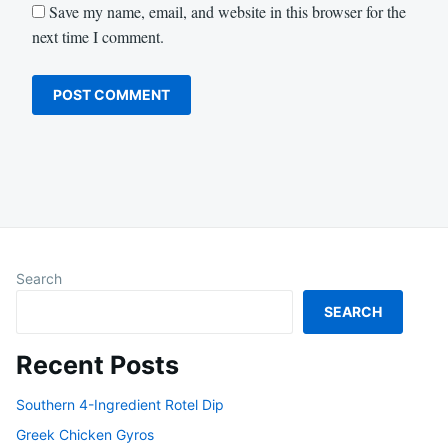
Save my name, email, and website in this browser for the
next time I comment.
Search
SEARCH
Recent Posts
Southern 4-Ingredient Rotel Dip
Greek Chicken Gyros