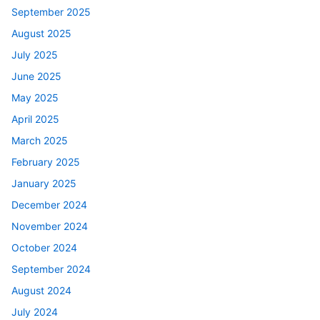
September 2025
August 2025
July 2025
June 2025
May 2025
April 2025
March 2025
February 2025
January 2025
December 2024
November 2024
October 2024
September 2024
August 2024
July 2024