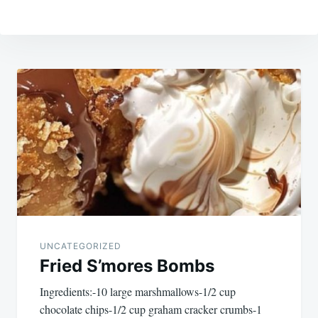
Post
navigation
UNCATEGORIZED
Fried S’mores Bombs
Ingredients:-10 large marshmallows-1/2 cup
chocolate chips-1/2 cup graham cracker crumbs-1