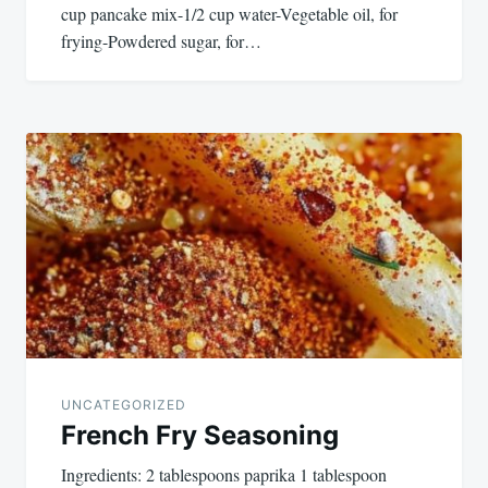
cup pancake mix-1/2 cup water-Vegetable oil, for
frying-Powdered sugar, for…
UNCATEGORIZED
French Fry Seasoning
Ingredients: 2 tablespoons paprika 1 tablespoon