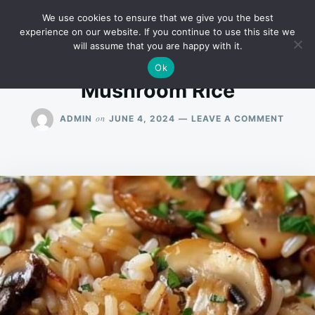
Skip
Search
RECIPES
We use cookies to ensure that we give you the best
to
for:
experience on our website. If you continue to use this site we
will assume that you are happy with it.
content
Ok
Mushroom Rice
ON
on
ADMIN
JUNE 4, 2024
LEAVE A COMMENT
MUSH
RICE