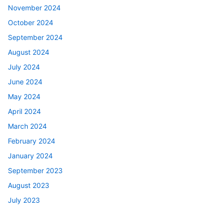
November 2024
October 2024
September 2024
August 2024
July 2024
June 2024
May 2024
April 2024
March 2024
February 2024
January 2024
September 2023
August 2023
July 2023