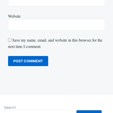
Website
Save my name, email, and website in this browser for the
next time I comment.
Search