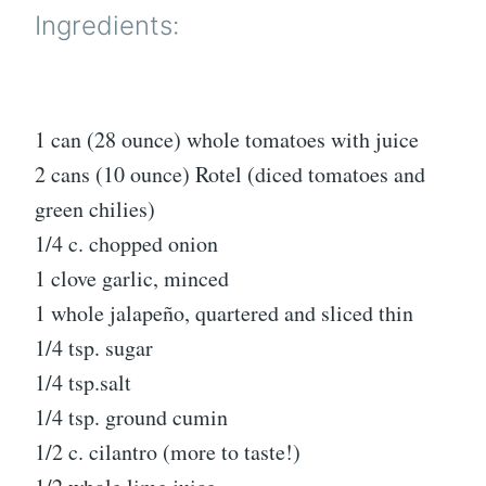
Ingredients:
1 can (28 ounce) whole tomatoes with juice
2 cans (10 ounce) Rotel (diced tomatoes and
green chilies)
1/4 c. chopped onion
1 clove garlic, minced
1 whole jalapeño, quartered and sliced thin
1/4 tsp. sugar
1/4 tsp.salt
1/4 tsp. ground cumin
1/2 c. cilantro (more to taste!)