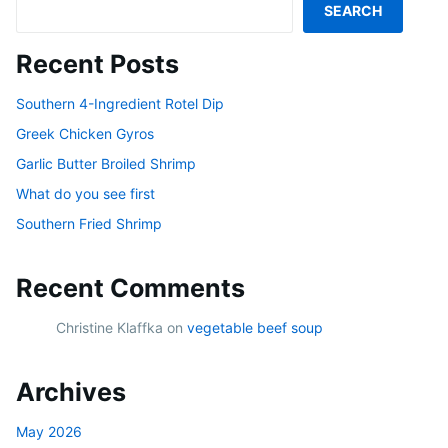
SEARCH
Recent Posts
Southern 4-Ingredient Rotel Dip
Greek Chicken Gyros
Garlic Butter Broiled Shrimp
What do you see first
Southern Fried Shrimp
Recent Comments
Christine Klaffka
on
vegetable beef soup
Archives
May 2026