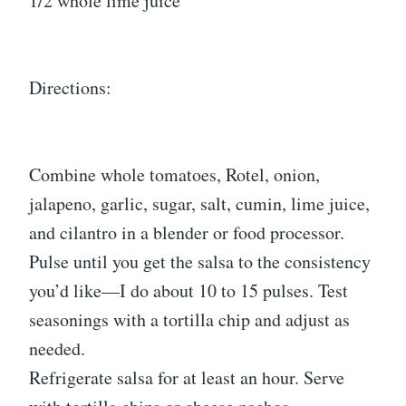
1/2 whole lime juice
Directions:
Combine whole tomatoes, Rotel, onion,
jalapeno, garlic, sugar, salt, cumin, lime juice,
and cilantro in a blender or food processor.
Pulse until you get the salsa to the consistency
you’d like—I do about 10 to 15 pulses. Test
seasonings with a tortilla chip and adjust as
needed.
Refrigerate salsa for at least an hour. Serve