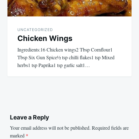
UNCATEGORIZED
Chicken Wings
Ingredients:16 Chicken wings2 Tbsp Cornflour1
Tbsp Six Gun Spice½ tsp chilli flakes1 tsp Mixed
herbs1 tsp Paprika1 tsp garlic salt1…
Leave a Reply
Your email address will not be published.
Required fields are
marked
*