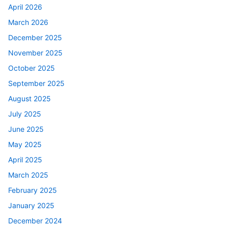
April 2026
March 2026
December 2025
November 2025
October 2025
September 2025
August 2025
July 2025
June 2025
May 2025
April 2025
March 2025
February 2025
January 2025
December 2024