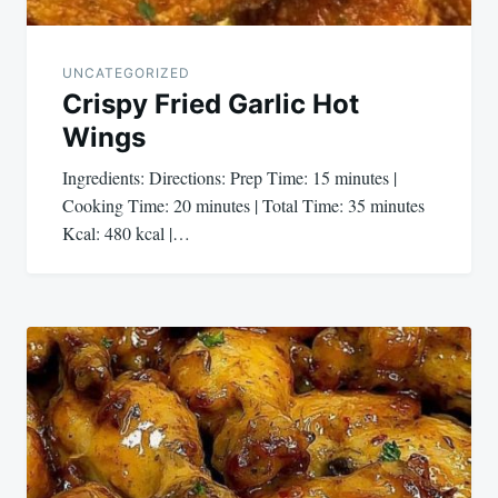
UNCATEGORIZED
Crispy Fried Garlic Hot
Wings
Ingredients: Directions: Prep Time: 15 minutes |
Cooking Time: 20 minutes | Total Time: 35 minutes
Kcal: 480 kcal |…