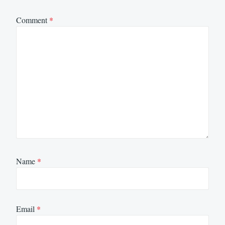
Comment
*
Name
*
Email
*