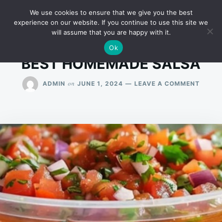
Skip
Search
RECIPES
We use cookies to ensure that we give you the best
to
for:
experience on our website. If you continue to use this site we
will assume that you are happy with it.
content
Ok
BEST HOMEMADE SALSA
ON
on
ADMIN
JUNE 1, 2024
LEAVE A COMMENT
BEST
HOME
SALSA