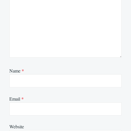
Name
*
Email
*
Website