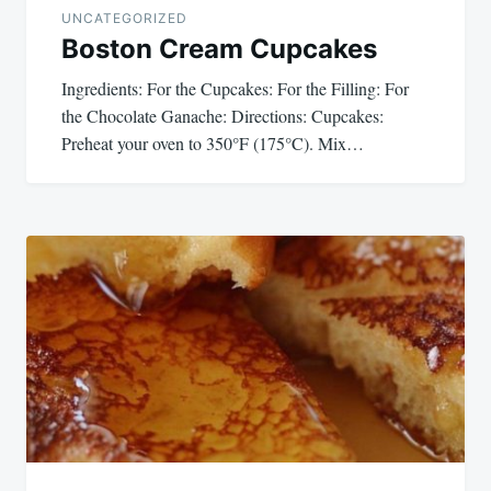
UNCATEGORIZED
Boston Cream Cupcakes
Ingredients: For the Cupcakes: For the Filling: For
the Chocolate Ganache: Directions: Cupcakes:
Preheat your oven to 350°F (175°C). Mix…