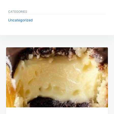
CATEGORIES
Uncategorized
Post
navigation