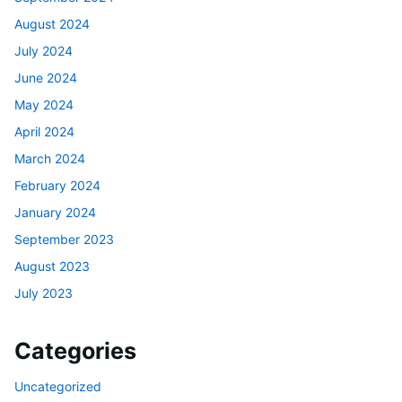
August 2024
July 2024
June 2024
May 2024
April 2024
March 2024
February 2024
January 2024
September 2023
August 2023
July 2023
Categories
Uncategorized