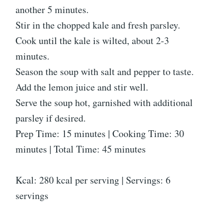
another 5 minutes.
Stir in the chopped kale and fresh parsley.
Cook until the kale is wilted, about 2-3
minutes.
Season the soup with salt and pepper to taste.
Add the lemon juice and stir well.
Serve the soup hot, garnished with additional
parsley if desired.
Prep Time: 15 minutes | Cooking Time: 30
minutes | Total Time: 45 minutes
Kcal: 280 kcal per serving | Servings: 6
servings