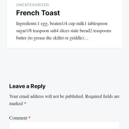
UNCATEGORIZED
French Toast
Ingredients:1 egg, beaten1/4 cup milk1 tablespoon
sugar1/8 teaspoon salt4 slices stale bread2 teaspoons
butter (to grease the skillet or griddle)…
Leave a Reply
Your email address will not be published.
Required fields are
marked
*
Comment
*