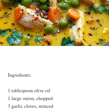
Ingredients:
1 tablespoon olive oil
1 large onion, chopped
3 garlic cloves, minced