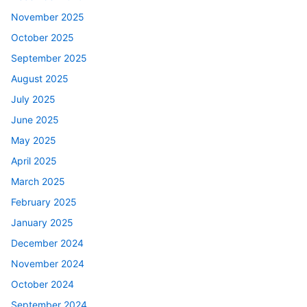
November 2025
October 2025
September 2025
August 2025
July 2025
June 2025
May 2025
April 2025
March 2025
February 2025
January 2025
December 2024
November 2024
October 2024
September 2024