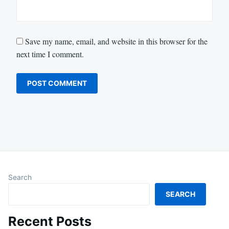
Save my name, email, and website in this browser for the
next time I comment.
Search
SEARCH
Recent Posts