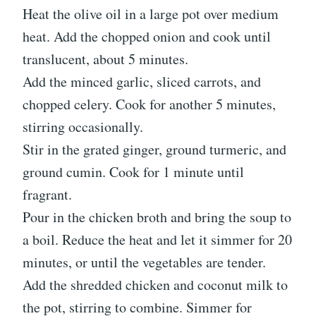
Heat the olive oil in a large pot over medium
heat. Add the chopped onion and cook until
translucent, about 5 minutes.
Add the minced garlic, sliced carrots, and
chopped celery. Cook for another 5 minutes,
stirring occasionally.
Stir in the grated ginger, ground turmeric, and
ground cumin. Cook for 1 minute until
fragrant.
Pour in the chicken broth and bring the soup to
a boil. Reduce the heat and let it simmer for 20
minutes, or until the vegetables are tender.
Add the shredded chicken and coconut milk to
the pot, stirring to combine. Simmer for