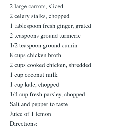
2 large carrots, sliced
2 celery stalks, chopped
1 tablespoon fresh ginger, grated
2 teaspoons ground turmeric
1/2 teaspoon ground cumin
8 cups chicken broth
2 cups cooked chicken, shredded
1 cup coconut milk
1 cup kale, chopped
1/4 cup fresh parsley, chopped
Salt and pepper to taste
Juice of 1 lemon
Directions: