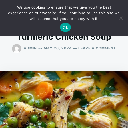
Skip
Search
RECIPES
We use cookies to ensure that we give you the best
to
for:
experience on our website. If you continue to use this site we
will assume that you are happy with it.
content
Ok
Turmeric Chicken Soup
ON
on
ADMIN
MAY 26, 2024
LEAVE A COMMENT
TURM
CHIC
SOUP