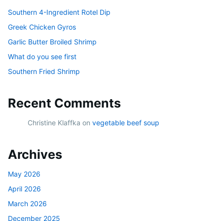
Southern 4-Ingredient Rotel Dip
Greek Chicken Gyros
Garlic Butter Broiled Shrimp
What do you see first
Southern Fried Shrimp
Recent Comments
Christine Klaffka
on
vegetable beef soup
Archives
May 2026
April 2026
March 2026
December 2025