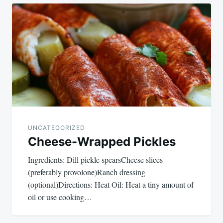
Post
navigation
UNCATEGORIZED
Cheese-Wrapped Pickles
Ingredients: Dill pickle spearsCheese slices
(preferably provolone)Ranch dressing
(optional)Directions: Heat Oil: Heat a tiny amount of
oil or use cooking…