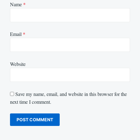
Name
*
Email
*
Website
Save my name, email, and website in this browser for the
next time I comment.