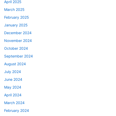
April 2025
March 2025
February 2025
January 2025
December 2024
November 2024
October 2024
September 2024
August 2024
July 2024
June 2024
May 2024
April 2024
March 2024
February 2024