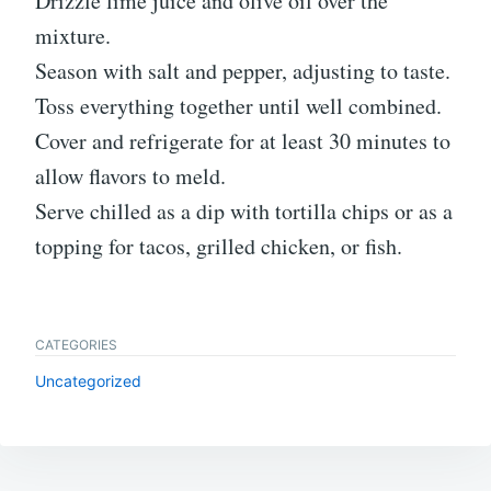
Drizzle lime juice and olive oil over the
mixture.
Season with salt and pepper, adjusting to taste.
Toss everything together until well combined.
Cover and refrigerate for at least 30 minutes to
allow flavors to meld.
Serve chilled as a dip with tortilla chips or as a
topping for tacos, grilled chicken, or fish.
CATEGORIES
Uncategorized