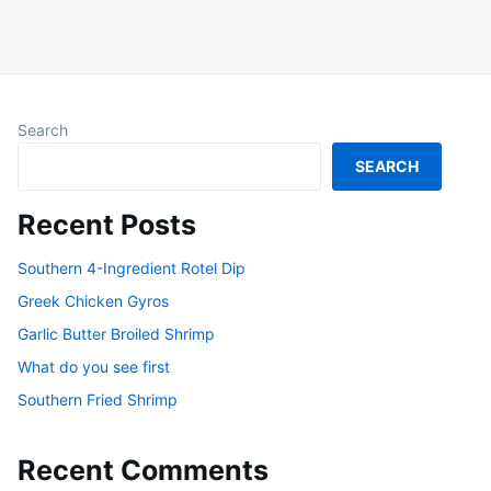
Search
SEARCH
Recent Posts
Southern 4-Ingredient Rotel Dip
Greek Chicken Gyros
Garlic Butter Broiled Shrimp
What do you see first
Southern Fried Shrimp
Recent Comments