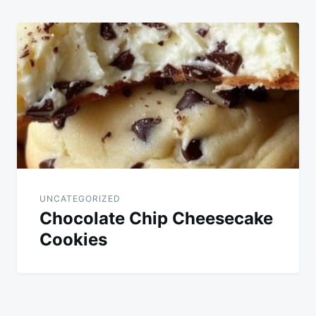
UNCATEGORIZED
Chocolate Chip Cheesecake
Cookies