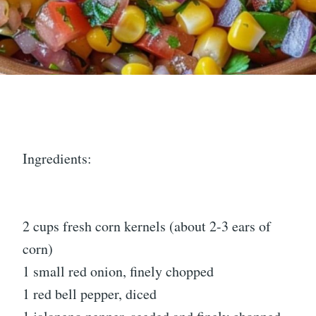
Ingredients:
2 cups fresh corn kernels (about 2-3 ears of
corn)
1 small red onion, finely chopped
1 red bell pepper, diced