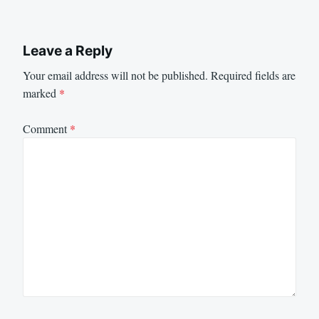
Leave a Reply
Your email address will not be published.
Required fields are
marked
*
Comment
*