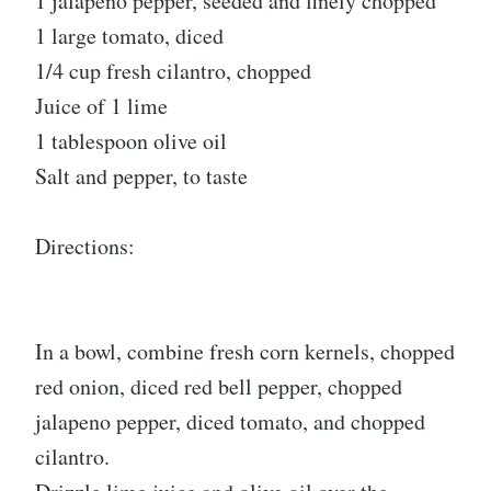
1 jalapeno pepper, seeded and finely chopped
1 large tomato, diced
1/4 cup fresh cilantro, chopped
Juice of 1 lime
1 tablespoon olive oil
Salt and pepper, to taste
Directions:
In a bowl, combine fresh corn kernels, chopped
red onion, diced red bell pepper, chopped
jalapeno pepper, diced tomato, and chopped
cilantro.