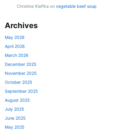
Christine Klaffka
on
vegetable beef soup
Archives
May 2026
April 2026
March 2026
December 2025
November 2025
October 2025
September 2025
August 2025
July 2025
June 2025
May 2025