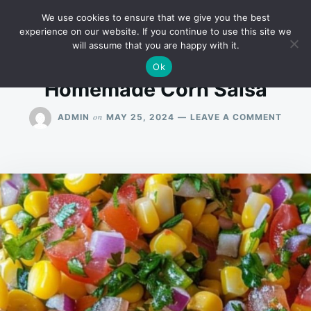
Skip
Search
RECIPES
We use cookies to ensure that we give you the best
to
for:
experience on our website. If you continue to use this site we
will assume that you are happy with it.
content
Ok
Homemade Corn Salsa
ON
on
ADMIN
MAY 25, 2024
LEAVE A COMMENT
HOME
CORN
SALS