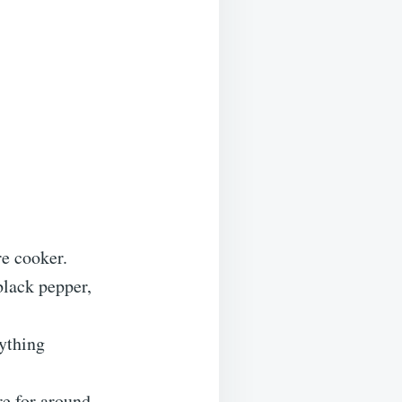
re cooker.
black pepper,
rything
re for around