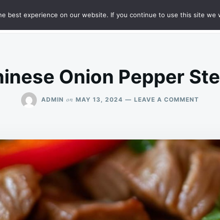
e best experience on our website. If you continue to use this site we w
HT
SAMPLE PAGE
inese Onion Pepper St
ON
on
ADMIN
MAY 13, 2024
LEAVE A COMMENT
CHINE
ONION
PEPPE
STEA