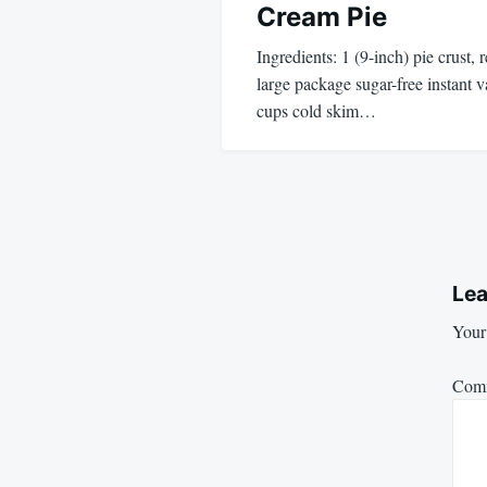
Cream Pie
Ingredients: 1 (9-inch) pie crust,
large package sugar-free instant 
cups cold skim…
Lea
Your 
Com