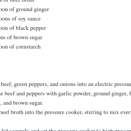
oon of ground ginger
oons of soy sauce
oon of black pepper
ons of brown sugar
oon of cornstarch
 beef, green peppers, and onions into an electric pressu
e beef and peppers with garlic powder, ground ginger, 
, and brown sugar.
beef broth into the pressure cooker, stirring to mix eve
 lid securely and set the pressure cooker to high pressu