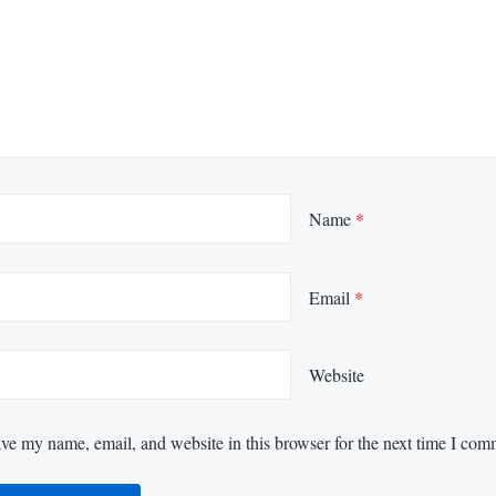
Name
*
Email
*
Website
ve my name, email, and website in this browser for the next time I com