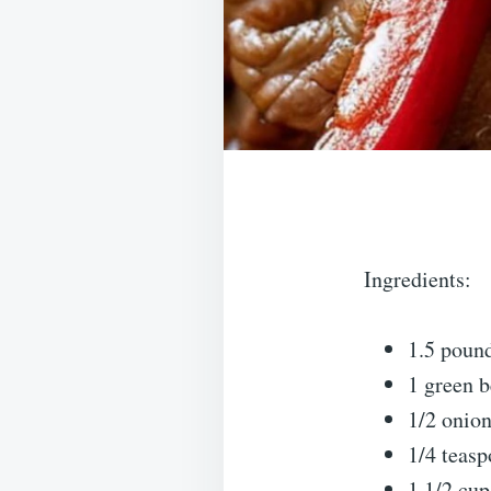
Ingredients:
1.5 pound
1 green b
1/2 onion
1/4 teasp
1 1/2 cup