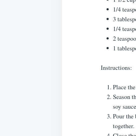
1/4 teasp
3 tablesp
1/4 teasp
2 teaspo
1 tablesp
Instructions:
Place the
Season th
soy sauce
Pour the 
together.
Close the