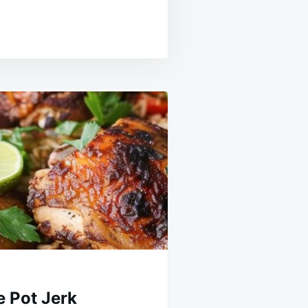
 Pot Jerk