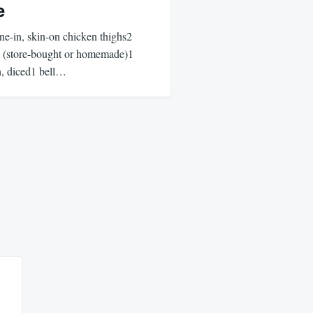
e
one-in, skin-on chicken thighs2
g (store-bought or homemade)1
n, diced1 bell…