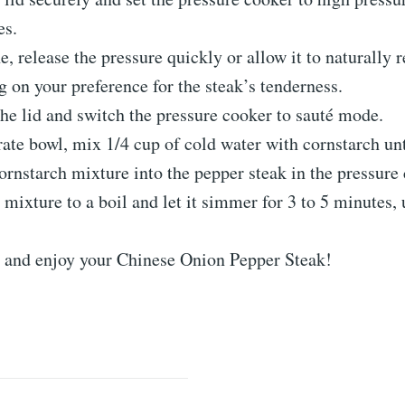
es.
, release the pressure quickly or allow it to naturally r
 on your preference for the steak’s tenderness.
e lid and switch the pressure cooker to sauté mode.
rate bowl, mix 1/4 cup of cold water with cornstarch un
cornstarch mixture into the pepper steak in the pressure
 mixture to a boil and let it simmer for 3 to 5 minutes, 
t and enjoy your Chinese Onion Pepper Steak!