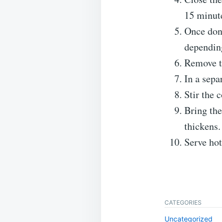
15 minut
Once done
depending
Remove th
In a sepa
Stir the 
Bring the
thickens.
Serve ho
CATEGORIES
Uncategorized