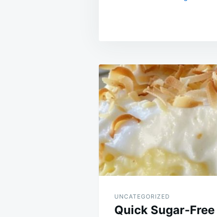
Post
navigation
UNCATEGORIZED
Quick Sugar-Free