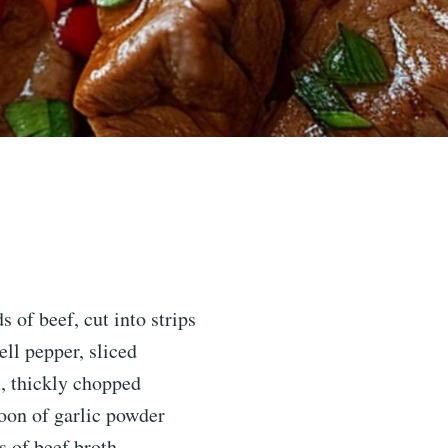
s of beef, cut into strips
ell pepper, sliced
, thickly chopped
oon of garlic powder
s of beef broth