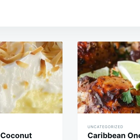
UNCATEGORIZED
 Coconut
Caribbean One