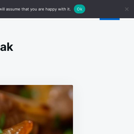
ill assume that you are happy with it.
Ok
eak
SE
R
K