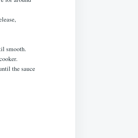
elease,
til smooth.
 cooker.
until the sauce