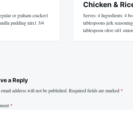
Chicken & Ric
 regular or graham cracker1
Serves: 4 Ingredients: 4 b
vanilla pudding mix1 3/4
tablespoons jerk seasonin
tablespoon olive oil1 onio
ve a Reply
email address will not be published.
Required fields are marked
*
ment
*